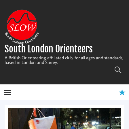
Skip
to
content
South London Orienteers
A British Orienteering affiliated club, for all ages and standards,
based in London and Surrey.