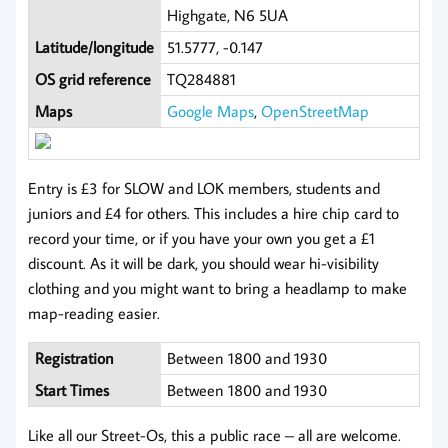
Highgate, N6 5UA
Latitude/longitude
51.5777, -0.147
OS grid reference
TQ284881
Maps
Google Maps
,
OpenStreetMap
Entry is £3 for SLOW and LOK members, students and
juniors and £4 for others. This includes a hire chip card to
record your time, or if you have your own you get a £1
discount. As it will be dark, you should wear hi-visibility
clothing and you might want to bring a headlamp to make
map-reading easier.
Registration
Between 1800 and 1930
Start Times
Between 1800 and 1930
Like all our Street-Os, this a public race – all are welcome.