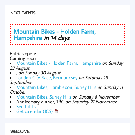
NEXT EVENTS
Mountain Bikes - Holden Farm,
Hampshire
in 14 days
Entries open:
Coming soon:
Mountain Bikes - Holden Farm, Hampshire
on Sunday
23 August
,
on Sunday 30 August
London City Race, Bermondsey
on Saturday 19
September
Mountain Bikes, Hambledon, Surrey Hills
on Sunday 11
October
Mountain Bikes, Surrey Hills
on Sunday 8 November
Anniversary dinner, TBC
on Saturday 21 November
See full list
Get calendar (ICS)
WELCOME