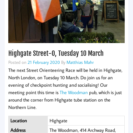
Highgate Street-O, Tuesday 10 March
Posted on
21 February 2020
By
Matthias Mahr
The next Street Orienteering Race will be held in Highgate,
North London, on Tuesday 10 March. Do join us for an
evening of checkpoint hunting and socialising! Our
meeting point this time is
The Woodman
pub, which is just
around the corner from Highgate tube station on the
Northern Line.
Location
Highgate
Address
The Woodman, 414 Archway Road,