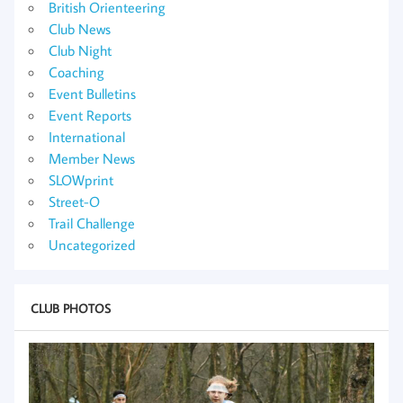
British Orienteering
Club News
Club Night
Coaching
Event Bulletins
Event Reports
International
Member News
SLOWprint
Street-O
Trail Challenge
Uncategorized
CLUB PHOTOS