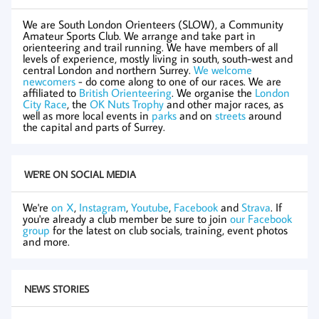
We are South London Orienteers (SLOW), a Community
Amateur Sports Club. We arrange and take part in
orienteering and trail running. We have members of all
levels of experience, mostly living in south, south-west and
central London and northern Surrey.
We welcome
newcomers
- do come along to one of our races. We are
affiliated to
British Orienteering
. We organise the
London
City Race
, the
OK Nuts Trophy
and other major races, as
well as more local events in
parks
and on
streets
around
the capital and parts of Surrey.
WE'RE ON SOCIAL MEDIA
We're
on X
,
Instagram
,
Youtube
,
Facebook
and
Strava
. If
you're already a club member be sure to join
our Facebook
group
for the latest on club socials, training, event photos
and more.
NEWS STORIES