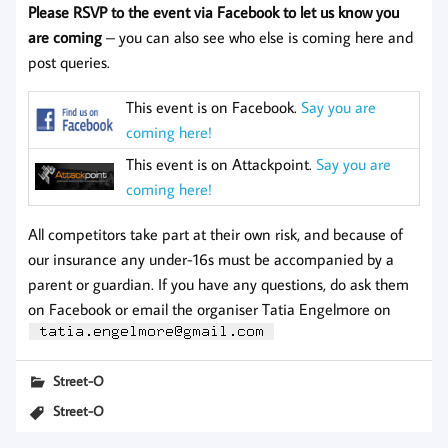
Please RSVP to the event via Facebook to let us know you
are coming
– you can also see who else is coming here and
post queries.
This event is on Facebook.
Say you are
coming here!
This event is on Attackpoint.
Say you are
coming here!
All competitors take part at their own risk, and because of
our insurance any under-16s must be accompanied by a
parent or guardian. If you have any questions, do ask them
on Facebook or email the organiser Tatia Engelmore on
Street-O
Street-O