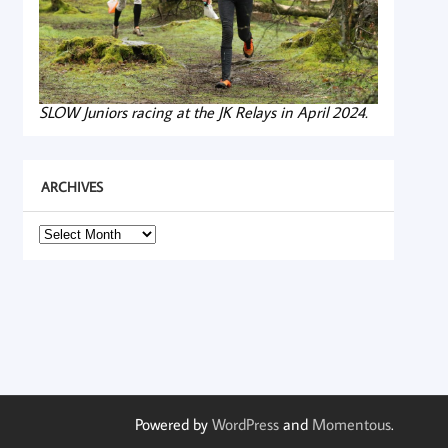
SLOW Juniors racing at the JK Relays in April 2024.
ARCHIVES
Archives
Powered by
WordPress
and
Momentous
.