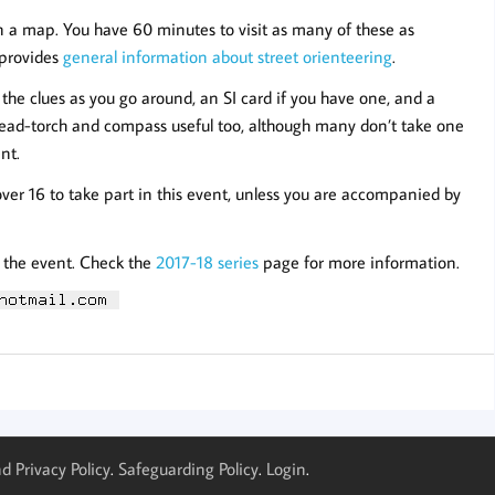
n a map. You have 60 minutes to visit as many of these as
e provides
general information about street orienteering
.
the clues as you go around, an SI card if you have one, and a
/head-torch and compass useful too, although many don’t take one
nt.
over 16 to take part in this event, unless you are accompanied by
r the event. Check the
2017-18 series
page for more information.
d Privacy Policy
.
Safeguarding Policy
.
Login
.