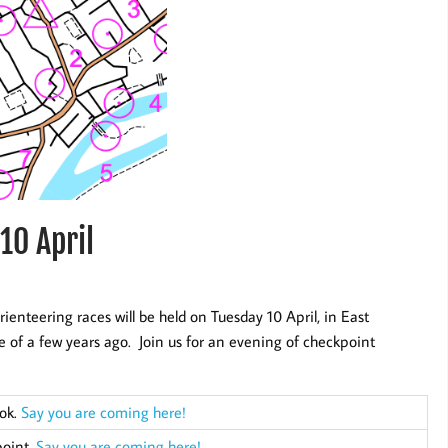
10 April
rienteering races will be held on Tuesday 10 April, in East
 of a few years ago. Join us for an evening of checkpoint
ook.
Say you are coming here!
point.
Say you are coming here!