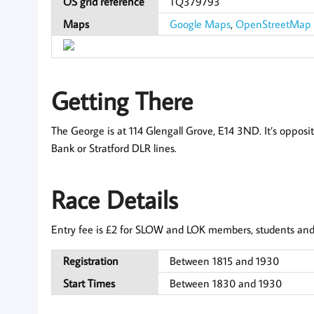
OS grid reference
TQ379793
Maps
Google Maps
,
OpenStreetMap
Getting There
The George is at 114 Glengall Grove, E14 3ND. It’s opposi
Bank or Stratford DLR lines.
Race Details
Entry fee is £2 for SLOW and LOK members, students and j
Registration
Between 1815 and 1930
Start Times
Between 1830 and 1930