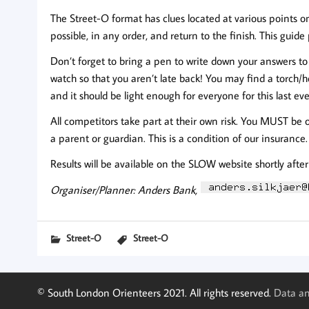
The Street-O format has clues located at various points o
possible, in any order, and return to the finish. This guid
Don’t forget to bring a pen to write down your answers to 
watch so that you aren’t late back! You may find a torch
and it should be light enough for everyone for this last eve
All competitors take part at their own risk. You MUST be 
a parent or guardian. This is a condition of our insurance.
Results will be available on the SLOW website shortly afte
Organiser/Planner: Anders Bank,
Street-O
Street-O
© South London Orienteers 2021. All rights reserved.
Data an