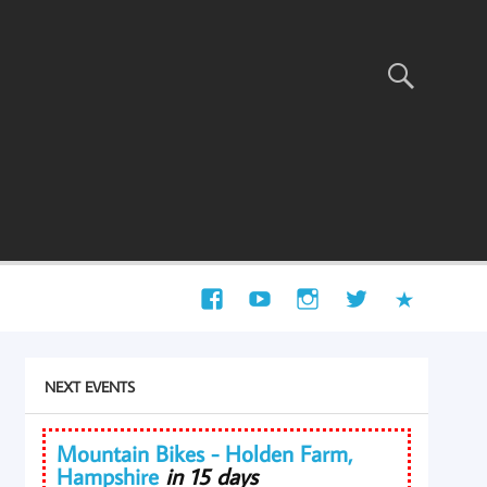
NEXT EVENTS
Mountain Bikes - Holden Farm,
Hampshire
in 15 days