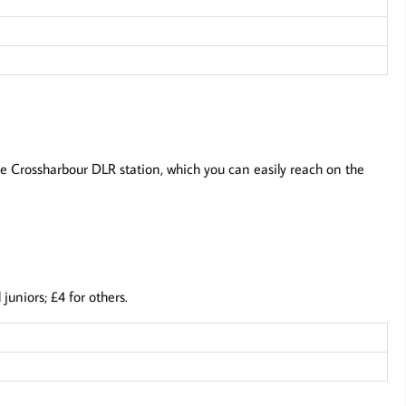
te Crossharbour DLR station, which you can easily reach on the
uniors; £4 for others.