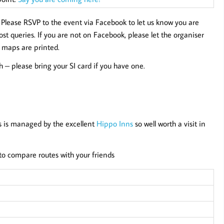
.
Please RSVP to the event via Facebook to let us know you are
t queries. If you are not on Facebook, please let the organiser
 maps are printed.
sh – please bring your SI card if you have one.
s is managed by the excellent
Hippo Inns
so well worth a visit in
d to compare routes with your friends