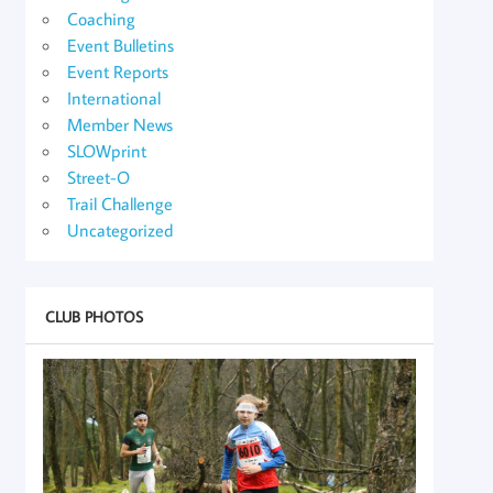
Coaching
Event Bulletins
Event Reports
International
Member News
SLOWprint
Street-O
Trail Challenge
Uncategorized
CLUB PHOTOS