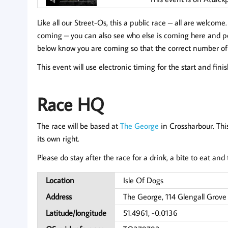
Like all our Street-Os, this a public race – all are welcome
coming
– you can also see who else is coming here and pos
below know you are coming so that the correct number of
This event will use electronic timing for the start and fini
Race HQ
The race will be based at
The George
in Crossharbour. Thi
its own right.
Please do stay after the race for a drink, a bite to eat an
Location
Isle Of Dogs
Address
The George, 114 Glengall Grove
Latitude/longitude
51.4961, -0.0136