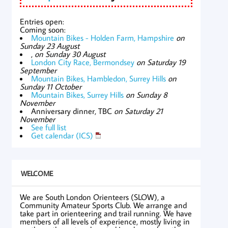
Entries open:
Coming soon:
Mountain Bikes - Holden Farm, Hampshire
on
Sunday 23 August
,
on Sunday 30 August
London City Race, Bermondsey
on Saturday 19
September
Mountain Bikes, Hambledon, Surrey Hills
on
Sunday 11 October
Mountain Bikes, Surrey Hills
on Sunday 8
November
Anniversary dinner, TBC
on Saturday 21
November
See full list
Get calendar (ICS)
WELCOME
We are South London Orienteers (SLOW), a
Community Amateur Sports Club. We arrange and
take part in orienteering and trail running. We have
members of all levels of experience, mostly living in