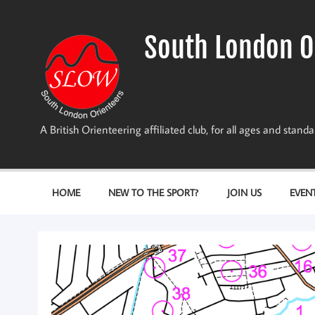
Skip
to
content
South London O
A British Orienteering affiliated club, for all ages and stan
HOME
NEW TO THE SPORT?
JOIN US
EVEN