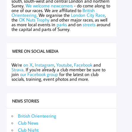
south, south-west and central London and northern
Surrey.
We welcome newcomers
- do come along to
one of our races. We are affiliated to
British
Orienteering
. We organise the
London City Race
,
the
OK Nuts Trophy
and other major races, as well
as more local events in
parks
and on
streets
around
the capital and parts of Surrey.
WE'RE ON SOCIAL MEDIA
We're
on X
,
Instagram
,
Youtube
,
Facebook
and
Strava
. If you're already a club member be sure to
join
our Facebook group
for the latest on club
socials, training, event photos and more.
NEWS STORIES
British Orienteering
Club News
Club Night