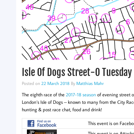
Isle Of Dogs Street-O Tuesday 
Posted on
22 March 2018
By
Matthias Mahr
The eighth race of the
2017-18 season
of evening street o
London’s Isle of Dogs – known to many from the City Race
hunting & post race chat, food and drink!
This event is on Faceb
This event is on Attack