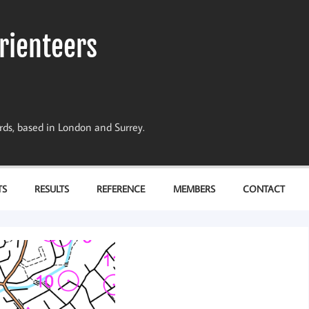
rienteers
dards, based in London and Surrey.
TS
RESULTS
REFERENCE
MEMBERS
CONTACT