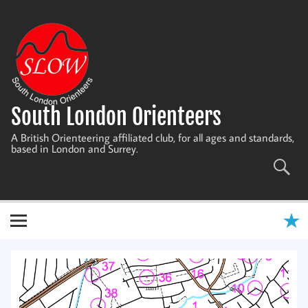
Skip
to
content
South London Orienteers
A British Orienteering affiliated club, for all ages and standards,
based in London and Surrey.