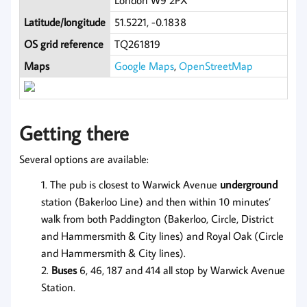
London W9 2PX
Latitude/longitude
51.5221, -0.1838
OS grid reference
TQ261819
Maps
Google Maps
,
OpenStreetMap
Getting there
Several options are available:
The pub is closest to Warwick Avenue
underground
station (Bakerloo Line) and then within 10 minutes’
walk from both Paddington (Bakerloo, Circle, District
and Hammersmith & City lines) and Royal Oak (Circle
and Hammersmith & City lines).
Buses
6, 46, 187 and 414 all stop by Warwick Avenue
Station.