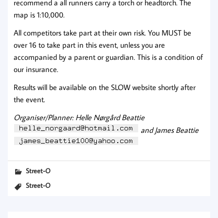
recommend a all runners carry a torch or headtorch. The
map is 1:10,000.
All competitors take part at their own risk. You MUST be
over 16 to take part in this event, unless you are
accompanied by a parent or guardian. This is a condition of
our insurance.
Results will be available on the SLOW website shortly after
the event.
Organiser/Planner: Helle Nørgård Beattie
and James Beattie
Street-O
Street-O