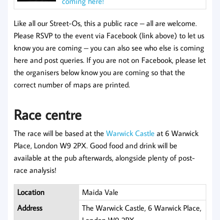
coming here!
Like all our Street-Os, this a public race – all are welcome.
Please RSVP to the event via Facebook (link above) to let us
know you are coming – you can also see who else is coming
here and post queries. If you are not on Facebook, please let
the organisers below know you are coming so that the
correct number of maps are printed.
Race centre
The race will be based at the
Warwick Castle
at 6 Warwick
Place, London W9 2PX. Good food and drink will be
available at the pub afterwards, alongside plenty of post-
race analysis!
Location
Maida Vale
Address
The Warwick Castle, 6 Warwick Place,