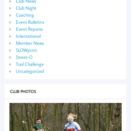
Club News
Club Night
Coaching
Event Bulletins
Event Reports
International
Member News
SLOWprint
Street-O
Trail Challenge
Uncategorized
CLUB PHOTOS