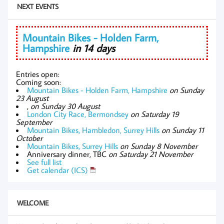
NEXT EVENTS
Mountain Bikes - Holden Farm,
Hampshire
in 14 days
Entries open:
Coming soon:
Mountain Bikes - Holden Farm, Hampshire
on Sunday
23 August
,
on Sunday 30 August
London City Race, Bermondsey
on Saturday 19
September
Mountain Bikes, Hambledon, Surrey Hills
on Sunday 11
October
Mountain Bikes, Surrey Hills
on Sunday 8 November
Anniversary dinner, TBC
on Saturday 21 November
See full list
Get calendar (ICS)
WELCOME