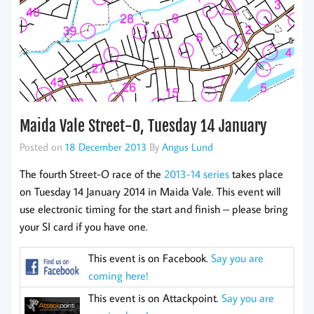
Maida Vale Street-O, Tuesday 14 January
Posted on
18 December 2013
By
Angus Lund
The fourth Street-O race of the
2013-14 series
takes place
on Tuesday 14 January 2014 in Maida Vale. This event will
use electronic timing for the start and finish – please bring
your SI card if you have one.
This event is on Facebook.
Say you are
coming here!
This event is on Attackpoint.
Say you are