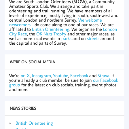
We are South London Orienteers (SLOW), a Community
Amateur Sports Club. We arrange and take part in
orienteering and trail running. We have members of all
levels of experience, mostly living in south, south-west and
central London and northern Surrey.
We welcome
newcomers
- do come along to one of our races. We are
affiliated to
British Orienteering
. We organise the
London
City Race
, the
OK Nuts Trophy
and other major races, as
well as more local events in
parks
and on
streets
around
the capital and parts of Surrey.
WE'RE ON SOCIAL MEDIA
We're
on X
,
Instagram
,
Youtube
,
Facebook
and
Strava
. If
you're already a club member be sure to join
our Facebook
group
for the latest on club socials, training, event photos
and more.
NEWS STORIES
British Orienteering