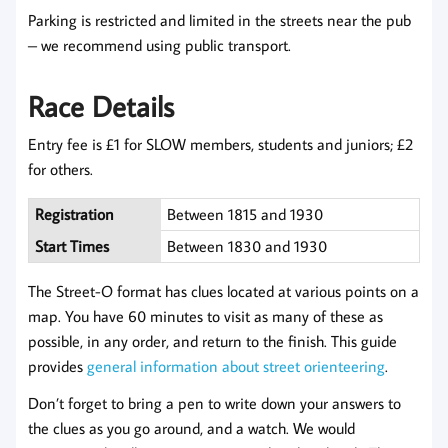
Parking is restricted and limited in the streets near the pub
– we recommend using public transport.
Race Details
Entry fee is £1 for SLOW members, students and juniors; £2
for others.
Registration
Between 1815 and 1930
Start Times
Between 1830 and 1930
The Street-O format has clues located at various points on a
map. You have 60 minutes to visit as many of these as
possible, in any order, and return to the finish. This guide
provides
general information about street orienteering
.
Don’t forget to bring a pen to write down your answers to
the clues as you go around, and a watch. We would