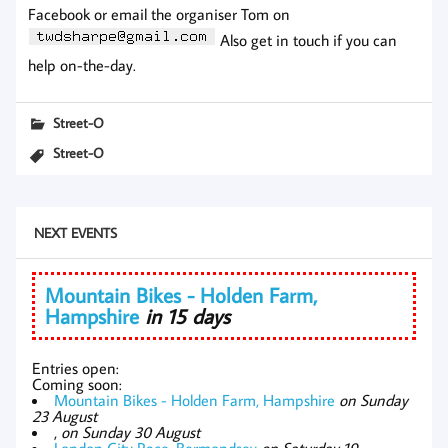
Facebook or email the organiser Tom on
Also get in touch if you can
help on-the-day.
Street-O
Street-O
NEXT EVENTS
Mountain Bikes - Holden Farm,
Hampshire
in 15 days
Entries open:
Coming soon:
Mountain Bikes - Holden Farm, Hampshire
on Sunday
23 August
,
on Sunday 30 August
London City Race, Bermondsey
on Saturday 19