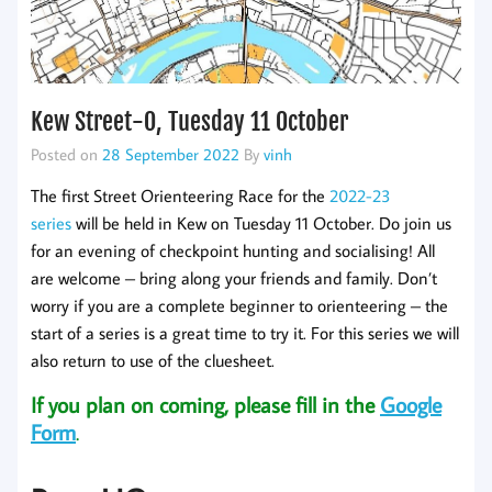
Kew Street-O, Tuesday 11 October
Posted on
28 September 2022
By
vinh
The first Street Orienteering Race for the
2022-23
series
will be held in Kew on Tuesday 11 October. Do join us
for an evening of checkpoint hunting and socialising! All
are welcome – bring along your friends and family. Don’t
worry if you are a complete beginner to orienteering – the
start of a series is a great time to try it. For this series we will
also return to use of the cluesheet.
If you plan on coming, please fill in the
Google
Form
.