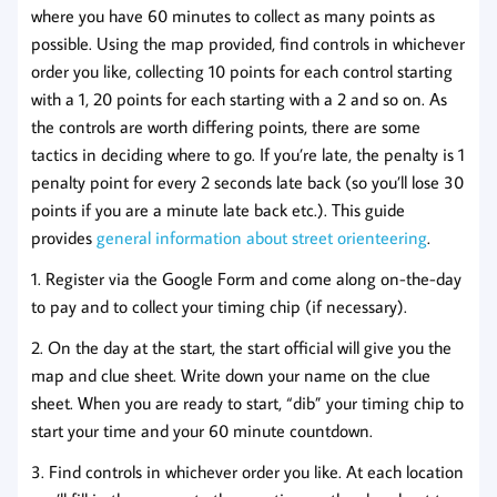
where you have 60 minutes to collect as many points as
possible. Using the map provided, find controls in whichever
order you like, collecting 10 points for each control starting
with a 1, 20 points for each starting with a 2 and so on. As
the controls are worth differing points, there are some
tactics in deciding where to go. If you’re late, the penalty is 1
penalty point for every 2 seconds late back (so you’ll lose 30
points if you are a minute late back etc.). This guide
provides
general information about street orienteering
.
1. Register via the Google Form and come along on-the-day
to pay and to collect your timing chip (if necessary).
2. On the day at the start, the start official will give you the
map and clue sheet. Write down your name on the clue
sheet. When you are ready to start, “dib” your timing chip to
start your time and your 60 minute countdown.
3. Find controls in whichever order you like. At each location