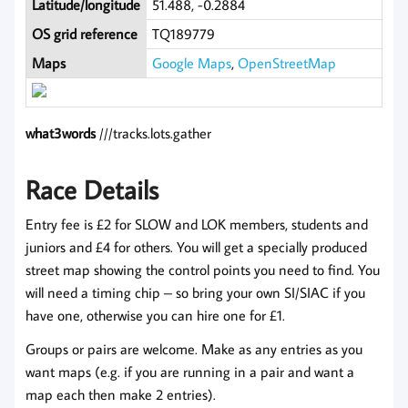
Latitude/longitude
51.488, -0.2884
OS grid reference
TQ189779
Maps
Google Maps
,
OpenStreetMap
what3words
///tracks.lots.gather
Race Details
Entry fee is £2 for SLOW and LOK members, students and
juniors and £4 for others. You will get a specially produced
street map showing the control points you need to find. You
will need a timing chip – so bring your own SI/SIAC if you
have one, otherwise you can hire one for £1.
Groups or pairs are welcome. Make as any entries as you
want maps (e.g. if you are running in a pair and want a
map each then make 2 entries).