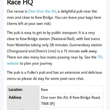
Race HQ
Our venue is
One Over the Ait
, a delightful pub near the
river and close to Kew Bridge. You can leave your bags here
(items left at your own risk).
The pub is easy to get to by public transport. It is a very
close to Kew Bridge station (National Rail), with fast trains
from Waterloo taking only 28 minutes. Gunnersbury station
(Overground and District Line) is a 15 minute walk away.
There are also many bus routes passing near by. See the
TFL
website
to plan your journey.
The pub is a Fuller’s pub and has an extensive and delicious
menu so please do stay for some post-race chat.
Location
Kew
Address
One over the Ait, 8 Kew Bridge Road,
TW8 0FJ