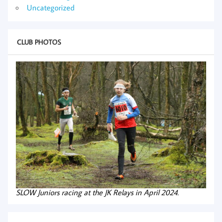
Uncategorized
CLUB PHOTOS
SLOW Juniors racing at the JK Relays in April 2024.