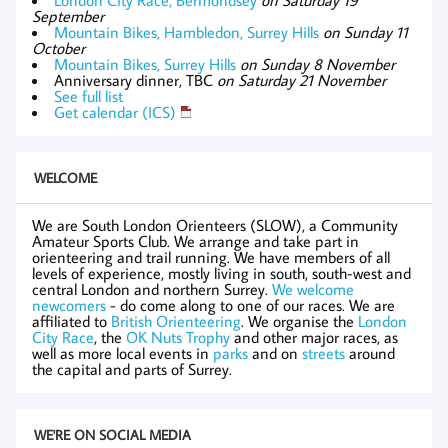
September
Mountain Bikes, Hambledon, Surrey Hills
on Sunday 11
October
Mountain Bikes, Surrey Hills
on Sunday 8 November
Anniversary dinner, TBC
on Saturday 21 November
See full list
Get calendar (ICS)
WELCOME
We are South London Orienteers (SLOW), a Community
Amateur Sports Club. We arrange and take part in
orienteering and trail running. We have members of all
levels of experience, mostly living in south, south-west and
central London and northern Surrey.
We welcome
newcomers
- do come along to one of our races. We are
affiliated to
British Orienteering
. We organise the
London
City Race
, the
OK Nuts Trophy
and other major races, as
well as more local events in
parks
and on
streets
around
the capital and parts of Surrey.
WE'RE ON SOCIAL MEDIA