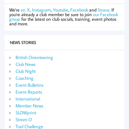
We're
on X
,
Instagram
,
Youtube
,
Facebook
and
Strava
. If
you're already a club member be sure to join
our Facebook
group
for the latest on club socials, training, event photos
and more.
NEWS STORIES
British Orienteering
Club News
Club Night
Coaching
Event Bulletins
Event Reports
International
Member News
SLOWprint
Street-O
Trail Challenge