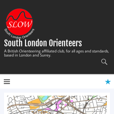
Skip
to
content
South London Orienteers
A British Orienteering affiliated club, for all ages and standards,
based in London and Surrey.