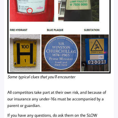
Some typical clues that you’ll encounter
All competitors take part at their own risk, and because of
our insurance any under-16s must be accompanied by a
parent or guardian.
If you have any questions, do ask them on the SLOW