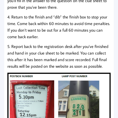
you’ll fill in the answer to the question on the clue sheet to
prove that you’ve been there.
4. Return to the finish and “dib” the finish box to stop your
time. Come back within 60 minutes to avoid time penalties.
If you don’t want to be out for a full 60 minutes you can
come back earlier.
5. Report back to the registration desk after you’ve finished
and hand in your clue sheet to be marked. You can collect
this after it has been marked and score recorded. Full final
results will be posted on the website as soon as possible.