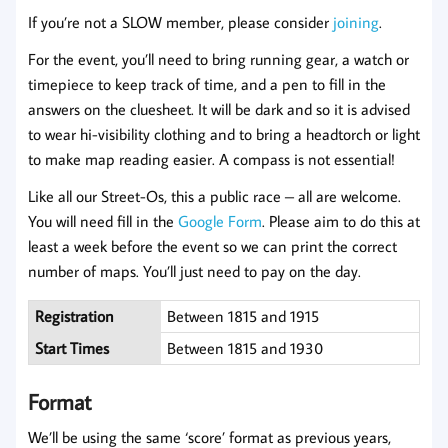
If you’re not a SLOW member, please consider
joi
n
ing
.
For the event, you’ll need to bring running gear, a watch or
timepiece to keep track of time, and a pen to fill in the
answers on the cluesheet. It will be dark and so it is advised
to wear hi-visibility clothing and to bring a headtorch or light
to make map reading easier. A compass is not essential!
Like all our Street-Os, this a public race – all are welcome.
You will need fill in the
Google Form
. Please aim to do this at
least a week before the event so we can print the correct
number of maps. You’ll just need to pay on the day.
Registration
Between 1815 and 1915
Start Times
Between 1815 and 1930
Format
We’ll be using the same ‘score’ format as previous years,