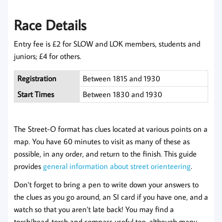
Race Details
Entry fee is £2 for SLOW and LOK members, students and
juniors; £4 for others.
Registration
Between 1815 and 1930
Start Times
Between 1830 and 1930
The Street-O format has clues located at various points on a
map. You have 60 minutes to visit as many of these as
possible, in any order, and return to the finish. This guide
provides
general information about street orienteering
.
Don’t forget to bring a pen to write down your answers to
the clues as you go around, an SI card if you have one, and a
watch so that you aren’t late back! You may find a
torch/head-torch and compass useful too, although many