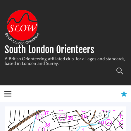
Skip
to
content
South London Orienteers
A British Orienteering affiliated club, for all ages and standards,
based in London and Surrey.