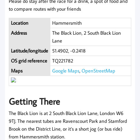
Please do stay after the race for a drink, a spot of food and
to compare routes with your friends
Location
Hammersmith
Address
The Black Lion, 2 South Black Lion
Lane
Latitude/longitude
51.4902, -0.2418
OS grid reference
TQ221782
Maps
Google Maps
,
OpenStreetMap
Getting There
The Black Lion is at 2 South Black Lion Lane, London W6
9TJ. The nearest tubes are Ravenscourt Park and Stamford
Brook on the District Line, or it’s a short jog (or bus ride)
from Hammersmith station.