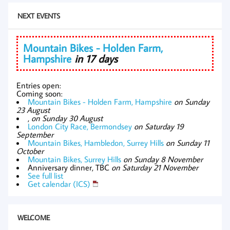
NEXT EVENTS
Mountain Bikes - Holden Farm,
Hampshire
in 17 days
Entries open:
Coming soon:
Mountain Bikes - Holden Farm, Hampshire
on Sunday
23 August
,
on Sunday 30 August
London City Race, Bermondsey
on Saturday 19
September
Mountain Bikes, Hambledon, Surrey Hills
on Sunday 11
October
Mountain Bikes, Surrey Hills
on Sunday 8 November
Anniversary dinner, TBC
on Saturday 21 November
See full list
Get calendar (ICS)
WELCOME