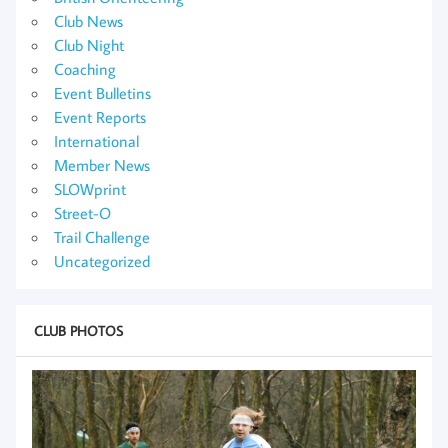
Club News
Club Night
Coaching
Event Bulletins
Event Reports
International
Member News
SLOWprint
Street-O
Trail Challenge
Uncategorized
CLUB PHOTOS