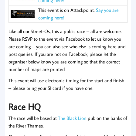
coming here!
This event is on Attackpoint.
Say you are
coming here!
Like all our Street-Os, this a public race – all are welcome.
Please RSVP to the event via Facebook to let us know you
are coming
– you can also see who else is coming here and
post queries. If you are not on Facebook, please let the
organiser below know you are coming so that the correct
number of maps are printed.
This event will use electronic timing for the start and finish
– please bring your SI card if you have one.
Race HQ
The race will be based at
The Black Lion
pub on the banks of
the River Thames.