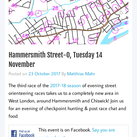
Hammersmith Street-O, Tuesday 14
November
Posted on
23 October 2017
By
Matthias Mahr
The third race of the
2017-18 season
of evening street
orienteering races takes us to a completely new area in
West London, around Hammersmith and Chiswick! Join us
for an evening of checkpoint hunting & post race chat and
food.
This event is on Facebook.
Say you are