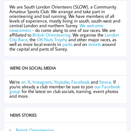
We are South London Orienteers (SLOW), a Community
Amateur Sports Club. We arrange and take part in
orienteering and trail running. We have members of all
levels of experience, mostly living in south, south-west and
central London and northern Surrey.
We welcome
newcomers
- do come along to one of our races. We are
affiliated to
British Orienteering
. We organise the
London
City Race
, the
OK Nuts Trophy
and other major races, as
well as more local events in
parks
and on
streets
around
the capital and parts of Surrey.
WE'RE ON SOCIAL MEDIA
We're
on X
,
Instagram
,
Youtube
,
Facebook
and
Strava
. If
you're already a club member be sure to join
our Facebook
group
for the latest on club socials, training, event photos
and more.
NEWS STORIES
British Orienteering