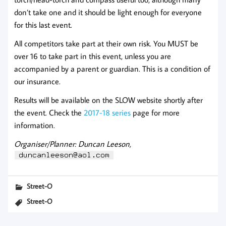
don’t take one and it should be light enough for everyone
for this last event.
All competitors take part at their own risk. You MUST be
over 16 to take part in this event, unless you are
accompanied by a parent or guardian. This is a condition of
our insurance.
Results will be available on the SLOW website shortly after
the event. Check the
2017-18 series
page for more
information.
Organiser/Planner: Duncan Leeson,
Street-O
Street-O