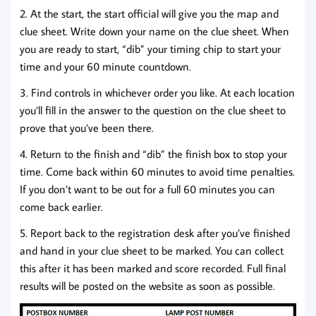
2. At the start, the start official will give you the map and
clue sheet. Write down your name on the clue sheet. When
you are ready to start, “dib” your timing chip to start your
time and your 60 minute countdown.
3. Find controls in whichever order you like. At each location
you’ll fill in the answer to the question on the clue sheet to
prove that you’ve been there.
4. Return to the finish and “dib” the finish box to stop your
time. Come back within 60 minutes to avoid time penalties.
If you don’t want to be out for a full 60 minutes you can
come back earlier.
5. Report back to the registration desk after you’ve finished
and hand in your clue sheet to be marked. You can collect
this after it has been marked and score recorded. Full final
results will be posted on the website as soon as possible.