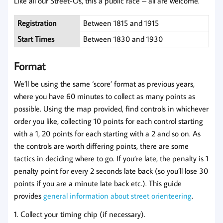
Like all our Street-Os, this a public race – all are welcome.
Registration
Between 1815 and 1915
Start Times
Between 1830 and 1930
Format
We’ll be using the same ‘score’ format as previous years,
where you have 60 minutes to collect as many points as
possible. Using the map provided, find controls in whichever
order you like, collecting 10 points for each control starting
with a 1, 20 points for each starting with a 2 and so on. As
the controls are worth differing points, there are some
tactics in deciding where to go. If you’re late, the penalty is 1
penalty point for every 2 seconds late back (so you’ll lose 30
points if you are a minute late back etc.). This guide
provides
general information about street orienteering
.
1. Collect your timing chip (if necessary).