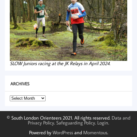
SLOW Juniors racing at the JK Relays in April 2024.
ARCHIVES
Archives
© South London Orienteers 2021. All rights reserved.
Data and
Privacy Policy
.
Safeguarding Policy
.
Login
.
Powered by
WordPress
and
Momentous
.