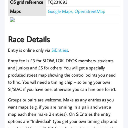
OS grid reference
TQ231693
Maps
Google Maps
,
OpenStreetMap
Race Details
Entry is online only via
SiEntries
.
Entry fee is £3 for SLOW, LOK, DFOK members, students
and juniors and £5 for others. You will get a specially
produced street map showing the control points you need
to find. You will need a timing chip – so bring your own
SI/SIAC if you have one, otherwise you can hire one for £1.
Groups or pairs are welcome. Make as any entries as you
want maps (e.g. if you are running in a pair and want a
map each then make 2 entries). On SiEntries the entry
options are “Individual” (you get your own timing chip and