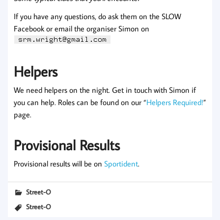
If you have any questions, do ask them on the SLOW
Facebook or email the organiser Simon on
Helpers
We need helpers on the night. Get in touch with Simon if
you can help. Roles can be found on our “
Helpers Required!
”
page.
Provisional Results
Provisional results will be on
Sportident
.
Street-O
Street-O