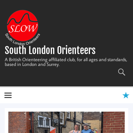
Skip
to
content
South London Orienteers
A British Orienteering affiliated club, for all ages and standards,
based in London and Surrey.