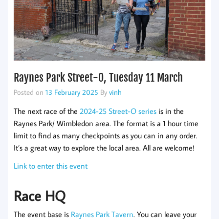
Raynes Park Street-O, Tuesday 11 March
Posted on
13 February 2025
By
vinh
The next race of the
2024-25 Street-O series
is in the
Raynes Park/ Wimbledon area. The format is a 1 hour time
limit to find as many checkpoints as you can in any order.
It’s a great way to explore the local area. All are welcome!
Link to enter this event
Race HQ
The event base is
Raynes Park Tavern
. You can leave your