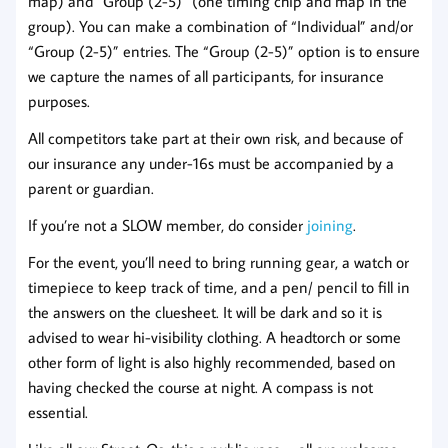
map) and “Group (2-5)” (one timing chip and map in the
group). You can make a combination of “Individual” and/or
“Group (2-5)” entries. The “Group (2-5)” option is to ensure
we capture the names of all participants, for insurance
purposes.
All competitors take part at their own risk, and because of
our insurance any under-16s must be accompanied by a
parent or guardian.
If you’re not a SLOW member, do consider
joi
n
ing
.
For the event, you’ll need to bring running gear, a watch or
timepiece to keep track of time, and a pen/ pencil to fill in
the answers on the cluesheet. It will be dark and so it is
advised to wear hi-visibility clothing. A headtorch or some
other form of light is also highly recommended, based on
having checked the course at night. A compass is not
essential.