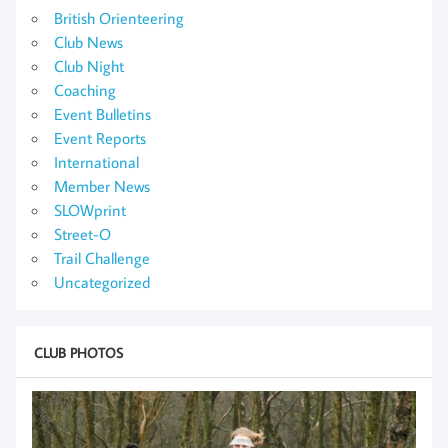
British Orienteering
Club News
Club Night
Coaching
Event Bulletins
Event Reports
International
Member News
SLOWprint
Street-O
Trail Challenge
Uncategorized
CLUB PHOTOS