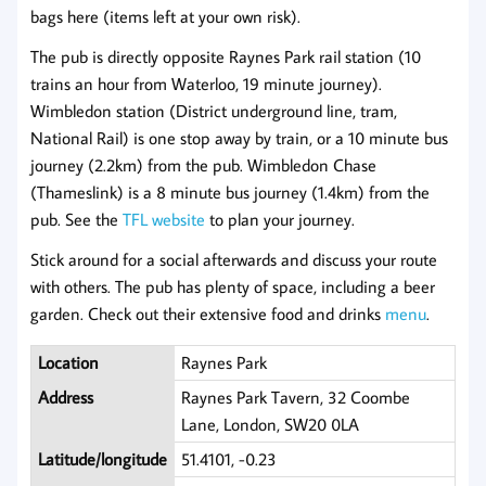
bags here (items left at your own risk).
The pub is directly opposite Raynes Park rail station (10
trains an hour from Waterloo, 19 minute journey).
Wimbledon station (District underground line, tram,
National Rail) is one stop away by train, or a 10 minute bus
journey (2.2km) from the pub. Wimbledon Chase
(Thameslink) is a 8 minute bus journey (1.4km) from the
pub. See the
TFL website
to plan your journey.
Stick around for a social afterwards and discuss your route
with others. The pub has plenty of space, including a beer
garden. Check out their extensive food and drinks
menu
.
Location
Raynes Park
Address
Raynes Park Tavern, 32 Coombe
Lane, London, SW20 0LA
Latitude/longitude
51.4101, -0.23