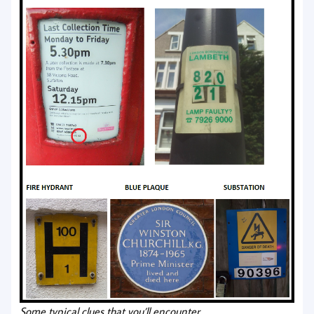
Some typical clues that you’ll encounter