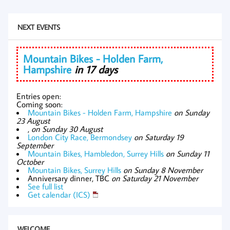
NEXT EVENTS
Mountain Bikes - Holden Farm,
Hampshire
in 17 days
Entries open:
Coming soon:
Mountain Bikes - Holden Farm, Hampshire
on Sunday
23 August
,
on Sunday 30 August
London City Race, Bermondsey
on Saturday 19
September
Mountain Bikes, Hambledon, Surrey Hills
on Sunday 11
October
Mountain Bikes, Surrey Hills
on Sunday 8 November
Anniversary dinner, TBC
on Saturday 21 November
See full list
Get calendar (ICS)
WELCOME