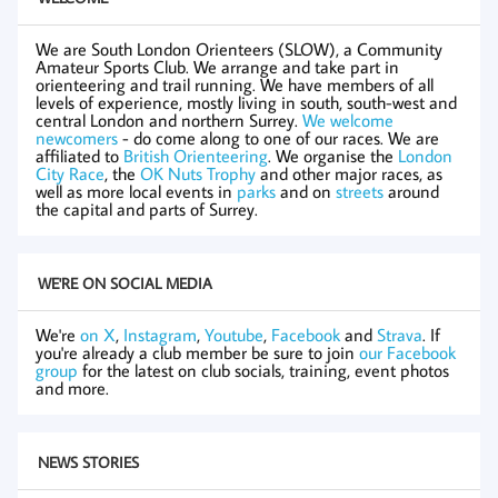
We are South London Orienteers (SLOW), a Community
Amateur Sports Club. We arrange and take part in
orienteering and trail running. We have members of all
levels of experience, mostly living in south, south-west and
central London and northern Surrey.
We welcome
newcomers
- do come along to one of our races. We are
affiliated to
British Orienteering
. We organise the
London
City Race
, the
OK Nuts Trophy
and other major races, as
well as more local events in
parks
and on
streets
around
the capital and parts of Surrey.
WE'RE ON SOCIAL MEDIA
We're
on X
,
Instagram
,
Youtube
,
Facebook
and
Strava
. If
you're already a club member be sure to join
our Facebook
group
for the latest on club socials, training, event photos
and more.
NEWS STORIES