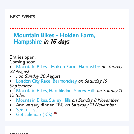
NEXT EVENTS
Mountain Bikes - Holden Farm,
Hampshire
in 16 days
Entries open:
Coming soon:
Mountain Bikes - Holden Farm, Hampshire
on Sunday
23 August
,
on Sunday 30 August
London City Race, Bermondsey
on Saturday 19
September
Mountain Bikes, Hambledon, Surrey Hills
on Sunday 11
October
Mountain Bikes, Surrey Hills
on Sunday 8 November
Anniversary dinner, TBC
on Saturday 21 November
See full list
Get calendar (ICS)