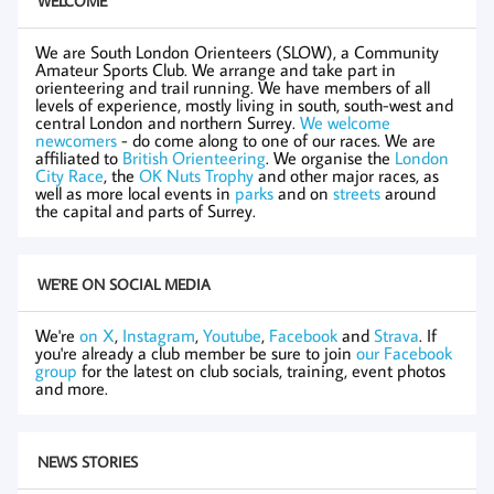
WELCOME
We are South London Orienteers (SLOW), a Community
Amateur Sports Club. We arrange and take part in
orienteering and trail running. We have members of all
levels of experience, mostly living in south, south-west and
central London and northern Surrey.
We welcome
newcomers
- do come along to one of our races. We are
affiliated to
British Orienteering
. We organise the
London
City Race
, the
OK Nuts Trophy
and other major races, as
well as more local events in
parks
and on
streets
around
the capital and parts of Surrey.
WE'RE ON SOCIAL MEDIA
We're
on X
,
Instagram
,
Youtube
,
Facebook
and
Strava
. If
you're already a club member be sure to join
our Facebook
group
for the latest on club socials, training, event photos
and more.
NEWS STORIES