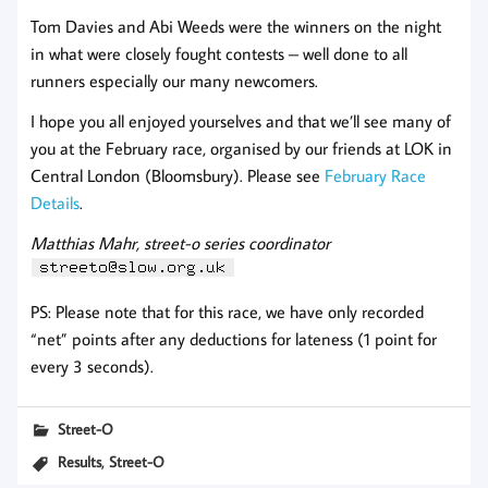
Tom Davies and Abi Weeds were the winners on the night
in what were closely fought contests – well done to all
runners especially our many newcomers.
I hope you all enjoyed yourselves and that we’ll see many of
you at the February race, organised by our friends at LOK in
Central London (Bloomsbury). Please see
February Race
Details
.
Matthias Mahr, street-o series coordinator
PS: Please note that for this race, we have only recorded
“net” points after any deductions for lateness (1 point for
every 3 seconds).
Street-O
,
Results
Street-O