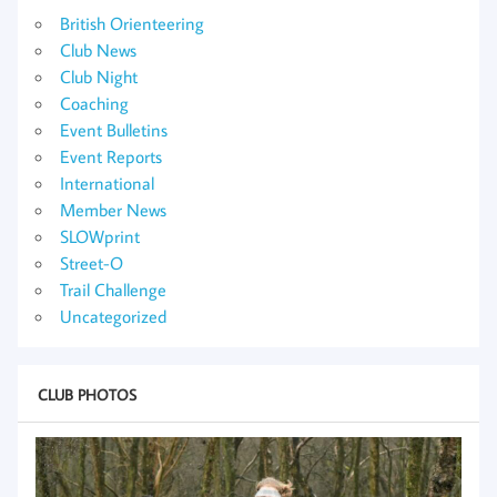
British Orienteering
Club News
Club Night
Coaching
Event Bulletins
Event Reports
International
Member News
SLOWprint
Street-O
Trail Challenge
Uncategorized
CLUB PHOTOS