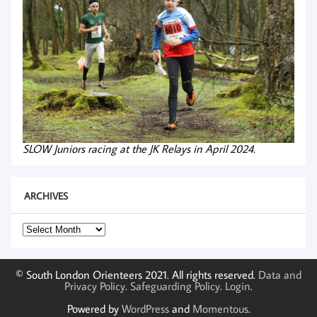
SLOW Juniors racing at the JK Relays in April 2024.
ARCHIVES
Archives
© South London Orienteers 2021. All rights reserved.
Data and
Privacy Policy
.
Safeguarding Policy
.
Login
.
Powered by
WordPress
and
Momentous
.