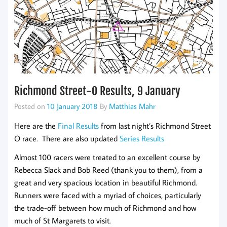
Richmond Street-O Results, 9 January
Posted on
10 January 2018
By
Matthias Mahr
Here are the
Final Results
from last night’s Richmond Street
O race. There are also updated
Series Results
Almost 100 racers were treated to an excellent course by
Rebecca Slack and Bob Reed (thank you to them), from a
great and very spacious location in beautiful Richmond.
Runners were faced with a myriad of choices, particularly
the trade-off between how much of Richmond and how
much of St Margarets to visit.