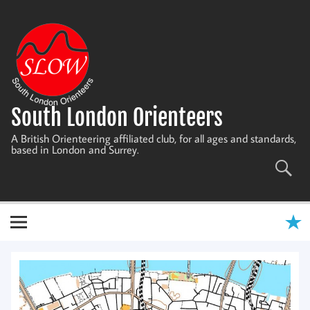
Skip
to
content
South London Orienteers
A British Orienteering affiliated club, for all ages and standards,
based in London and Surrey.