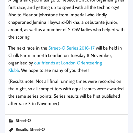
first race, and getting up to speed with all the technology!
Also to Eleanor Johnstone from Imperial who kindly
chaperoned Jemina Hayward-Bhikha, a debutante junior,
around, as well as a number of SLOW ladies who helped with
the scoring.
The next race in the
Street-O Series 2016-17
will be held in
Chalk Farm in north London on Tuesday 8 November,
organised by
our friends at London Orienteering
Klubb
. We hope to see many of you there!
(Results note: Not all final running times were recorded on
the night, so all competitors with equal scores were awarded
the same series points. Series results will be first published
after race 3 in November)
Street-O
,
Results
Street-O