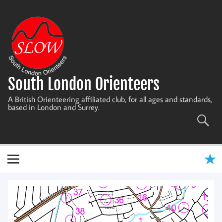
Skip
to
content
South London Orienteers
A British Orienteering affiliated club, for all ages and standards,
based in London and Surrey.