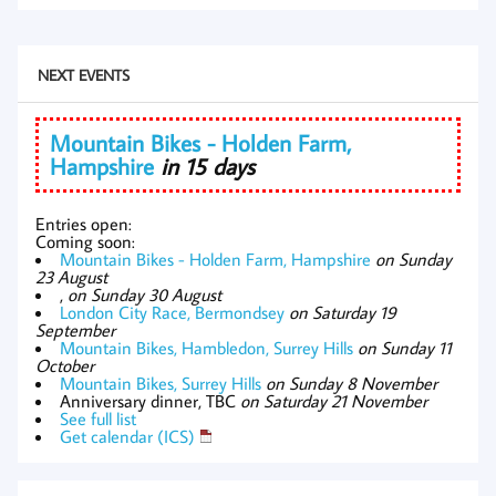
NEXT EVENTS
Mountain Bikes - Holden Farm,
Hampshire
in 15 days
Entries open:
Coming soon:
Mountain Bikes - Holden Farm, Hampshire
on Sunday
23 August
,
on Sunday 30 August
London City Race, Bermondsey
on Saturday 19
September
Mountain Bikes, Hambledon, Surrey Hills
on Sunday 11
October
Mountain Bikes, Surrey Hills
on Sunday 8 November
Anniversary dinner, TBC
on Saturday 21 November
See full list
Get calendar (ICS)