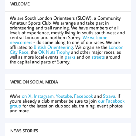
WELCOME
We are South London Orienteers (SLOW), a Community
Amateur Sports Club. We arrange and take part in
orienteering and trail running. We have members of all
levels of experience, mostly living in south, south-west and
central London and northern Surrey.
We welcome
newcomers
- do come along to one of our races. We are
affiliated to
British Orienteering
. We organise the
London
City Race
, the
OK Nuts Trophy
and other major races, as
well as more local events in
parks
and on
streets
around
the capital and parts of Surrey.
WE'RE ON SOCIAL MEDIA
We're
on X
,
Instagram
,
Youtube
,
Facebook
and
Strava
. If
you're already a club member be sure to join
our Facebook
group
for the latest on club socials, training, event photos
and more.
NEWS STORIES