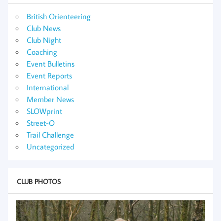
British Orienteering
Club News
Club Night
Coaching
Event Bulletins
Event Reports
International
Member News
SLOWprint
Street-O
Trail Challenge
Uncategorized
CLUB PHOTOS