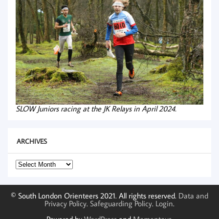
SLOW Juniors racing at the JK Relays in April 2024.
ARCHIVES
Archives
© South London Orienteers 2021. All rights reserved.
Data and
Privacy Policy
.
Safeguarding Policy
.
Login
.
Powered by
WordPress
and
Momentous
.