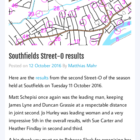
Southfields Street-O results
Posted on
12 October 2016
By
Matthias Mahr
Here are the
results
from the second Street-O of the season
held at Soutfields on Tuesday 11 October 2016.
Matt Schepisi once again was the leading man, keeping
James Lyne and Duncan Grassie at a respectable distance
in joint second. Jo Hurley was leading woman and a very
impressive 5th in the overall results, with Sue Carter and
Heather Findlay in second and third.
A big thank you must go to Rebecca Slack for organising her