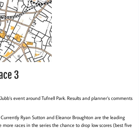
race 3
lubb’s event around Tufnell Park. Results and planner’s comments
. Currently Ryan Sutton and Eleanor Broughton are the leading
more races in the series the chance to drop low scores (best five