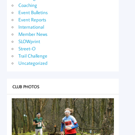
Coaching
Event Bulletins
Event Reports
International
Member News
SLOWprint
Street-O
Trail Challenge
Uncategorized
CLUB PHOTOS