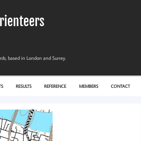
rienteers
dards, based in London and Surrey.
TS
RESULTS
REFERENCE
MEMBERS
CONTACT