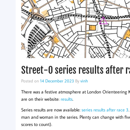
Street-O series results after 
Posted on
14 December 2023
By
vinh
There was a festive atmosphere at London Orienteering K
are on their website:
results
.
Series results are now available:
series results after race 3
man and woman in the series. Plenty can change with five 
scores to count).