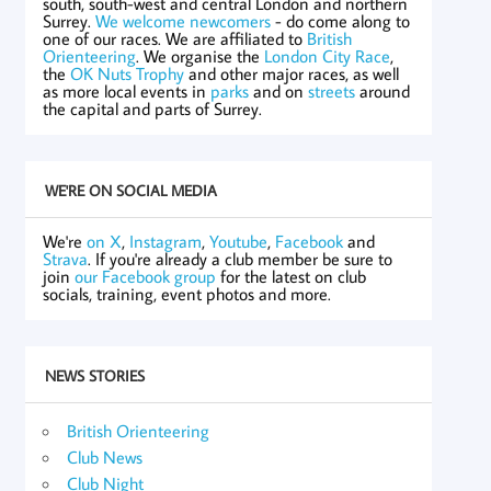
south, south-west and central London and northern
Surrey.
We welcome newcomers
- do come along to
one of our races. We are affiliated to
British
Orienteering
. We organise the
London City Race
,
the
OK Nuts Trophy
and other major races, as well
as more local events in
parks
and on
streets
around
the capital and parts of Surrey.
WE'RE ON SOCIAL MEDIA
We're
on X
,
Instagram
,
Youtube
,
Facebook
and
Strava
. If you're already a club member be sure to
join
our Facebook group
for the latest on club
socials, training, event photos and more.
NEWS STORIES
British Orienteering
Club News
Club Night