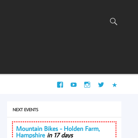
NEXT EVENTS
Mountain Bikes - Holden Farm,
Hampshire
in 17 days