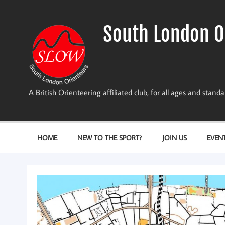
Skip
to
content
South London O
A British Orienteering affiliated club, for all ages and stan
HOME
NEW TO THE SPORT?
JOIN US
EVEN