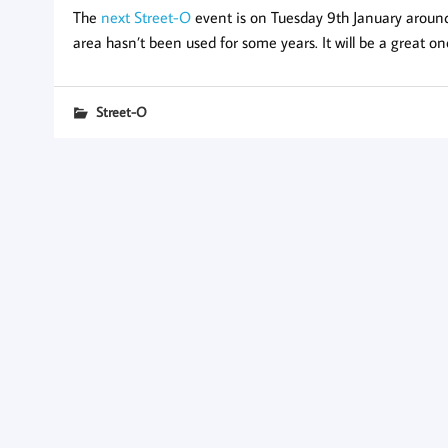
The
next Street-O
event is on Tuesday 9th January around C
area hasn’t been used for some years. It will be a great on
Street-O