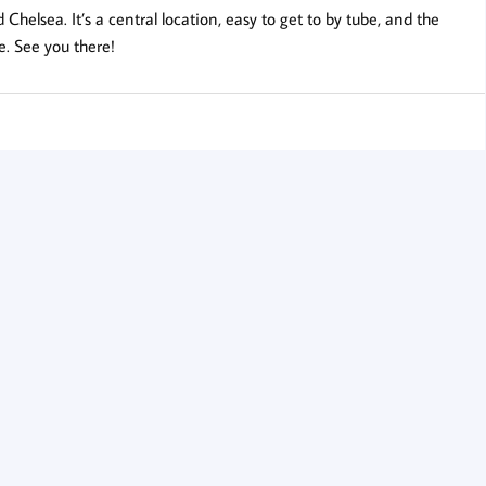
helsea. It’s a central location, easy to get to by tube, and the
e. See you there!