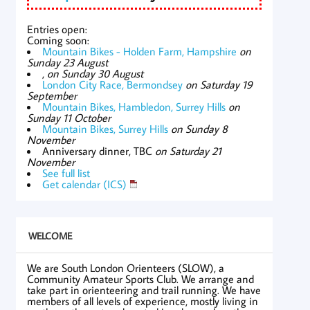
Entries open:
Coming soon:
Mountain Bikes - Holden Farm, Hampshire
on
Sunday 23 August
,
on Sunday 30 August
London City Race, Bermondsey
on Saturday 19
September
Mountain Bikes, Hambledon, Surrey Hills
on
Sunday 11 October
Mountain Bikes, Surrey Hills
on Sunday 8
November
Anniversary dinner, TBC
on Saturday 21
November
See full list
Get calendar (ICS)
WELCOME
We are South London Orienteers (SLOW), a
Community Amateur Sports Club. We arrange and
take part in orienteering and trail running. We have
members of all levels of experience, mostly living in