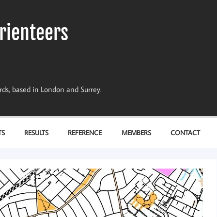
rienteers
dards, based in London and Surrey.
TS
RESULTS
REFERENCE
MEMBERS
CONTACT