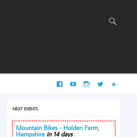
NEXT EVENTS
Mountain Bikes - Holden Farm,
Hampshire
in 14 days