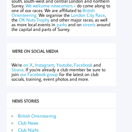
south, south-west and central London and northern
Surrey.
We welcome newcomers
- do come along to
one of our races. We are affiliated to
British
Orienteering
. We organise the
London City Race
,
the
OK Nuts Trophy
and other major races, as well
as more local events in
parks
and on
streets
around
the capital and parts of Surrey.
WE'RE ON SOCIAL MEDIA
We're
on X
,
Instagram
,
Youtube
,
Facebook
and
Strava
. If you're already a club member be sure to
join
our Facebook group
for the latest on club
socials, training, event photos and more.
NEWS STORIES
British Orienteering
Club News
Club Night