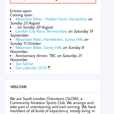
Entries open:
Coming soon:
Mountain Bikes - Holden Farm, Hampshire
on
Sunday 23 August
,
on Sunday 30 August
London City Race, Bermondsey
on Saturday 19
September
Mountain Bikes, Hambledon, Surrey Hills
on
Sunday 11 October
Mountain Bikes, Surrey Hills
on Sunday 8
November
Anniversary dinner, TBC
on Saturday 21
November
See full list
Get calendar (ICS)
WELCOME
We are South London Orienteers (SLOW), a
Community Amateur Sports Club. We arrange and
take part in orienteering and trail running. We have
members of all levels of experience, mostly living in