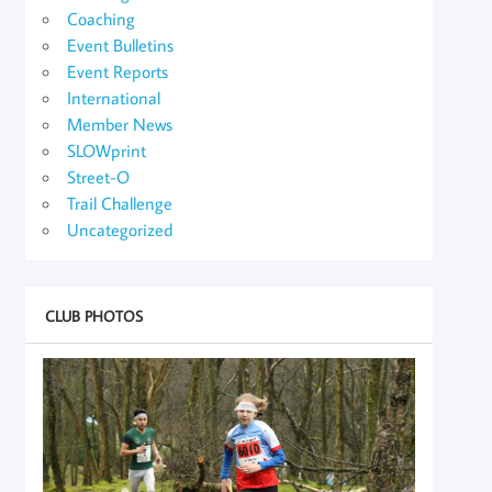
Coaching
Event Bulletins
Event Reports
International
Member News
SLOWprint
Street-O
Trail Challenge
Uncategorized
CLUB PHOTOS