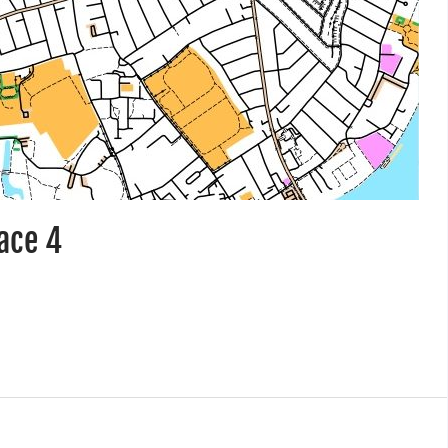
race 4