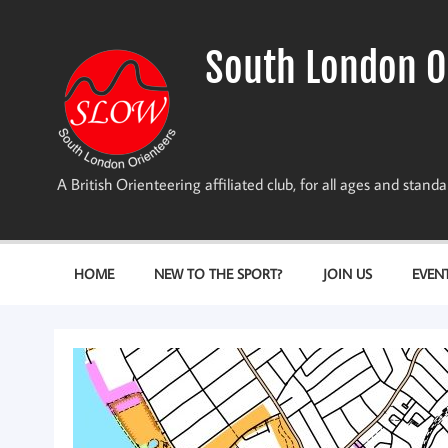
Skip
to
content
South London O
A British Orienteering affiliated club, for all ages and stan
HOME
NEW TO THE SPORT?
JOIN US
EVEN