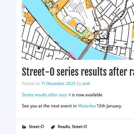
Street-O series results after 
Posted on
11 December 2025
By
vinh
Series results after race 4
is now available.
See you at the next event in
Waterloo
13th January.
,
Street-O
Results
Street-O