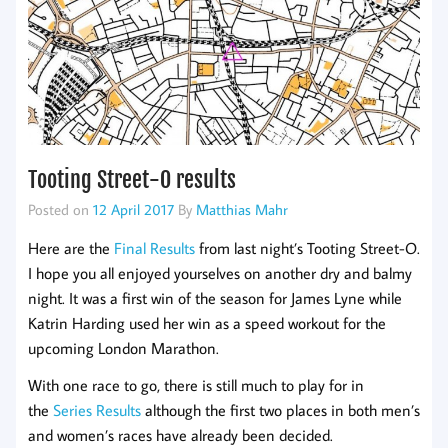
Tooting Street-O results
Posted on
12 April 2017
By
Matthias Mahr
Here are the
Final Results
from last night’s Tooting Street-O.
I hope you all enjoyed yourselves on another dry and balmy
night. It was a first win of the season for James Lyne while
Katrin Harding used her win as a speed workout for the
upcoming London Marathon.
With one race to go, there is still much to play for in
the
Series Results
although the first two places in both men’s
and women’s races have already been decided.