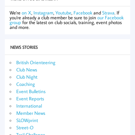
We're
on X
,
Instagram
,
Youtube
,
Facebook
and
Strava
. If
you're already a club member be sure to join
our Facebook
group
for the latest on club socials, training, event photos
and more.
NEWS STORIES
British Orienteering
Club News
Club Night
Coaching
Event Bulletins
Event Reports
International
Member News
SLOWprint
Street-O
Trail Challenge