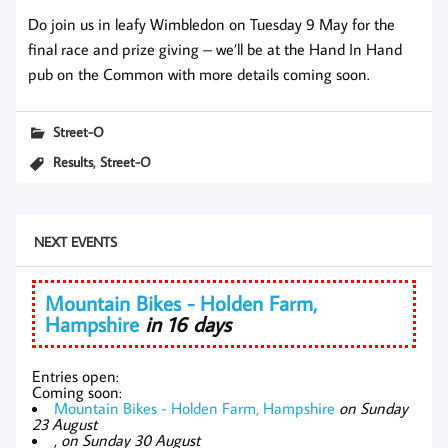
Do join us in leafy Wimbledon on Tuesday 9 May for the
final race and prize giving – we’ll be at the Hand In Hand
pub on the Common with more details coming soon.
Street-O
,
Results
Street-O
NEXT EVENTS
Mountain Bikes - Holden Farm,
Hampshire
in 16 days
Entries open:
Coming soon:
Mountain Bikes - Holden Farm, Hampshire
on Sunday
23 August
,
on Sunday 30 August