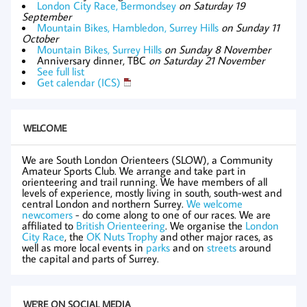
London City Race, Bermondsey
on Saturday 19
September
Mountain Bikes, Hambledon, Surrey Hills
on Sunday 11
October
Mountain Bikes, Surrey Hills
on Sunday 8 November
Anniversary dinner, TBC
on Saturday 21 November
See full list
Get calendar (ICS)
WELCOME
We are South London Orienteers (SLOW), a Community
Amateur Sports Club. We arrange and take part in
orienteering and trail running. We have members of all
levels of experience, mostly living in south, south-west and
central London and northern Surrey.
We welcome
newcomers
- do come along to one of our races. We are
affiliated to
British Orienteering
. We organise the
London
City Race
, the
OK Nuts Trophy
and other major races, as
well as more local events in
parks
and on
streets
around
the capital and parts of Surrey.
WE'RE ON SOCIAL MEDIA