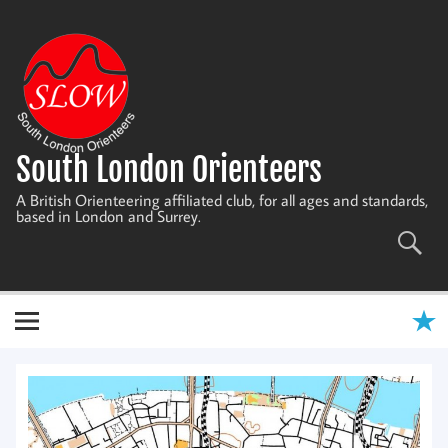
Skip
to
content
South London Orienteers
A British Orienteering affiliated club, for all ages and standards,
based in London and Surrey.