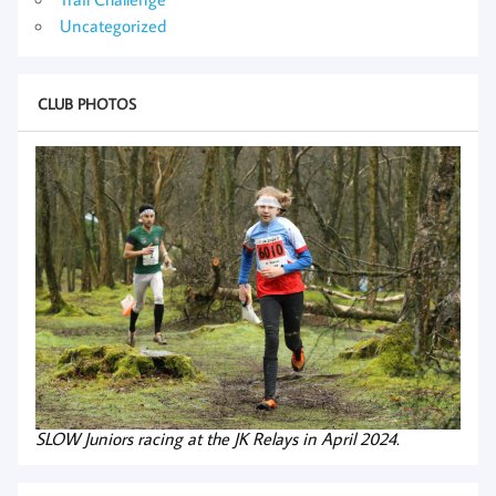
Uncategorized
CLUB PHOTOS
SLOW Juniors racing at the JK Relays in April 2024.