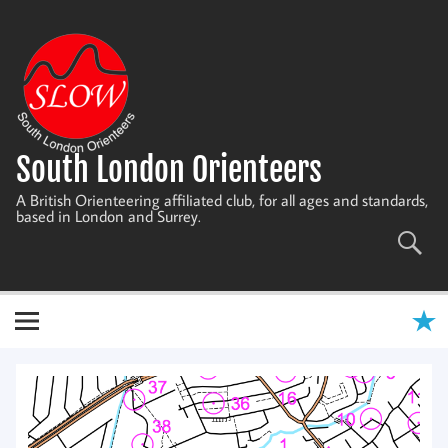
Skip
to
content
South London Orienteers
A British Orienteering affiliated club, for all ages and standards,
based in London and Surrey.