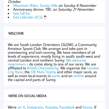
October
Mountain Bikes, Surrey Hills
on Sunday 8 November
Anniversary dinner, TBC
on Saturday 21 November
See full list
Get calendar (ICS)
WELCOME
We are South London Orienteers (SLOW), a Community
Amateur Sports Club. We arrange and take part in
orienteering and trail running. We have members of all
levels of experience, mostly living in south, south-west and
central London and northern Surrey.
We welcome
newcomers
- do come along to one of our races. We are
affiliated to
British Orienteering
. We organise the
London
City Race
, the
OK Nuts Trophy
and other major races, as
well as more local events in
parks
and on
streets
around
the capital and parts of Surrey.
WE'RE ON SOCIAL MEDIA
We're
on X
,
Instagram
,
Youtube
,
Facebook
and
Strava
. If