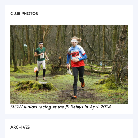
CLUB PHOTOS
SLOW Juniors racing at the JK Relays in April 2024.
ARCHIVES