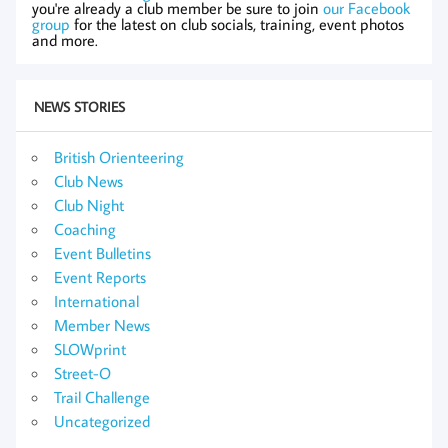
you're already a club member be sure to join
our Facebook
group
for the latest on club socials, training, event photos
and more.
NEWS STORIES
British Orienteering
Club News
Club Night
Coaching
Event Bulletins
Event Reports
International
Member News
SLOWprint
Street-O
Trail Challenge
Uncategorized