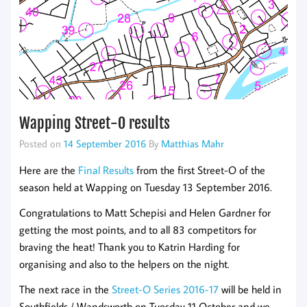
Wapping Street-O results
Posted on
14 September 2016
By
Matthias Mahr
Here are the
Final Results
from the first Street-O of the
season held at Wapping on Tuesday 13 September 2016.
Congratulations to Matt Schepisi and Helen Gardner for
getting the most points, and to all 83 competitors for
braving the heat! Thank you to Katrin Harding for
organising and also to the helpers on the night.
The next race in the
Street-O Series 2016-17
will be held in
Southfields / Wandsworth on Tuesday 11 October and we