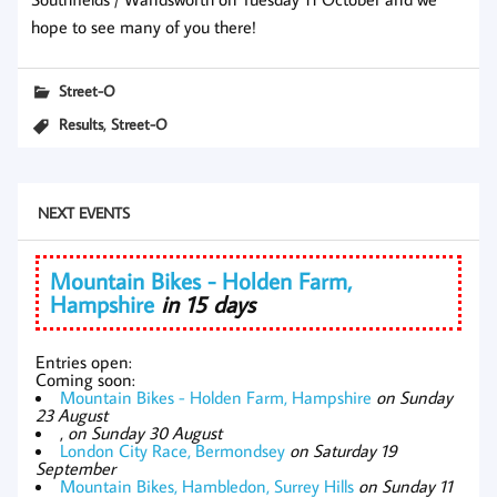
hope to see many of you there!
Street-O
,
Results
Street-O
NEXT EVENTS
Mountain Bikes - Holden Farm,
Hampshire
in 15 days
Entries open:
Coming soon:
Mountain Bikes - Holden Farm, Hampshire
on Sunday
23 August
,
on Sunday 30 August
London City Race, Bermondsey
on Saturday 19
September
Mountain Bikes, Hambledon, Surrey Hills
on Sunday 11