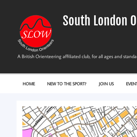
Skip
to
content
South London O
A British Orienteering affiliated club, for all ages and stan
HOME
NEW TO THE SPORT?
JOIN US
EVEN