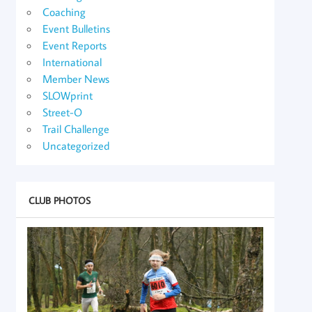
Coaching
Event Bulletins
Event Reports
International
Member News
SLOWprint
Street-O
Trail Challenge
Uncategorized
CLUB PHOTOS