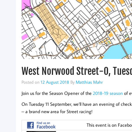
West Norwood Street-O, Tues
Posted on
12 August 2018
By
Matthias Mahr
Join us for the Season Opener of the
2018-19 season
of e
On Tuesday 11 September, we’ll have an evening of check
– a brand new area for Street racing!
This event is on Faceb