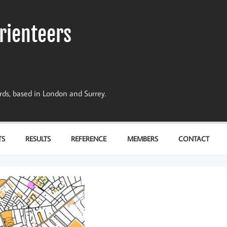
rienteers
dards, based in London and Surrey.
TS
RESULTS
REFERENCE
MEMBERS
CONTACT