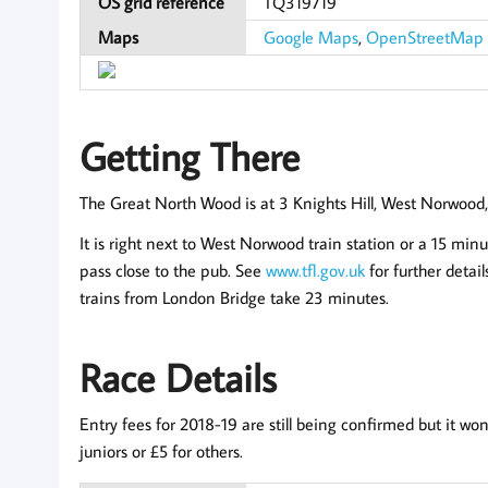
OS grid reference
TQ319719
Maps
Google Maps
,
OpenStreetMap
Getting There
The Great North Wood is at 3 Knights Hill, West Norwoo
It is right next to West Norwood train station or a 15 minu
pass close to the pub. See
www.tfl.gov.uk
for further detai
trains from London Bridge take 23 minutes.
Race Details
Entry fees for 2018-19 are still being confirmed but it
juniors or £5 for others.