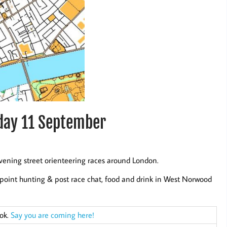
day 11 September
vening street orienteering races around London.
point hunting & post race chat, food and drink in West Norwood
ook.
Say you are coming here!