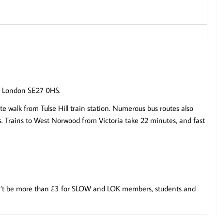
d, London SE27 0HS.
te walk from Tulse Hill train station. Numerous bus routes also
ls. Trains to West Norwood from Victoria take 22 minutes, and fast
 won’t be more than £3 for SLOW and LOK members, students and