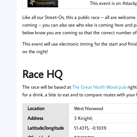
This event is on Attack
Like all our Street-Os, this a public race – all are welcome
coming
– you can also see who else is coming here and pos
below know you are coming so that the correct number of
This event will use electronic timing for the start and fini
on the night!
Race HQ
The race will be based at
The Great North Wood pub
right
for a drink, a bite to eat and to compare routes with your 
Location
West Norwood
Address
3 Knight\
Latitude/longitude
51.4315, -0.1039