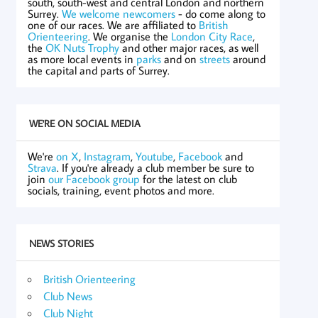
south, south-west and central London and northern
Surrey.
We welcome newcomers
- do come along to
one of our races. We are affiliated to
British
Orienteering
. We organise the
London City Race
,
the
OK Nuts Trophy
and other major races, as well
as more local events in
parks
and on
streets
around
the capital and parts of Surrey.
WE'RE ON SOCIAL MEDIA
We're
on X
,
Instagram
,
Youtube
,
Facebook
and
Strava
. If you're already a club member be sure to
join
our Facebook group
for the latest on club
socials, training, event photos and more.
NEWS STORIES
British Orienteering
Club News
Club Night