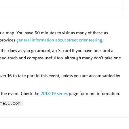
n a map. You have 60 minutes to visit as many of these as
e provides
general information about street orienteering
.
the clues as you go around, an SI card if you have one, and a
/head-torch and compass useful too, although many don’t take one
over 16 to take part in this event, unless you are accompanied by
r the event. Check the
2018-19 series
page for more information.