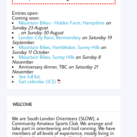
Entries open:
Coming soon:
Mountain Bikes - Holden Farm, Hampshire
on
Sunday 23 August
,
on Sunday 30 August
London City Race, Bermondsey
on Saturday 19
September
Mountain Bikes, Hambledon, Surrey Hills
on
Sunday 11 October
Mountain Bikes, Surrey Hills
on Sunday 8
November
Anniversary dinner, TBC
on Saturday 21
November
See full list
Get calendar (ICS)
WELCOME
We are South London Orienteers (SLOW), a
Community Amateur Sports Club. We arrange and
take part in orienteering and trail running. We have
members of all levels of experience, mostly living in