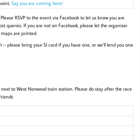
point.
Say you are coming here!
.
Please RSVP to the event via Facebook to let us know you are
t queries. If you are not on Facebook, please let the organiser
 maps are printed.
sh – please bring your SI card if you have one, or we’ll lend you one
 next to West Norwood train station. Please do stay after the race
friends