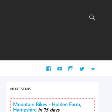
NEXT EVENTS
Mountain Bikes - Holden Farm,
Hampshire
in 15 days