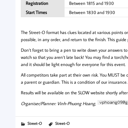
Registration
Between 1815 and 1930
Start Times
Between 1830 and 1930
The Street-O format has clues located at various points o
possible, in any order, and return to the finish. This guid
Don’t forget to bring a pen to write down your answers to 
watch so that you aren’t late back! You may find a torch
and it should be light enough for everyone for this event.
All competitors take part at their own risk. You MUST be 
a parent or guardian. This is a condition of our insurance.
Results will be available on the SLOW website shortly afte
Organiser/Planner: Vinh-Phuong Hoang,
Street-O
Street-O