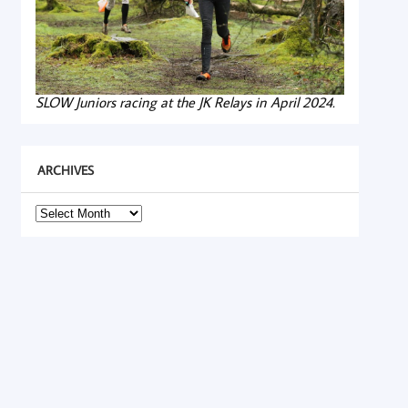
SLOW Juniors racing at the JK Relays in April 2024.
ARCHIVES
Archives