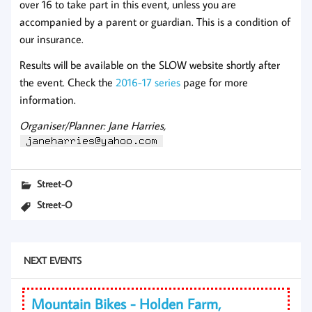
over 16 to take part in this event, unless you are
accompanied by a parent or guardian. This is a condition of
our insurance.
Results will be available on the SLOW website shortly after
the event. Check the
2016-17 series
page for more
information.
Organiser/Planner: Jane Harries,
Street-O
Street-O
NEXT EVENTS
Mountain Bikes - Holden Farm,