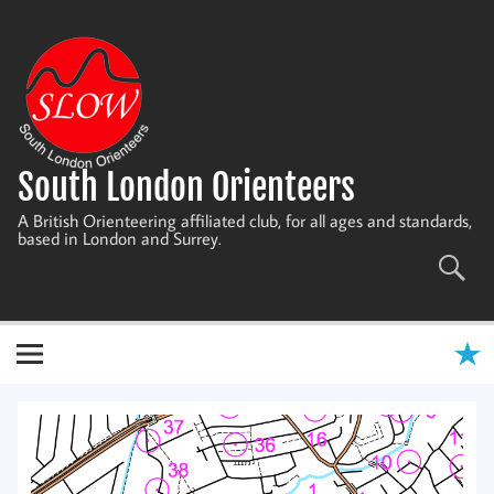
Skip
to
content
South London Orienteers
A British Orienteering affiliated club, for all ages and standards,
based in London and Surrey.