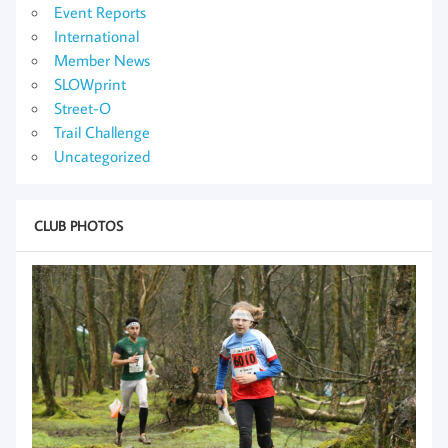
Event Reports
International
Member News
SLOWprint
Street-O
Trail Challenge
Uncategorized
CLUB PHOTOS