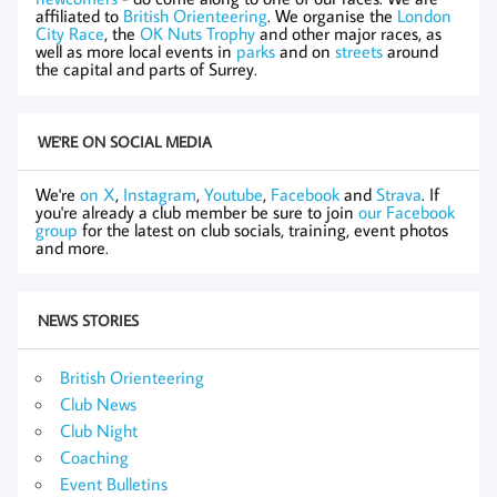
affiliated to
British Orienteering
. We organise the
London
City Race
, the
OK Nuts Trophy
and other major races, as
well as more local events in
parks
and on
streets
around
the capital and parts of Surrey.
WE'RE ON SOCIAL MEDIA
We're
on X
,
Instagram
,
Youtube
,
Facebook
and
Strava
. If
you're already a club member be sure to join
our Facebook
group
for the latest on club socials, training, event photos
and more.
NEWS STORIES
British Orienteering
Club News
Club Night
Coaching
Event Bulletins