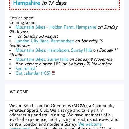
Hampshire
in 17 days
Entries open:
Coming soon:
Mountain Bikes - Holden Farm, Hampshire
on Sunday
23 August
,
on Sunday 30 August
London City Race, Bermondsey
on Saturday 19
September
Mountain Bikes, Hambledon, Surrey Hills
on Sunday 11
October
Mountain Bikes, Surrey Hills
on Sunday 8 November
Anniversary dinner, TBC
on Saturday 21 November
See full list
Get calendar (ICS)
WELCOME
We are South London Orienteers (SLOW), a Community
Amateur Sports Club. We arrange and take part in
orienteering and trail running. We have members of all
levels of experience, mostly living in south, south-west and
central London and northern Surrey.
We welcome
newcomers
- do come along to one of our races. We are