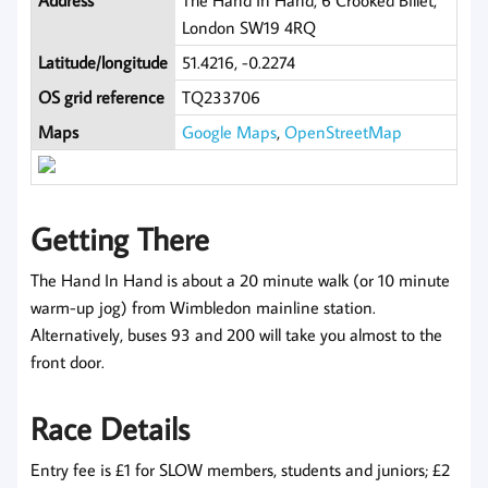
Address
The Hand In Hand, 6 Crooked Billet,
London SW19 4RQ
Latitude/longitude
51.4216, -0.2274
OS grid reference
TQ233706
Maps
Google Maps
,
OpenStreetMap
Getting There
The Hand In Hand is about a 20 minute walk (or 10 minute
warm-up jog) from Wimbledon mainline station.
Alternatively, buses 93 and 200 will take you almost to the
front door.
Race Details
Entry fee is £1 for SLOW members, students and juniors; £2