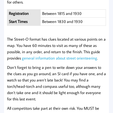
for others.
Registration
Between 1815 and 1930
Start Times
Between 1830 and 1930
The Street-O format has clues located at various points on a
map. You have 60 minutes to visit as many of these as
possible, in any order, and return to the finish. This guide
provides
general information about street orienteering
.
Don’t forget to bring a pen to write down your answers to
the clues as you go around, an SI card if you have one, and a
watch so that you aren’t late back! You may find a
torch/head-torch and compass useful too, although many
don’t take one and it should be light enough for everyone
for this last event.
All competitors take part at their own risk. You MUST be