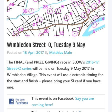
Wimbledon Street-O, Tuesday 9 May
Posted on
18 April 2017
By
Matthias Mahr
The FINAL (and PRIZE GIVING) race in SLOW’s
2016-17
Street-O series
will be held on Tuesday 9 May 2017 in
Wimbledon Village. This event will use electronic timing for
the start and finish – please bring your SI card if you have
one.
This event is on Facebook.
Say you are
coming here!