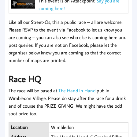
This event is on Attackpoint.
Say you are
coming here!
Like all our Street-Os, this a public race – all are welcome.
Please RSVP to the event via Facebook to let us know you
are coming
– you can also see who else is coming here and
post queries. If you are not on Facebook, please let the
organiser below know you are coming so that the correct
number of maps are printed.
Race HQ
The race will be based at
The Hand In Hand
pub in
Wimbledon Village. Please do stay after the race for a drink
and of course the PRIZE GIVING! We might have the odd
spot prize too.
Location
Wimbledon