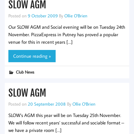
SLOW AGM
Posted on
9 October 2009
By
Ollie O'Brien
Our SLOW AGM and Social evening will be on Tuesday 24th
November. PizzaExpress in Putney has proved a popular
venue for this in recent years […]
Continue reading »
Club News
SLOW AGM
Posted on
20 September 2008
By
Ollie O'Brien
SLOW’s AGM this year will be on Tuesday 25th November.
We will follow recent years’ successful and sociable format –
we have a private room […]