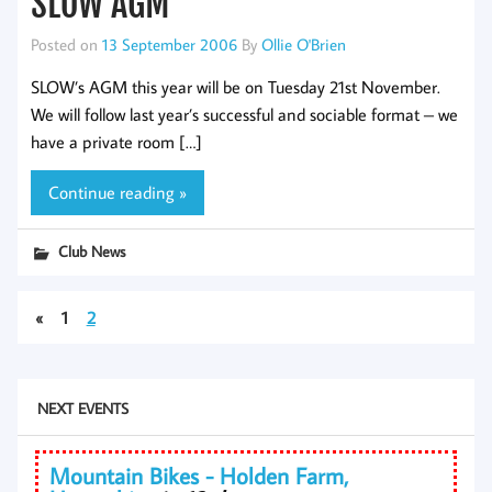
SLOW AGM
Posted on
13 September 2006
By
Ollie O'Brien
SLOW’s AGM this year will be on Tuesday 21st November.
We will follow last year’s successful and sociable format – we
have a private room […]
Continue reading »
Club News
«
1
2
NEXT EVENTS
Mountain Bikes - Holden Farm,