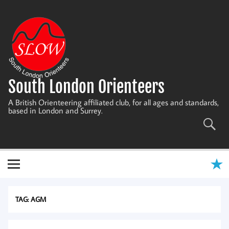
Skip
to
content
South London Orienteers
A British Orienteering affiliated club, for all ages and standards,
based in London and Surrey.
TAG:
AGM