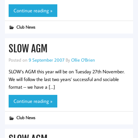
Continue reading »
Club News
SLOW AGM
Posted on
9 September 2007
By
Ollie O'Brien
SLOW’s AGM this year will be on Tuesday 27th November.
We will follow the last two years’ successful and sociable
format – we have a […]
Continue reading »
Club News