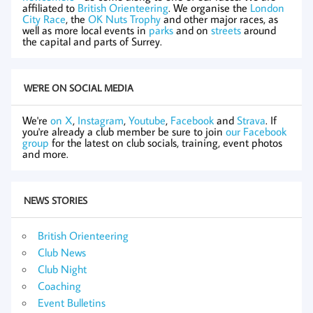
affiliated to
British Orienteering
. We organise the
London
City Race
, the
OK Nuts Trophy
and other major races, as
well as more local events in
parks
and on
streets
around
the capital and parts of Surrey.
WE'RE ON SOCIAL MEDIA
We're
on X
,
Instagram
,
Youtube
,
Facebook
and
Strava
. If
you're already a club member be sure to join
our Facebook
group
for the latest on club socials, training, event photos
and more.
NEWS STORIES
British Orienteering
Club News
Club Night
Coaching
Event Bulletins