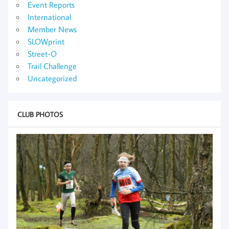
Event Reports
International
Member News
SLOWprint
Street-O
Trail Challenge
Uncategorized
CLUB PHOTOS