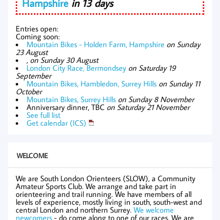
Hampshire
in 13 days
Entries open:
Coming soon:
Mountain Bikes - Holden Farm, Hampshire
on Sunday
23 August
,
on Sunday 30 August
London City Race, Bermondsey
on Saturday 19
September
Mountain Bikes, Hambledon, Surrey Hills
on Sunday 11
October
Mountain Bikes, Surrey Hills
on Sunday 8 November
Anniversary dinner, TBC
on Saturday 21 November
See full list
Get calendar (ICS)
WELCOME
We are South London Orienteers (SLOW), a Community
Amateur Sports Club. We arrange and take part in
orienteering and trail running. We have members of all
levels of experience, mostly living in south, south-west and
central London and northern Surrey.
We welcome
newcomers
- do come along to one of our races. We are