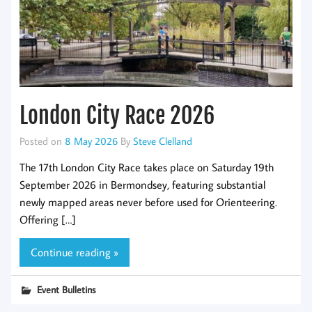
London City Race 2026
Posted on
8 May 2026
By
Steve Clelland
The 17th London City Race takes place on Saturday 19th
September 2026 in Bermondsey, featuring substantial
newly mapped areas never before used for Orienteering.
Offering […]
Continue reading »
Event Bulletins