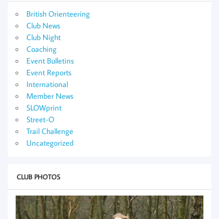
British Orienteering
Club News
Club Night
Coaching
Event Bulletins
Event Reports
International
Member News
SLOWprint
Street-O
Trail Challenge
Uncategorized
CLUB PHOTOS