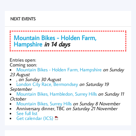
NEXT EVENTS
Mountain Bikes - Holden Farm,
Hampshire
in 14 days
Entries open:
Coming soon:
Mountain Bikes - Holden Farm, Hampshire
on Sunday
23 August
,
on Sunday 30 August
London City Race, Bermondsey
on Saturday 19
September
Mountain Bikes, Hambledon, Surrey Hills
on Sunday 11
October
Mountain Bikes, Surrey Hills
on Sunday 8 November
Anniversary dinner, TBC
on Saturday 21 November
See full list
Get calendar (ICS)