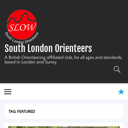
Skip
to
content
South London Orienteers
A British Orienteering affiliated club, for all ages and standards,
based in London and Surrey.
TAG:
FEATURED