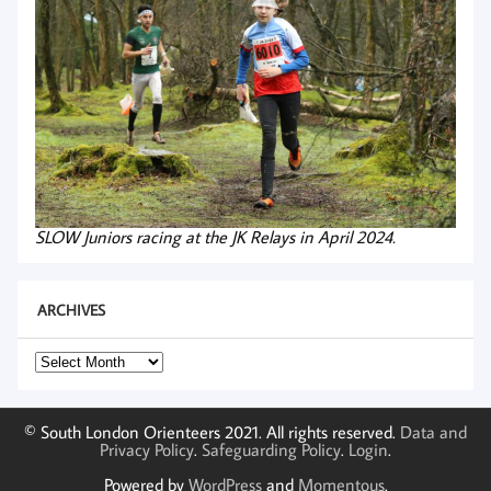
SLOW Juniors racing at the JK Relays in April 2024.
ARCHIVES
Archives
© South London Orienteers 2021. All rights reserved.
Data and
Privacy Policy
.
Safeguarding Policy
.
Login
.
Powered by
WordPress
and
Momentous
.