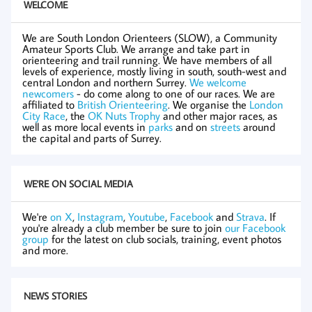
WELCOME
We are South London Orienteers (SLOW), a Community
Amateur Sports Club. We arrange and take part in
orienteering and trail running. We have members of all
levels of experience, mostly living in south, south-west and
central London and northern Surrey.
We welcome
newcomers
- do come along to one of our races. We are
affiliated to
British Orienteering
. We organise the
London
City Race
, the
OK Nuts Trophy
and other major races, as
well as more local events in
parks
and on
streets
around
the capital and parts of Surrey.
WE'RE ON SOCIAL MEDIA
We're
on X
,
Instagram
,
Youtube
,
Facebook
and
Strava
. If
you're already a club member be sure to join
our Facebook
group
for the latest on club socials, training, event photos
and more.
NEWS STORIES