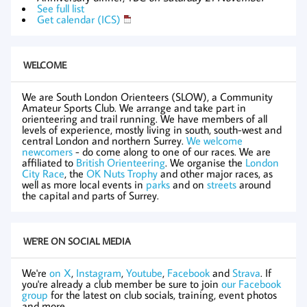
See full list
Get calendar (ICS)
WELCOME
We are South London Orienteers (SLOW), a Community
Amateur Sports Club. We arrange and take part in
orienteering and trail running. We have members of all
levels of experience, mostly living in south, south-west and
central London and northern Surrey.
We welcome
newcomers
- do come along to one of our races. We are
affiliated to
British Orienteering
. We organise the
London
City Race
, the
OK Nuts Trophy
and other major races, as
well as more local events in
parks
and on
streets
around
the capital and parts of Surrey.
WE'RE ON SOCIAL MEDIA
We're
on X
,
Instagram
,
Youtube
,
Facebook
and
Strava
. If
you're already a club member be sure to join
our Facebook
group
for the latest on club socials, training, event photos
and more.