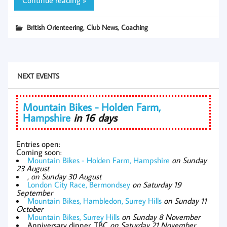
,
,
British Orienteering
Club News
Coaching
NEXT EVENTS
Mountain Bikes - Holden Farm,
Hampshire
in 16 days
Entries open:
Coming soon:
Mountain Bikes - Holden Farm, Hampshire
on Sunday
23 August
,
on Sunday 30 August
London City Race, Bermondsey
on Saturday 19
September
Mountain Bikes, Hambledon, Surrey Hills
on Sunday 11
October
Mountain Bikes, Surrey Hills
on Sunday 8 November
Anniversary dinner, TBC
on Saturday 21 November