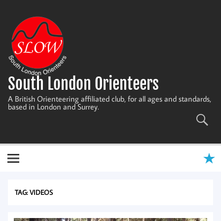
Skip
to
content
South London Orienteers
A British Orienteering affiliated club, for all ages and standards,
based in London and Surrey.
TAG:
VIDEOS