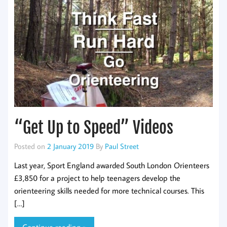
“Get Up to Speed” Videos
Posted on
2 January 2019
By
Paul Street
Last year, Sport England awarded South London Orienteers
£3,850 for a project to help teenagers develop the
orienteering skills needed for more technical courses. This
[…]
Continue reading »