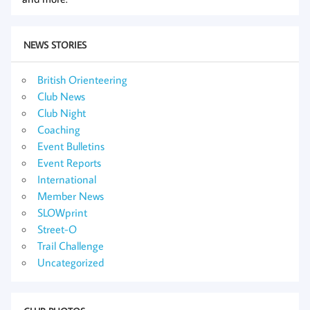
NEWS STORIES
British Orienteering
Club News
Club Night
Coaching
Event Bulletins
Event Reports
International
Member News
SLOWprint
Street-O
Trail Challenge
Uncategorized