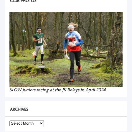
CLUB PHOTOS
SLOW Juniors racing at the JK Relays in April 2024.
ARCHIVES
Archives