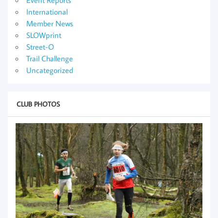
International
Member News
SLOWprint
Street-O
Trail Challenge
Uncategorized
CLUB PHOTOS