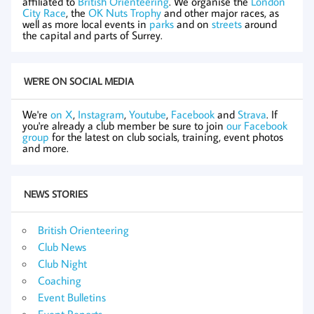
affiliated to
British Orienteering
. We organise the
London
City Race
, the
OK Nuts Trophy
and other major races, as
well as more local events in
parks
and on
streets
around
the capital and parts of Surrey.
WE'RE ON SOCIAL MEDIA
We're
on X
,
Instagram
,
Youtube
,
Facebook
and
Strava
. If
you're already a club member be sure to join
our Facebook
group
for the latest on club socials, training, event photos
and more.
NEWS STORIES
British Orienteering
Club News
Club Night
Coaching
Event Bulletins
Event Reports