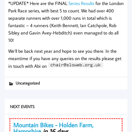
*UPDATE* Here are the FINAL
Series Results
for the London
Park Race series, with best 5 to count. We had over 400
separate runners with over 1,000 runs in total which is
fantastic – 4 runners (Keith Bennett, Ian Catchpole, Rob
Sibley and Gavin Avey-Hebditch) even managed to do all
10!
We’ll be back next year and hope to see you there. In the
meantime if you have any queries on the results please get
in touch with Abi on
Uncategorized
NEXT EVENTS
Mountain Bikes - Holden Farm,
Hampshire
in 16 days