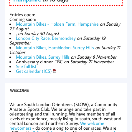
Entries open:
Coming soon:
Mountain Bikes - Holden Farm, Hampshire
on Sunday
23 August
,
on Sunday 30 August
London City Race, Bermondsey
on Saturday 19
September
Mountain Bikes, Hambledon, Surrey Hills
on Sunday 11
October
Mountain Bikes, Surrey Hills
on Sunday 8 November
Anniversary dinner, TBC
on Saturday 21 November
See full list
Get calendar (ICS)
WELCOME
We are South London Orienteers (SLOW), a Community
Amateur Sports Club. We arrange and take part in
orienteering and trail running. We have members of all
levels of experience, mostly living in south, south-west and
central London and northern Surrey.
We welcome
newcomers
- do come along to one of our races. We are