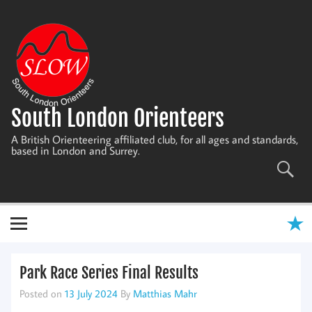
Skip
to
content
South London Orienteers
A British Orienteering affiliated club, for all ages and standards,
based in London and Surrey.
Park Race Series Final Results
Posted on
13 July 2024
By
Matthias Mahr