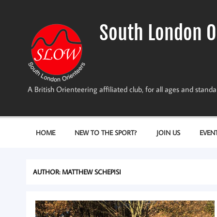
Skip
to
content
South London O
A British Orienteering affiliated club, for all ages and stan
HOME
NEW TO THE SPORT?
JOIN US
EVEN
AUTHOR:
MATTHEW SCHEPISI