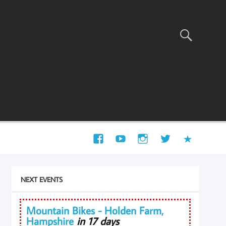
NEXT EVENTS
Mountain Bikes - Holden Farm,
Hampshire
in 17 days