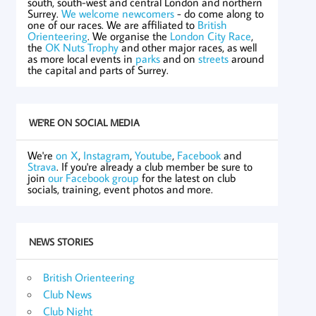
south, south-west and central London and northern
Surrey.
We welcome newcomers
- do come along to
one of our races. We are affiliated to
British
Orienteering
. We organise the
London City Race
,
the
OK Nuts Trophy
and other major races, as well
as more local events in
parks
and on
streets
around
the capital and parts of Surrey.
WE'RE ON SOCIAL MEDIA
We're
on X
,
Instagram
,
Youtube
,
Facebook
and
Strava
. If you're already a club member be sure to
join
our Facebook group
for the latest on club
socials, training, event photos and more.
NEWS STORIES
British Orienteering
Club News
Club Night