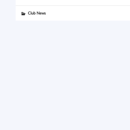
Club News