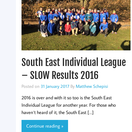
South East Individual League
– SLOW Results 2016
Posted on
31 January 2017
By
Matthew Schepisi
2016 is over and with it so too is the South East
Individual League for another year. For those who
haven’t heard of it, the South East […]
Continue reading »