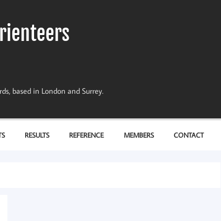
rienteers
dards, based in London and Surrey.
TS
RESULTS
REFERENCE
MEMBERS
CONTACT