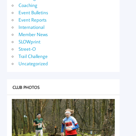
Coaching
Event Bulletins
Event Reports
International
Member News
SLOWprint
Street-O
Trail Challenge
Uncategorized
CLUB PHOTOS