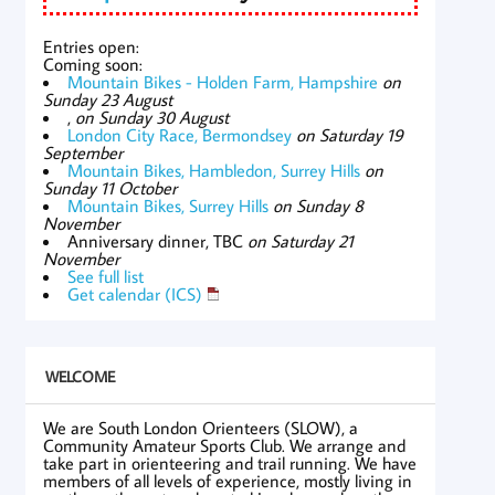
Entries open:
Coming soon:
Mountain Bikes - Holden Farm, Hampshire
on
Sunday 23 August
,
on Sunday 30 August
London City Race, Bermondsey
on Saturday 19
September
Mountain Bikes, Hambledon, Surrey Hills
on
Sunday 11 October
Mountain Bikes, Surrey Hills
on Sunday 8
November
Anniversary dinner, TBC
on Saturday 21
November
See full list
Get calendar (ICS)
WELCOME
We are South London Orienteers (SLOW), a
Community Amateur Sports Club. We arrange and
take part in orienteering and trail running. We have
members of all levels of experience, mostly living in