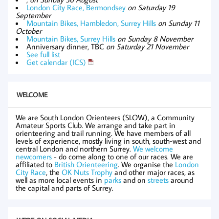
London City Race, Bermondsey
on Saturday 19
September
Mountain Bikes, Hambledon, Surrey Hills
on Sunday 11
October
Mountain Bikes, Surrey Hills
on Sunday 8 November
Anniversary dinner, TBC
on Saturday 21 November
See full list
Get calendar (ICS)
WELCOME
We are South London Orienteers (SLOW), a Community
Amateur Sports Club. We arrange and take part in
orienteering and trail running. We have members of all
levels of experience, mostly living in south, south-west and
central London and northern Surrey.
We welcome
newcomers
- do come along to one of our races. We are
affiliated to
British Orienteering
. We organise the
London
City Race
, the
OK Nuts Trophy
and other major races, as
well as more local events in
parks
and on
streets
around
the capital and parts of Surrey.