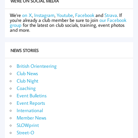
WE'RE ON SOCIAL MEDIA
We're
on X
,
Instagram
,
Youtube
,
Facebook
and
Strava
. If
you're already a club member be sure to join
our Facebook
group
for the latest on club socials, training, event photos
and more.
NEWS STORIES
British Orienteering
Club News
Club Night
Coaching
Event Bulletins
Event Reports
International
Member News
SLOWprint
Street-O