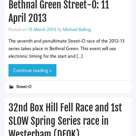
Bethnal Green Street-O: 11
April 2013
Posted on
15 March 2013
By
Michael Balling
The seventh and penultimate Street-O race of the 2012-13
series takes place in Bethnal Green. This event will use
electronic timing for the start and […]
Continue reading »
Street-O
32nd Box Hill Fell Race and 1st
SLOW Spring Series race in
Westerham (DFOK)