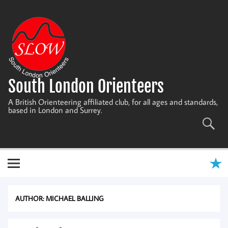
Skip
to
content
South London Orienteers
A British Orienteering affiliated club, for all ages and standards,
based in London and Surrey.
AUTHOR:
MICHAEL BALLING