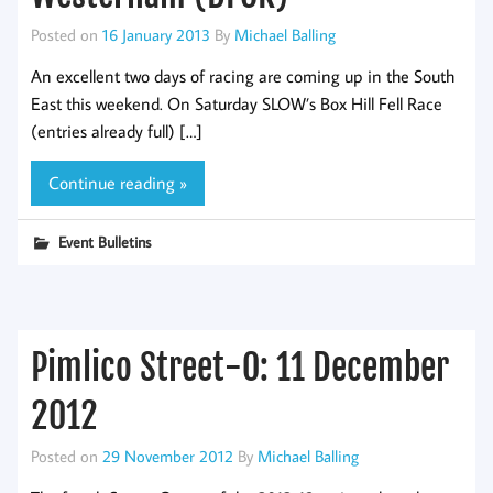
Posted on
16 January 2013
By
Michael Balling
An excellent two days of racing are coming up in the South
East this weekend. On Saturday SLOW’s Box Hill Fell Race
(entries already full) […]
Continue reading »
Event Bulletins
Pimlico Street-O: 11 December
2012
Posted on
29 November 2012
By
Michael Balling