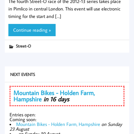
The fourth Street-O race of the 2012-13 series takes place
in Pimlico in central London. This event will use electronic
timing for the start and […]
Continue reading »
Street-O
NEXT EVENTS
Mountain Bikes - Holden Farm,
Hampshire
in 16 days
Entries open:
Coming soon:
Mountain Bikes - Holden Farm, Hampshire
on Sunday
23 August
,
on Sunday 30 August