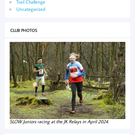
Trail Challenge
Uncategorized
CLUB PHOTOS
SLOW Juniors racing at the JK Relays in April 2024.