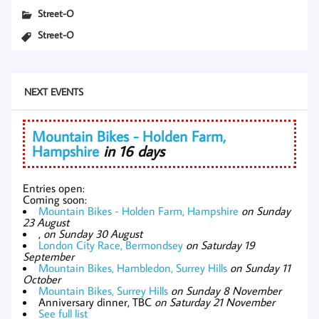
Street-O
Street-O
NEXT EVENTS
Mountain Bikes - Holden Farm,
Hampshire
in 16 days
Entries open:
Coming soon:
Mountain Bikes - Holden Farm, Hampshire
on Sunday
23 August
,
on Sunday 30 August
London City Race, Bermondsey
on Saturday 19
September
Mountain Bikes, Hambledon, Surrey Hills
on Sunday 11
October
Mountain Bikes, Surrey Hills
on Sunday 8 November
Anniversary dinner, TBC
on Saturday 21 November
See full list