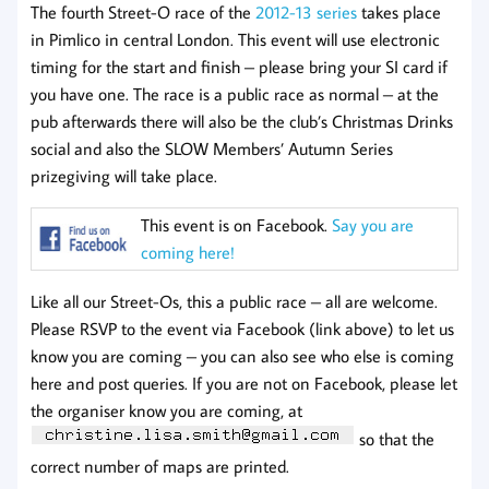
The fourth Street-O race of the
2012-13 series
takes place
in Pimlico in central London. This event will use electronic
timing for the start and finish – please bring your SI card if
you have one. The race is a public race as normal – at the
pub afterwards there will also be the club’s Christmas Drinks
social and also the SLOW Members’ Autumn Series
prizegiving will take place.
This event is on Facebook.
Say you are
coming here!
Like all our Street-Os, this a public race – all are welcome.
Please RSVP to the event via Facebook (link above) to let us
know you are coming – you can also see who else is coming
here and post queries. If you are not on Facebook, please let
the organiser know you are coming, at
so that the
correct number of maps are printed.