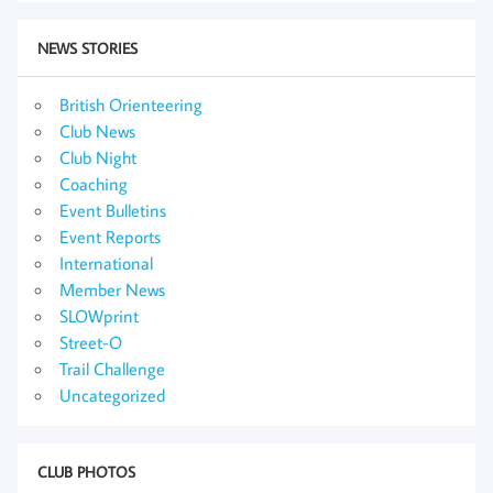
NEWS STORIES
British Orienteering
Club News
Club Night
Coaching
Event Bulletins
Event Reports
International
Member News
SLOWprint
Street-O
Trail Challenge
Uncategorized
CLUB PHOTOS