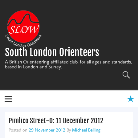
Skip
to
content
South London Orienteers
A British Orienteering affiliated club, for all ages and standards,
based in London and Surrey.
Pimlico Street-O: 11 December 2012
Posted on
29 November 2012
By
Michael Balling