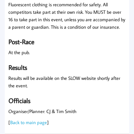
Fluorescent clothing is recommended for safety. All
competitors take part at their own risk. You MUST be over
16 to take part in this event, unless you are accompanied by
a parent or guardian. This is a condition of our insurance.
Post-Race
At the pub.
Results
Results will be available on the SLOW website shortly after
the event.
Officials
Organiser/Planner: CJ & Tim Smith
[
Back to main page
]