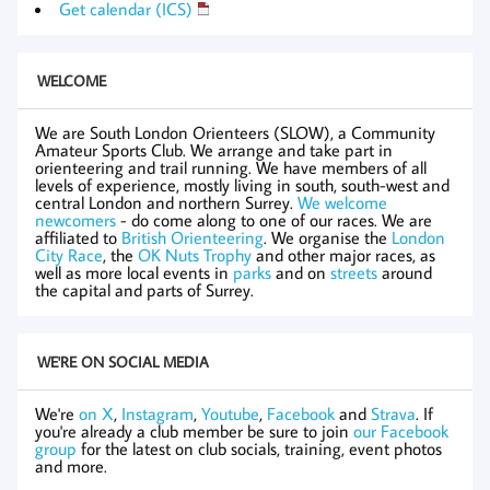
Get calendar (ICS)
WELCOME
We are South London Orienteers (SLOW), a Community
Amateur Sports Club. We arrange and take part in
orienteering and trail running. We have members of all
levels of experience, mostly living in south, south-west and
central London and northern Surrey.
We welcome
newcomers
- do come along to one of our races. We are
affiliated to
British Orienteering
. We organise the
London
City Race
, the
OK Nuts Trophy
and other major races, as
well as more local events in
parks
and on
streets
around
the capital and parts of Surrey.
WE'RE ON SOCIAL MEDIA
We're
on X
,
Instagram
,
Youtube
,
Facebook
and
Strava
. If
you're already a club member be sure to join
our Facebook
group
for the latest on club socials, training, event photos
and more.