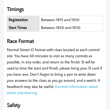
Timings
Registration
Between 1815 and 1930
Start Times
Between 1830 and 1930
Race Format
Normal Street-O format with clues located at each control
site. You have 60 minutes to visit as many controls as
possible, in any order, and return to the finish. SI will be
used to time the start and finish, please bring your SI card if
you have one. Don’t forget to bring a pen to write down
your answers to the clues as you go around, and a watch. A
headtorch may also be useful.
General information about
street orienteering
.
Safety