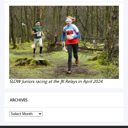
SLOW Juniors racing at the JK Relays in April 2024.
ARCHIVES
Archives