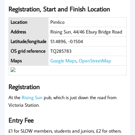
Registration, Start and Finish Location
Location
Pimlico
Address
Rising Sun, 44/46 Ebury Bridge Road
Latitude/longitude
51.4896, -0.1504
OS grid reference
TQ285783
Maps
Google Maps
,
OpenStreetMap
Registration
At the
Rising Sun
pub, which is just down the road from
Victoria Station.
Entry Fee
£1 for SLOW members, students and juniors, £2 for others.