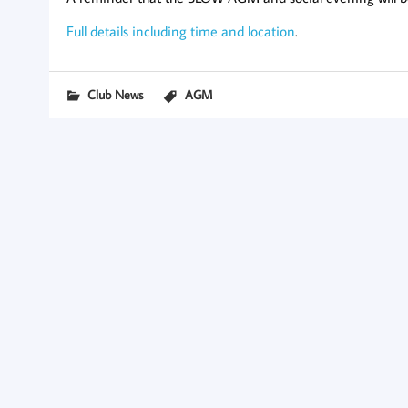
Full details including time and location
.
Club News
AGM