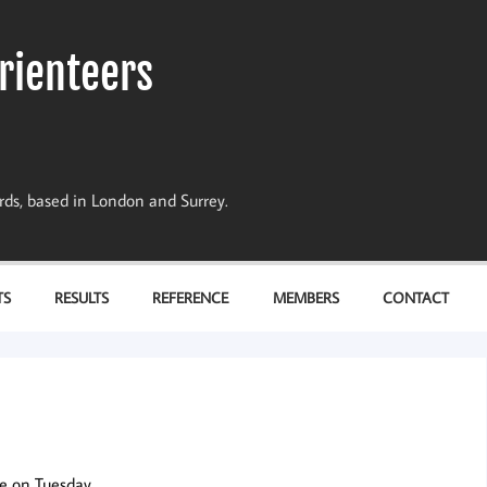
rienteers
dards, based in London and Surrey.
TS
RESULTS
REFERENCE
MEMBERS
CONTACT
e on Tuesday.