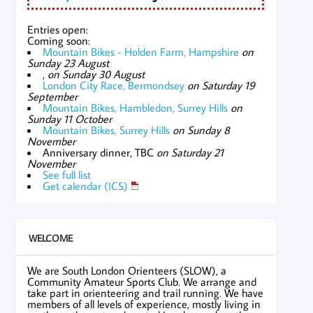
Entries open:
Coming soon:
Mountain Bikes - Holden Farm, Hampshire
on
Sunday 23 August
,
on Sunday 30 August
London City Race, Bermondsey
on Saturday 19
September
Mountain Bikes, Hambledon, Surrey Hills
on
Sunday 11 October
Mountain Bikes, Surrey Hills
on Sunday 8
November
Anniversary dinner, TBC
on Saturday 21
November
See full list
Get calendar (ICS)
WELCOME
We are South London Orienteers (SLOW), a
Community Amateur Sports Club. We arrange and
take part in orienteering and trail running. We have
members of all levels of experience, mostly living in