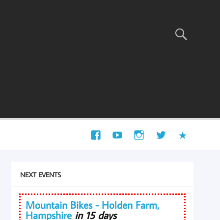
NEXT EVENTS
Mountain Bikes - Holden Farm,
Hampshire
in 15 days