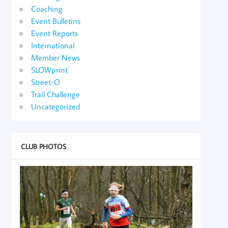
Coaching
Event Bulletins
Event Reports
International
Member News
SLOWprint
Street-O
Trail Challenge
Uncategorized
CLUB PHOTOS