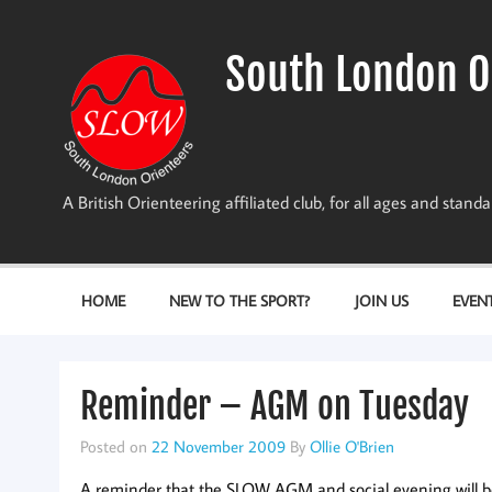
Skip
to
content
South London O
A British Orienteering affiliated club, for all ages and stan
HOME
NEW TO THE SPORT?
JOIN US
EVEN
Reminder – AGM on Tuesday
Posted on
22 November 2009
By
Ollie O'Brien
A reminder that the SLOW AGM and social evening will b