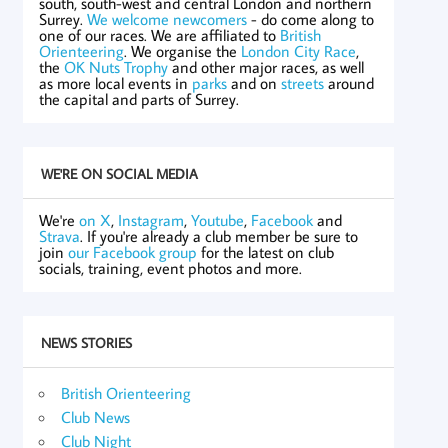
south, south-west and central London and northern
Surrey.
We welcome newcomers
- do come along to
one of our races. We are affiliated to
British
Orienteering
. We organise the
London City Race
,
the
OK Nuts Trophy
and other major races, as well
as more local events in
parks
and on
streets
around
the capital and parts of Surrey.
WE'RE ON SOCIAL MEDIA
We're
on X
,
Instagram
,
Youtube
,
Facebook
and
Strava
. If you're already a club member be sure to
join
our Facebook group
for the latest on club
socials, training, event photos and more.
NEWS STORIES
British Orienteering
Club News
Club Night