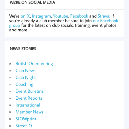
WE'RE ON SOCIAL MEDIA
We're
on X
,
Instagram
,
Youtube
,
Facebook
and
Strava
. If
you're already a club member be sure to join
our Facebook
group
for the latest on club socials, training, event photos
and more.
NEWS STORIES
British Orienteering
Club News
Club Night
Coaching
Event Bulletins
Event Reports
International
Member News
SLOWprint
Street-O