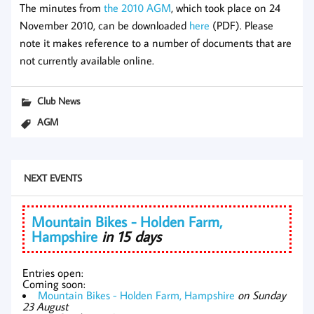
The minutes from
the 2010 AGM
, which took place on 24
November 2010, can be downloaded
here
(PDF). Please
note it makes reference to a number of documents that are
not currently available online.
Club News
AGM
NEXT EVENTS
Mountain Bikes - Holden Farm,
Hampshire
in 15 days
Entries open:
Coming soon:
Mountain Bikes - Holden Farm, Hampshire
on Sunday
23 August