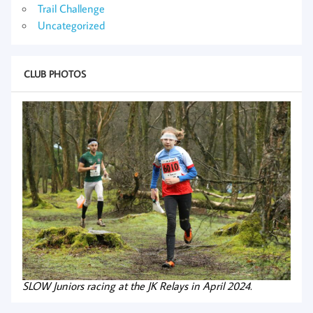
Trail Challenge
Uncategorized
CLUB PHOTOS
SLOW Juniors racing at the JK Relays in April 2024.