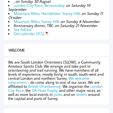
,
on Sunday 30 August
London City Race, Bermondsey
on Saturday 19
September
Mountain Bikes, Hambledon, Surrey Hills
on Sunday 11
October
Mountain Bikes, Surrey Hills
on Sunday 8 November
Anniversary dinner, TBC
on Saturday 21 November
See full list
Get calendar (ICS)
WELCOME
We are South London Orienteers (SLOW), a Community
Amateur Sports Club. We arrange and take part in
orienteering and trail running. We have members of all
levels of experience, mostly living in south, south-west and
central London and northern Surrey.
We welcome
newcomers
- do come along to one of our races. We are
affiliated to
British Orienteering
. We organise the
London
City Race
, the
OK Nuts Trophy
and other major races, as
well as more local events in
parks
and on
streets
around
the capital and parts of Surrey.