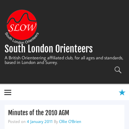
Skip
to
content
South London Orienteers
A British Orienteering affiliated club, for all ages and standards,
based in London and Surrey.
Minutes of the 2010 AGM
Posted on
4 January 2011
By
Ollie O'Brien