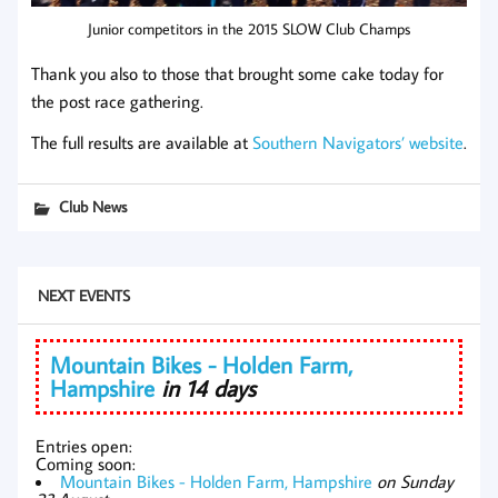
Junior competitors in the 2015 SLOW Club Champs
Thank you also to those that brought some cake today for
the post race gathering.
The full results are available at
Southern Navigators’ website
.
Club News
NEXT EVENTS
Mountain Bikes - Holden Farm,
Hampshire
in 14 days
Entries open:
Coming soon:
Mountain Bikes - Holden Farm, Hampshire
on Sunday