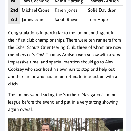
1st
Tom Cochrane
Katrin Harding
Thomas Arnison
2nd
Michael Crone
Karen Jones
Sofié Davidson
3rd
James Lyne
Sarah Brown
Tom Hope
Congratulations in particular to the junior contingent in
their first club championships. There were ten runners from
the Esher Scouts Orienteering Club, three of whom are now
members of SLOW. Thomas Arnison won yellow with a very
impressive time, and special mention should go to Alex
Cooksey who sacrificed his own run to stop and help out
another junior who had an unfortunate interaction with a
ditch.
The juniors were leading the Southern Navigators’ junior
league before the event, and put in a very strong showing
again overall.