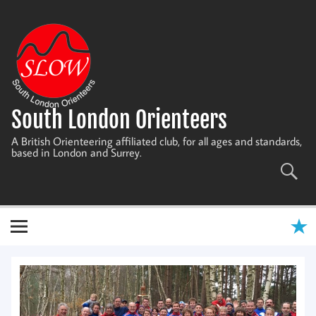
Skip
to
content
South London Orienteers
A British Orienteering affiliated club, for all ages and standards,
based in London and Surrey.