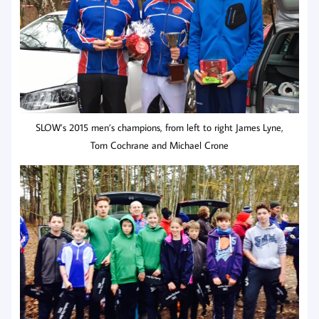
SLOW’s 2015 men’s champions, from left to right James Lyne,
Tom Cochrane and Michael Crone