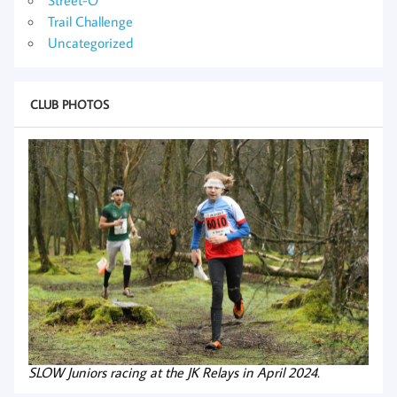
Trail Challenge
Uncategorized
CLUB PHOTOS
SLOW Juniors racing at the JK Relays in April 2024.