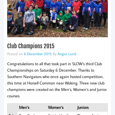
Club Champions 2015
Posted on
6 December 2015
By
Angus Lund
Congratulations to all that took part in SLOW’s third Club
Championships on Saturday 6 December. Thanks to
Southern Navigators who once again hosted competition,
this time at Horsell Common near Woking. Three new club
champions were created on the Men’s, Women’s and Junior
courses.
Men’s
Women’s
Juniors