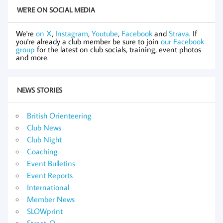
WE'RE ON SOCIAL MEDIA
We're
on X
,
Instagram
,
Youtube
,
Facebook
and
Strava
. If
you're already a club member be sure to join
our Facebook
group
for the latest on club socials, training, event photos
and more.
NEWS STORIES
British Orienteering
Club News
Club Night
Coaching
Event Bulletins
Event Reports
International
Member News
SLOWprint
Street-O