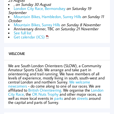
23 August
,
on Sunday 30 August
London City Race, Bermondsey
on Saturday 19
September
Mountain Bikes, Hambledon, Surrey Hills
on Sunday 11
October
Mountain Bikes, Surrey Hills
on Sunday 8 November
Anniversary dinner, TBC
on Saturday 21 November
See full list
Get calendar (ICS)
WELCOME
We are South London Orienteers (SLOW), a Community
Amateur Sports Club. We arrange and take part in
orienteering and trail running. We have members of all
levels of experience, mostly living in south, south-west and
central London and northern Surrey.
We welcome
newcomers
- do come along to one of our races. We are
affiliated to
British Orienteering
. We organise the
London
City Race
, the
OK Nuts Trophy
and other major races, as
well as more local events in
parks
and on
streets
around
the capital and parts of Surrey.