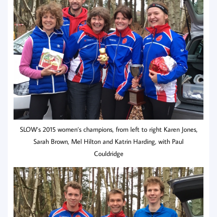
SLOW’s 2015 women’s champions, from left to right Karen Jones,
Sarah Brown, Mel Hilton and Katrin Harding, with Paul
Couldridge