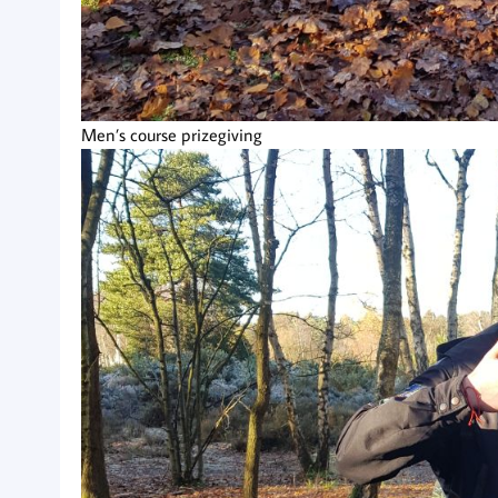
Men’s course prizegiving