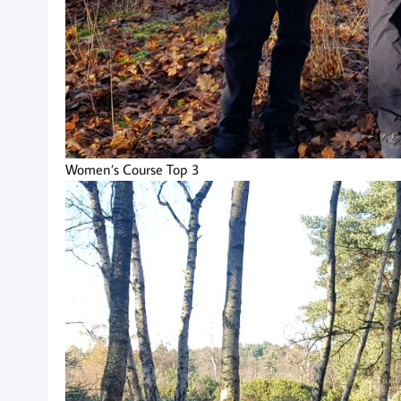
Women’s Course Top 3