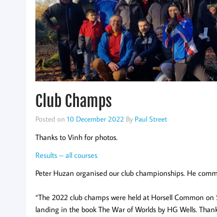
Club Champs
Posted on
10 December 2022
By
Paul Street
Thanks to Vinh for photos.
Results – all courses
Peter Huzan organised our club championships. He comm
“The 2022 club champs were held at Horsell Common on Sa
landing in the book The War of Worlds by HG Wells. Thank