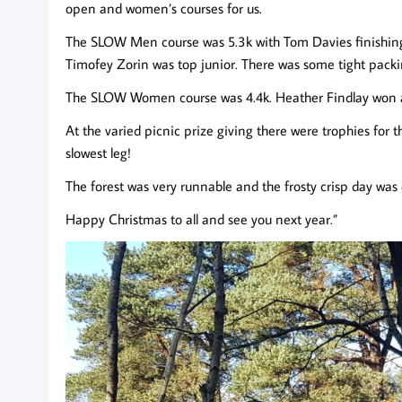
open and women’s courses for us.
The SLOW Men course was 5.3k with Tom Davies finishing
Timofey Zorin was top junior. There was some tight packi
The SLOW Women course was 4.4k. Heather Findlay won
At the varied picnic prize giving there were trophies for 
slowest leg!
The forest was very runnable and the frosty crisp day was 
Happy Christmas to all and see you next year.”