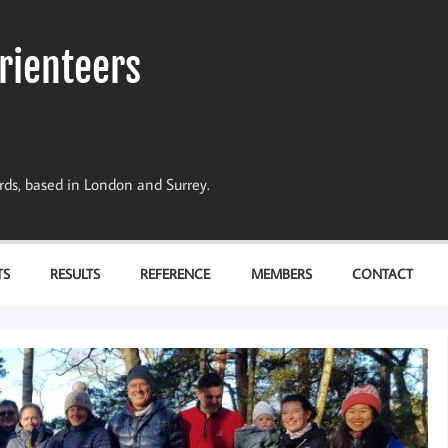
rienteers
dards, based in London and Surrey.
TS
RESULTS
REFERENCE
MEMBERS
CONTACT