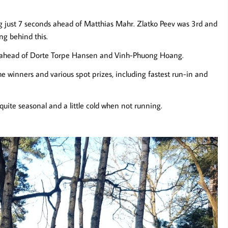
 just 7 seconds ahead of Matthias Mahr. Zlatko Peev was 3rd and
ng behind this.
 ahead of Dorte Torpe Hansen and Vinh-Phuong Hoang.
the winners and various spot prizes, including fastest run-in and
quite seasonal and a little cold when not running.