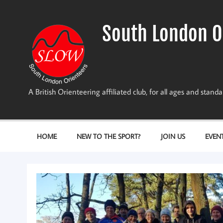
Skip
to
content
South London O
A British Orienteering affiliated club, for all ages and stan
HOME
NEW TO THE SPORT?
JOIN US
EVEN