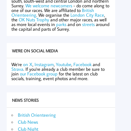
south, south-west and central London and northern
Surrey.
We welcome newcomers
- do come along to
one of our races. We are affiliated to
British
Orienteering
. We organise the
London City Race
,
the
OK Nuts Trophy
and other major races, as well
as more local events in
parks
and on
streets
around
the capital and parts of Surrey.
WE'RE ON SOCIAL MEDIA
We're
on X
,
Instagram
,
Youtube
,
Facebook
and
Strava
. If you're already a club member be sure to
join
our Facebook group
for the latest on club
socials, training, event photos and more.
NEWS STORIES
British Orienteering
Club News
Club Night