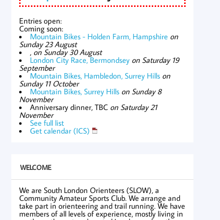
Entries open:
Coming soon:
Mountain Bikes - Holden Farm, Hampshire
on
Sunday 23 August
,
on Sunday 30 August
London City Race, Bermondsey
on Saturday 19
September
Mountain Bikes, Hambledon, Surrey Hills
on
Sunday 11 October
Mountain Bikes, Surrey Hills
on Sunday 8
November
Anniversary dinner, TBC
on Saturday 21
November
See full list
Get calendar (ICS)
WELCOME
We are South London Orienteers (SLOW), a
Community Amateur Sports Club. We arrange and
take part in orienteering and trail running. We have
members of all levels of experience, mostly living in