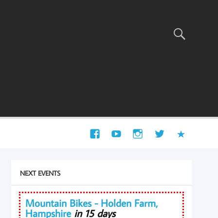
NEXT EVENTS
Mountain Bikes - Holden Farm,
Hampshire
in 15 days