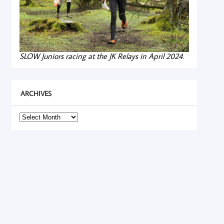
SLOW Juniors racing at the JK Relays in April 2024.
ARCHIVES
Archives