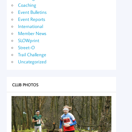
Coaching
Event Bulletins
Event Reports
International
Member News
SLOWprint
Street-O
Trail Challenge
Uncategorized
CLUB PHOTOS