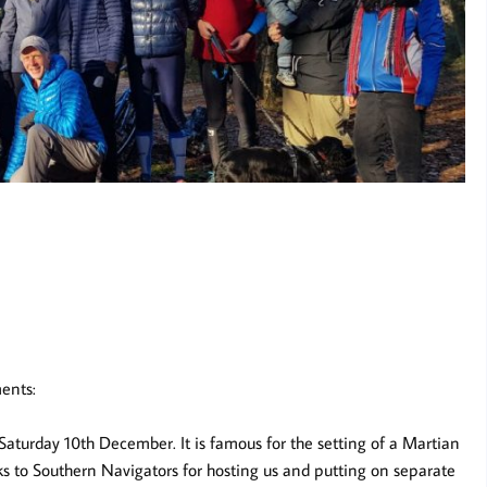
ents:
turday 10th December. It is famous for the setting of a Martian
s to Southern Navigators for hosting us and putting on separate