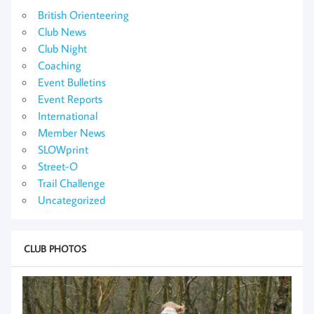
British Orienteering
Club News
Club Night
Coaching
Event Bulletins
Event Reports
International
Member News
SLOWprint
Street-O
Trail Challenge
Uncategorized
CLUB PHOTOS