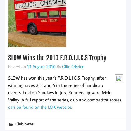
SLOW Wins the 2010 F.R.O.L.I.C.S Trophy
Posted on
13 August 2010
By
Ollie O'Brien
SLOW has won this year’s F.R.O.L.I.C.S. Trophy, after
winning races 2, 3 and 5 in the series of handicap
events, held on Sundays in July. Runners up were Mole
Valley. A full report of the series, club and competitor scores
can be found on the LOK website
.
Club News