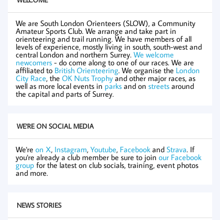
We are South London Orienteers (SLOW), a Community
Amateur Sports Club. We arrange and take part in
orienteering and trail running. We have members of all
levels of experience, mostly living in south, south-west and
central London and northern Surrey.
We welcome
newcomers
- do come along to one of our races. We are
affiliated to
British Orienteering
. We organise the
London
City Race
, the
OK Nuts Trophy
and other major races, as
well as more local events in
parks
and on
streets
around
the capital and parts of Surrey.
WE'RE ON SOCIAL MEDIA
We're
on X
,
Instagram
,
Youtube
,
Facebook
and
Strava
. If
you're already a club member be sure to join
our Facebook
group
for the latest on club socials, training, event photos
and more.
NEWS STORIES