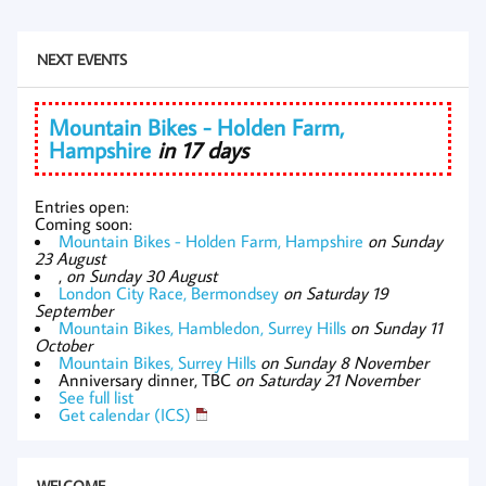
NEXT EVENTS
Mountain Bikes - Holden Farm,
Hampshire
in 17 days
Entries open:
Coming soon:
Mountain Bikes - Holden Farm, Hampshire
on Sunday
23 August
,
on Sunday 30 August
London City Race, Bermondsey
on Saturday 19
September
Mountain Bikes, Hambledon, Surrey Hills
on Sunday 11
October
Mountain Bikes, Surrey Hills
on Sunday 8 November
Anniversary dinner, TBC
on Saturday 21 November
See full list
Get calendar (ICS)
WELCOME