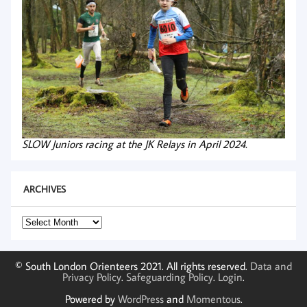
SLOW Juniors racing at the JK Relays in April 2024.
ARCHIVES
Archives
© South London Orienteers 2021. All rights reserved.
Data and
Privacy Policy
.
Safeguarding Policy
.
Login
.
Powered by
WordPress
and
Momentous
.