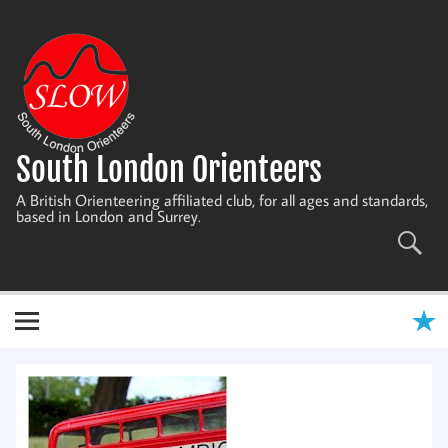
Skip
to
content
South London Orienteers
A British Orienteering affiliated club, for all ages and standards,
based in London and Surrey.