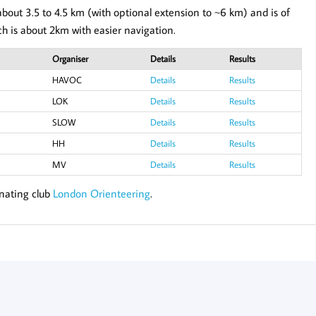
bout 3.5 to 4.5 km (with optional extension to ~6 km) and is of
ch is about 2km with easier navigation.
Organiser
Details
Results
HAVOC
Details
Results
LOK
Details
Results
SLOW
Details
Results
HH
Details
Results
MV
Details
Results
inating club
London Orienteering
.