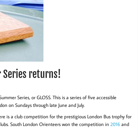
Series returns!
ummer Series, or GLOSS. This is a series of five accessible
don on Sundays through late June and July.
ere is a club competition for the prestigious London Bus trophy for
clubs. South London Orienteers won the competition in
2016
and