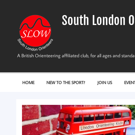
Skip
to
content
South London O
A British Orienteering affiliated club, for all ages and stan
HOME
NEW TO THE SPORT?
JOIN US
EVEN