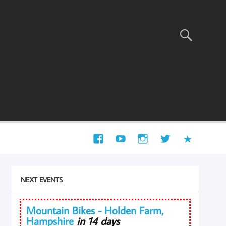
NEXT EVENTS
Mountain Bikes - Holden Farm,
Hampshire
in 14 days