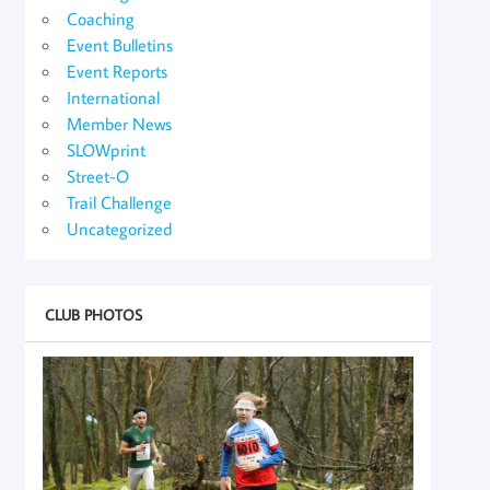
Coaching
Event Bulletins
Event Reports
International
Member News
SLOWprint
Street-O
Trail Challenge
Uncategorized
CLUB PHOTOS