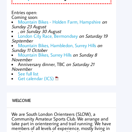
Entries open:
Coming soon:
Mountain Bikes - Holden Farm, Hampshire
on
Sunday 23 August
,
on Sunday 30 August
London City Race, Bermondsey
on Saturday 19
September
Mountain Bikes, Hambledon, Surrey Hills
on
Sunday 11 October
Mountain Bikes, Surrey Hills
on Sunday 8
November
Anniversary dinner, TBC
on Saturday 21
November
See full list
Get calendar (ICS)
WELCOME
We are South London Orienteers (SLOW), a
Community Amateur Sports Club. We arrange and
take part in orienteering and trail running. We have
members of all levels of experience, mostly living in