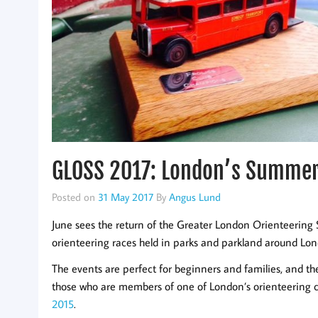
GLOSS 2017: London’s Summer 
Posted on
31 May 2017
By
Angus Lund
June sees the return of the Greater London Orienteering S
orienteering races held in parks and parkland around Lon
The events are perfect for beginners and families, and th
those who are members of one of London’s orienteering 
2015
.