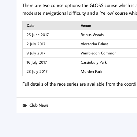
There are two course options: the GLOSS course which is a
moderate navigational difficulty and a ‘Yellow’ course whi
Date
Venue
25 June 2017
Belhus Woods
2 July 2017
Alexandra Palace
9 July 2017
Wimbledon Common
16 July 2017
Cassiobury Park
23 July 2017
Morden Park
Full details of the race series are available from the coord
Club News