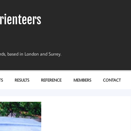
rienteers
dards, based in London and Surrey.
TS
RESULTS
REFERENCE
MEMBERS
CONTACT