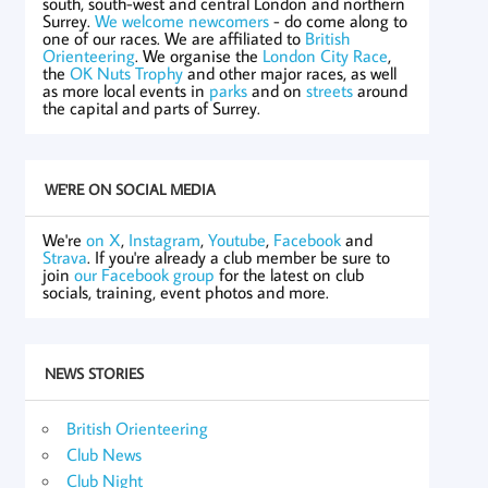
south, south-west and central London and northern
Surrey.
We welcome newcomers
- do come along to
one of our races. We are affiliated to
British
Orienteering
. We organise the
London City Race
,
the
OK Nuts Trophy
and other major races, as well
as more local events in
parks
and on
streets
around
the capital and parts of Surrey.
WE'RE ON SOCIAL MEDIA
We're
on X
,
Instagram
,
Youtube
,
Facebook
and
Strava
. If you're already a club member be sure to
join
our Facebook group
for the latest on club
socials, training, event photos and more.
NEWS STORIES
British Orienteering
Club News
Club Night