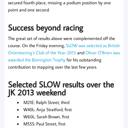
secured fourth place, missing a podium position by one
point and one second.
Success beyond racing
The great set of results above were complemented off the
course. On the Friday evening,
SLOW was selected as British
Orienteering’s Club of the Year 2013
and
Oliver O’Brien was
awarded the Bonington Trophy
for his outstanding
contribution to mapping over the last few years.
Selected SLOW results over the
JK 2013 weekend
M21E: Ralph Street, third
W40L: Anja Stratford, first
W60L: Sarah Brown, first
M55S: Paul Street, first