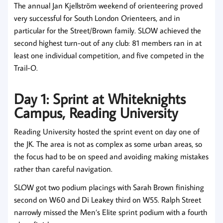
The annual Jan Kjellström weekend of orienteering proved
very successful for South London Orienteers, and in
particular for the Street/Brown family. SLOW achieved the
second highest turn-out of any club: 81 members ran in at
least one individual competition, and five competed in the
Trail-O.
Day 1: Sprint at Whiteknights
Campus, Reading University
Reading University hosted the sprint event on day one of
the JK. The area is not as complex as some urban areas, so
the focus had to be on speed and avoiding making mistakes
rather than careful navigation.
SLOW got two podium placings with Sarah Brown finishing
second on W60 and Di Leakey third on W55. Ralph Street
narrowly missed the Men’s Elite sprint podium with a fourth