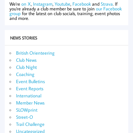
We're
on X
,
Instagram
,
Youtube
,
Facebook
and
Strava
. If
you're already a club member be sure to join
our Facebook
group
for the latest on club socials, training, event photos
and more.
NEWS STORIES
British Orienteering
Club News
Club Night
Coaching
Event Bulletins
Event Reports
International
Member News
SLOWprint
Street-O
Trail Challenge
Uncategorized