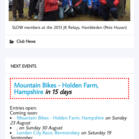
SLOW members at the 2013 JK Relays, Hambleden (Pete Huzan)
Club News
NEXT EVENTS
Mountain Bikes - Holden Farm,
Hampshire
in 15 days
Entries open:
Coming soon:
Mountain Bikes - Holden Farm, Hampshire
on Sunday
23 August
,
on Sunday 30 August
London City Race, Bermondsey
on Saturday 19
September