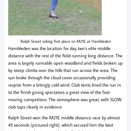
Ralph Street taking first place on M21E at Hambleden
Hambleden was the location for day two’s elite middle
distance with the rest of the field running long distance. The
area is largely runnable open woodland and fields broken up
by steep climbs over the hills that run across the area. The
sun broke through the cloud cover occasionally providing
respite from a bitingly cold wind. Club tents lined the run in
to the finish giving spectators a great view of the fast-
moving competitors. The atmosphere was great, with SLOW
club tops clearly in evidence.
Ralph Street won the M21E middle distance race by almost
45 seconds (pictured right), which secured him the best