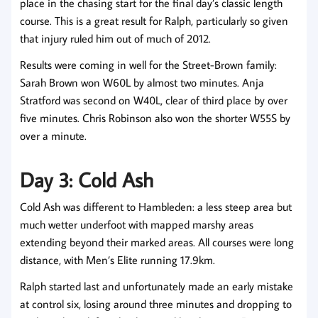
place in the chasing start for the final day’s classic length
course. This is a great result for Ralph, particularly so given
that injury ruled him out of much of 2012.
Results were coming in well for the Street-Brown family:
Sarah Brown won W60L by almost two minutes. Anja
Stratford was second on W40L, clear of third place by over
five minutes. Chris Robinson also won the shorter W55S by
over a minute.
Day 3: Cold Ash
Cold Ash was different to Hambleden: a less steep area but
much wetter underfoot with mapped marshy areas
extending beyond their marked areas. All courses were long
distance, with Men’s Elite running 17.9km.
Ralph started last and unfortunately made an early mistake
at control six, losing around three minutes and dropping to