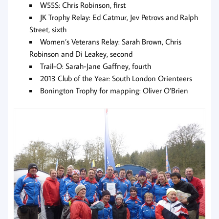
W55S: Chris Robinson, first
JK Trophy Relay: Ed Catmur, Jev Petrovs and Ralph
Street, sixth
Women’s Veterans Relay: Sarah Brown, Chris
Robinson and Di Leakey, second
Trail-O: Sarah-Jane Gaffney, fourth
2013 Club of the Year: South London Orienteers
Bonington Trophy for mapping: Oliver O’Brien