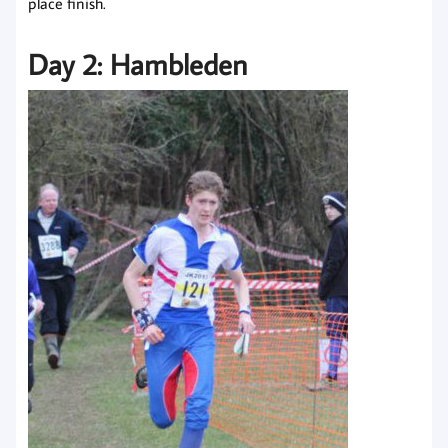
place finish.
Day 2: Hambleden