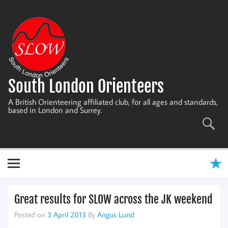
Skip
to
content
South London Orienteers
A British Orienteering affiliated club, for all ages and standards,
based in London and Surrey.
Great results for SLOW across the JK weekend
Posted on
3 April 2013
By
Angus Lund