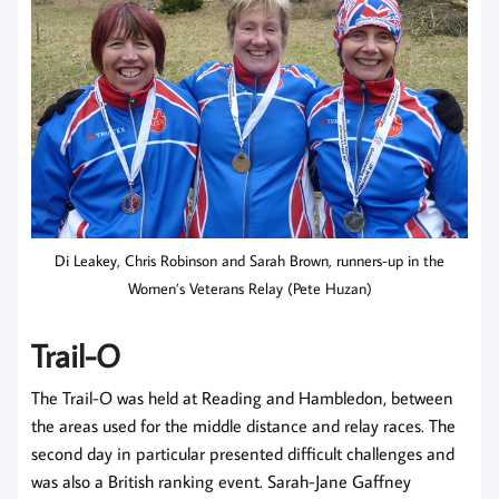
Di Leakey, Chris Robinson and Sarah Brown, runners-up in the
Women’s Veterans Relay (Pete Huzan)
Trail-O
The Trail-O was held at Reading and Hambledon, between
the areas used for the middle distance and relay races. The
second day in particular presented difficult challenges and
was also a British ranking event. Sarah-Jane Gaffney