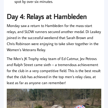
spot by over six minutes.
Day 4: Relays at Hambleden
Monday saw a return to Hambleden for the mass-start
relays, and SLOW runners secured another medal. Di Leakey
joined in the successful weekend that Sarah Brown and
Chris Robinson were enjoying to take silver together in the
Women’s Veterans Relay.
The Men’s JK Trophy relay team of Ed Catmur, Jev Petrovs
and Ralph Street came sixth – a tremendous achievement
for the club in a very competitive field. This is the best result
that the club has achieved in the top men’s relay class, at
least as far as anyone can remember!