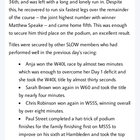
36th, and was left with a long and lonely run in. Despite
this, he recovered to run six fastest legs over the remainder
of the course – the joint highest number with winner
Matthew Speake – and came home fifth. This was enough
to secure him third place on the podium, an excellent result.
Titles were secured by other SLOW members who had
performed well in the previous day’s racing:
Anja won the W40L race by almost two minutes
which was enough to overcome her Day 1 deficit and
she took the W40L title by almost thirty seconds.
Sarah Brown won again in W60 and took the title
by nearly four minutes.
Chris Robinson won again in W55S, winning overall
by over eight minutes.
Paul Street completed a hat-trick of podium
finishes for the family finishing first on M55S to
improve on his sixth at Hambleden and took the top