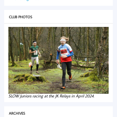
CLUB PHOTOS
SLOW Juniors racing at the JK Relays in April 2024.
ARCHIVES