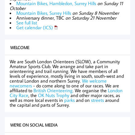
Mountain Bikes, Hambledon, Surrey Hills
on Sunday 11
October
Mountain Bikes, Surrey Hills
on Sunday 8 November
Anniversary dinner, TBC
on Saturday 21 November
See full list
Get calendar (ICS)
WELCOME
We are South London Orienteers (SLOW), a Community
Amateur Sports Club. We arrange and take part in
orienteering and trail running. We have members of all
levels of experience, mostly living in south, south-west and
central London and northern Surrey.
We welcome
newcomers
- do come along to one of our races. We are
affiliated to
British Orienteering
. We organise the
London
City Race
, the
OK Nuts Trophy
and other major races, as
well as more local events in
parks
and on
streets
around
the capital and parts of Surrey.
WE'RE ON SOCIAL MEDIA