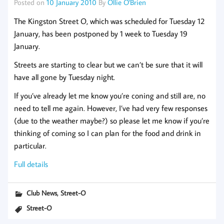
Posted on
10 January 2010
By
Ollie O'Brien
The Kingston Street O, which was scheduled for Tuesday 12
January, has been
postponed by 1 week
to Tuesday 19
January.
Streets are starting to clear but we can’t be sure that it will
have all gone by Tuesday night.
If you’ve already let me know you’re coning and still are, no
need to tell me again. However, I’ve had very few responses
(due to the weather maybe?) so please let me know if you’re
thinking of coming so I can plan for the food and drink in
particular.
Full details
,
Club News
Street-O
Street-O