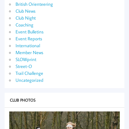
British Orienteering
Club News
Club Night
Coaching
Event Bulletins
Event Reports
International
Member News
SLOWprint
Street-O
Trail Challenge
Uncategorized
CLUB PHOTOS