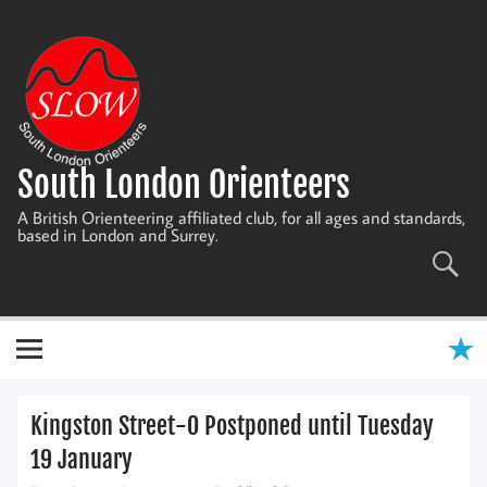
Skip
to
content
South London Orienteers
A British Orienteering affiliated club, for all ages and standards,
based in London and Surrey.
Kingston Street-O Postponed until Tuesday
19 January