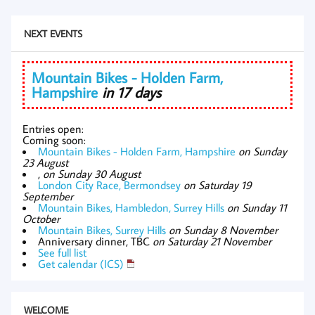
NEXT EVENTS
Mountain Bikes - Holden Farm,
Hampshire
in 17 days
Entries open:
Coming soon:
Mountain Bikes - Holden Farm, Hampshire
on Sunday
23 August
,
on Sunday 30 August
London City Race, Bermondsey
on Saturday 19
September
Mountain Bikes, Hambledon, Surrey Hills
on Sunday 11
October
Mountain Bikes, Surrey Hills
on Sunday 8 November
Anniversary dinner, TBC
on Saturday 21 November
See full list
Get calendar (ICS)
WELCOME