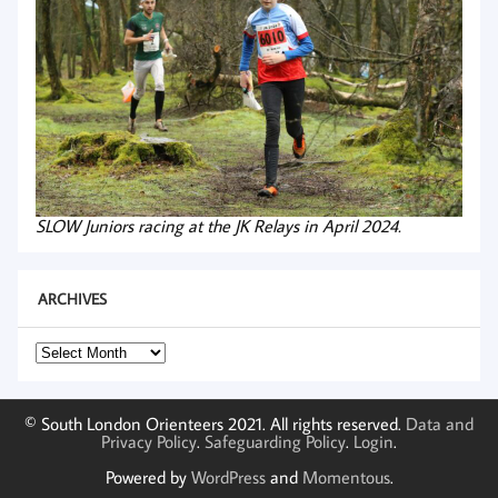
SLOW Juniors racing at the JK Relays in April 2024.
ARCHIVES
Archives
© South London Orienteers 2021. All rights reserved.
Data and
Privacy Policy
.
Safeguarding Policy
.
Login
.
Powered by
WordPress
and
Momentous
.