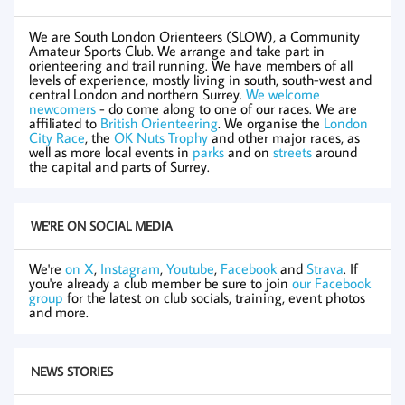
We are South London Orienteers (SLOW), a Community
Amateur Sports Club. We arrange and take part in
orienteering and trail running. We have members of all
levels of experience, mostly living in south, south-west and
central London and northern Surrey.
We welcome
newcomers
- do come along to one of our races. We are
affiliated to
British Orienteering
. We organise the
London
City Race
, the
OK Nuts Trophy
and other major races, as
well as more local events in
parks
and on
streets
around
the capital and parts of Surrey.
WE'RE ON SOCIAL MEDIA
We're
on X
,
Instagram
,
Youtube
,
Facebook
and
Strava
. If
you're already a club member be sure to join
our Facebook
group
for the latest on club socials, training, event photos
and more.
NEWS STORIES