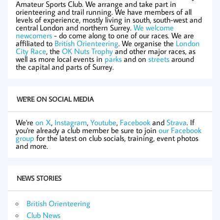
Amateur Sports Club. We arrange and take part in
orienteering and trail running. We have members of all
levels of experience, mostly living in south, south-west and
central London and northern Surrey.
We welcome
newcomers
- do come along to one of our races. We are
affiliated to
British Orienteering
. We organise the
London
City Race
, the
OK Nuts Trophy
and other major races, as
well as more local events in
parks
and on
streets
around
the capital and parts of Surrey.
WE'RE ON SOCIAL MEDIA
We're
on X
,
Instagram
,
Youtube
,
Facebook
and
Strava
. If
you're already a club member be sure to join
our Facebook
group
for the latest on club socials, training, event photos
and more.
NEWS STORIES
British Orienteering
Club News