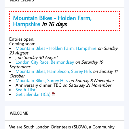
Mountain Bikes - Holden Farm,
Hampshire
in 16 days
Entries open:
Coming soon:
Mountain Bikes - Holden Farm, Hampshire
on Sunday
23 August
,
on Sunday 30 August
London City Race, Bermondsey
on Saturday 19
September
Mountain Bikes, Hambledon, Surrey Hills
on Sunday 11
October
Mountain Bikes, Surrey Hills
on Sunday 8 November
Anniversary dinner, TBC
on Saturday 21 November
See full list
Get calendar (ICS)
WELCOME
We are South London Orienteers (SLOW), a Community