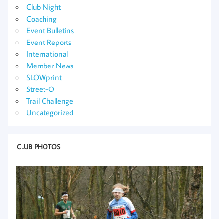
Club Night
Coaching
Event Bulletins
Event Reports
International
Member News
SLOWprint
Street-O
Trail Challenge
Uncategorized
CLUB PHOTOS