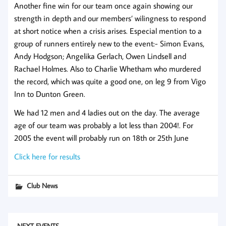
Another fine win for our team once again showing our
strength in depth and our members’ wilingness to respond
at short notice when a crisis arises. Especial mention to a
group of runners entirely new to the event:- Simon Evans,
Andy Hodgson; Angelika Gerlach, Owen Lindsell and
Rachael Holmes. Also to Charlie Whetham who murdered
the record, which was quite a good one, on leg 9 from Vigo
Inn to Dunton Green.
We had 12 men and 4 ladies out on the day. The average
age of our team was probably a lot less than 2004!. For
2005 the event will probably run on 18th or 25th June
Click here for results
Club News
NEXT EVENTS