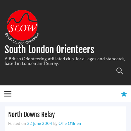
Skip
to
content
South London Orienteers
A British Orienteering affiliated club, for all ages and standards,
based in London and Surrey.
North Downs Relay
Posted on
22 June 2004
By
Ollie O'Brien