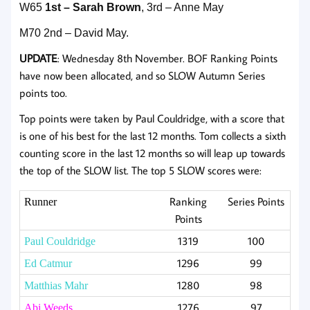
W65
1st – Sarah Brown
, 3rd – Anne May
M70 2nd – David May.
UPDATE
: Wednesday 8th November. BOF Ranking Points
have now been allocated, and so SLOW Autumn Series
points too.
Top points were taken by Paul Couldridge, with a score that
is one of his best for the last 12 months. Tom collects a sixth
counting score in the last 12 months so will leap up towards
the top of the SLOW list. The top 5 SLOW scores were:
Ranking
Series Points
Runner
Points
1319
100
Paul Couldridge
1296
99
Ed Catmur
1280
98
Matthias Mahr
1276
97
Abi Weeds