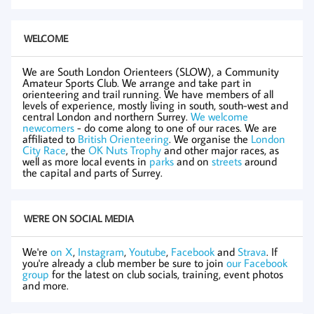
WELCOME
We are South London Orienteers (SLOW), a Community
Amateur Sports Club. We arrange and take part in
orienteering and trail running. We have members of all
levels of experience, mostly living in south, south-west and
central London and northern Surrey.
We welcome
newcomers
- do come along to one of our races. We are
affiliated to
British Orienteering
. We organise the
London
City Race
, the
OK Nuts Trophy
and other major races, as
well as more local events in
parks
and on
streets
around
the capital and parts of Surrey.
WE'RE ON SOCIAL MEDIA
We're
on X
,
Instagram
,
Youtube
,
Facebook
and
Strava
. If
you're already a club member be sure to join
our Facebook
group
for the latest on club socials, training, event photos
and more.