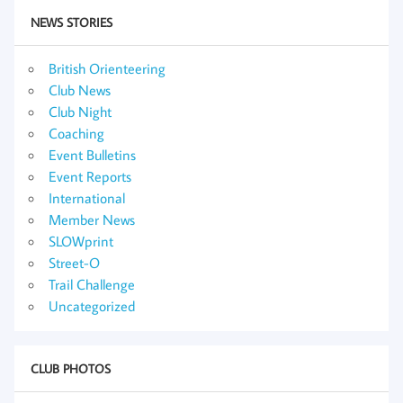
NEWS STORIES
British Orienteering
Club News
Club Night
Coaching
Event Bulletins
Event Reports
International
Member News
SLOWprint
Street-O
Trail Challenge
Uncategorized
CLUB PHOTOS