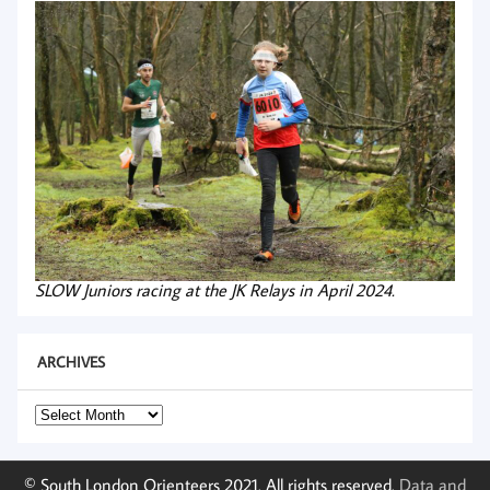
SLOW Juniors racing at the JK Relays in April 2024.
ARCHIVES
Archives
© South London Orienteers 2021. All rights reserved.
Data and