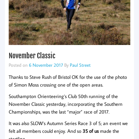
November Classic
Posted on
6 November 2017
By
Paul Street
Thanks to Steve Rush of Bristol OK for the use of the photo
of Simon Moss crossing one of the open areas.
Southampton Orienteering’s Club 50th running of the
November Classic yesterday, incorporating the Southern
Championships, was the last “major” race of 2017.
It was also SLOW’s Autumn Series Race 3 of 5; an event we
felt all members could enjoy. And so
35 of us
made the
startline.