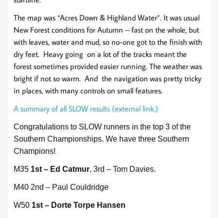
The map was “Acres Down & Highland Water”. It was usual
New Forest conditions for Autumn – fast on the whole, but
with leaves, water and mud, so no-one got to the finish with
dry feet. Heavy going on a lot of the tracks meant the
forest sometimes provided easier running. The weather was
bright if not so warm. And the navigation was pretty tricky
in places, with many controls on small features.
A summary of all SLOW results (external link.)
Congratulations to SLOW runners in the top 3 of the
Southern Championships. We have three Southern
Champions!
M35
1st – Ed Catmur
, 3rd – Tom Davies.
M40 2nd – Paul Couldridge
W50
1st – Dorte Torpe Hansen