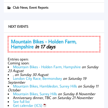
,
Club News
Event Reports
NEXT EVENTS
Mountain Bikes - Holden Farm,
Hampshire
in 17 days
Entries open:
Coming soon:
Mountain Bikes - Holden Farm, Hampshire
on Sunday
23 August
,
on Sunday 30 August
London City Race, Bermondsey
on Saturday 19
September
Mountain Bikes, Hambledon, Surrey Hills
on Sunday 11
October
Mountain Bikes, Surrey Hills
on Sunday 8 November
Anniversary dinner, TBC
on Saturday 21 November
See full list
Get calendar (ICS)