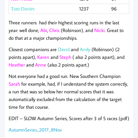
1237
96
Tom Davies
Three runners had their highest scoring runs in the last
year: well done,
Abi
,
Chris
(Robinson), and
Nicki
. Great to
do that at a major championships.
Closest companions are
David
and
Andy
(Robinson) (2
points apart),
Karen
and
Steph
( also 2 points apart), and
Heather
and
Anne
(also 2 points apart.)
Not everyone had a good run. New Southern Champion
Sarah
for example, had, if I understand the system correctly,
a run that was so below her normal scores that it was
automatically excluded from the calculation of the target
time for that course.
EDIT – SLOW Autumn Series, Scores after 3 of 5 races (pdf)
AutumnSeries_2017_8Nov