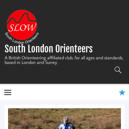
Skip
to
content
South London Orienteers
A British Orienteering affiliated club, for all ages and standards,
based in London and Surrey.