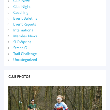
Club News
Club Night
Coaching
Event Bulletins
Event Reports
International
Member News
SLOWprint
Street-O
Trail Challenge
Uncategorized
CLUB PHOTOS