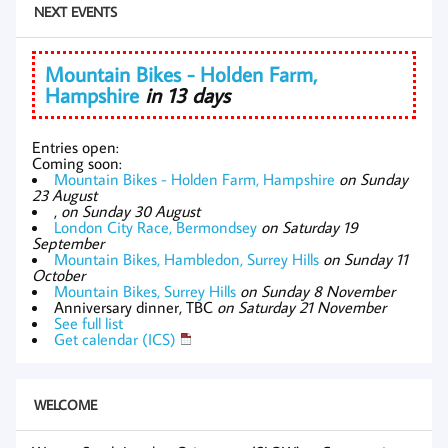
NEXT EVENTS
Mountain Bikes - Holden Farm,
Hampshire
in 13 days
Entries open:
Coming soon:
Mountain Bikes - Holden Farm, Hampshire
on Sunday
23 August
,
on Sunday 30 August
London City Race, Bermondsey
on Saturday 19
September
Mountain Bikes, Hambledon, Surrey Hills
on Sunday 11
October
Mountain Bikes, Surrey Hills
on Sunday 8 November
Anniversary dinner, TBC
on Saturday 21 November
See full list
Get calendar (ICS)
WELCOME