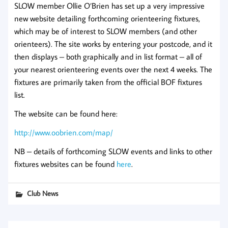
SLOW member Ollie O’Brien has set up a very impressive
new website detailing forthcoming orienteering fixtures,
which may be of interest to SLOW members (and other
orienteers). The site works by entering your postcode, and it
then displays – both graphically and in list format – all of
your nearest orienteering events over the next 4 weeks. The
fixtures are primarily taken from the official BOF fixtures
list.
The website can be found here:
http://www.oobrien.com/map/
NB – details of forthcoming SLOW events and links to other
fixtures websites can be found
here
.
Club News