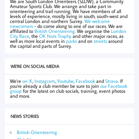
We are South London Orienteers (SLOW), a Community
Amateur Sports Club. We arrange and take part in
orienteering and trail running. We have members of all
levels of experience, mostly living in south, south-west and
central London and northern Surrey.
We welcome
newcomers
- do come along to one of our races. We are
affiliated to
British Orienteering
. We organise the
London
City Race
, the
OK Nuts Trophy
and other major races, as
well as more local events in
parks
and on
streets
around
the capital and parts of Surrey.
WE'RE ON SOCIAL MEDIA
We're
on X
,
Instagram
,
Youtube
,
Facebook
and
Strava
. If
you're already a club member be sure to join
our Facebook
group
for the latest on club socials, training, event photos
and more.
NEWS STORIES
British Orienteering