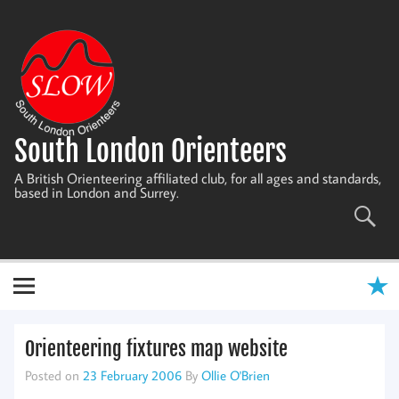
Skip
to
content
South London Orienteers
A British Orienteering affiliated club, for all ages and standards,
based in London and Surrey.
Orienteering fixtures map website
Posted on
23 February 2006
By
Ollie O'Brien