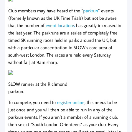
Club members may have heard of the “
parkrun
” events
(formerly known as the UK Time Trials) but not be aware
that the number of
event locations
has greatly increased in
the last year. The parkruns are a series of completely free
timed 5K running races held in parks around the UK, but
with a particular concentration in SLOW’s core area of
south-west London. The races are held every Saturday
without fail, at 9am sharp.
SLOW runner at the Richmond
parkrun.
To compete, you need to
register online
, this needs to be
just once and you will then be able to run in any of the
parkrun events. If you aren’t a member of a running club,
then select “South London Orienteers” as your club. Every
time you run at a parkrun event, you’ll get an email later in