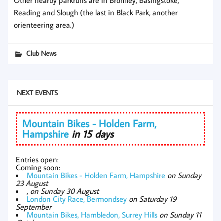
Other nearby parkruns are in Bromley, Basingstoke,
Reading and Slough (the last in Black Park, another
orienteering area.)
Club News
NEXT EVENTS
Mountain Bikes - Holden Farm,
Hampshire
in 15 days
Entries open:
Coming soon:
Mountain Bikes - Holden Farm, Hampshire
on Sunday
23 August
,
on Sunday 30 August
London City Race, Bermondsey
on Saturday 19
September
Mountain Bikes, Hambledon, Surrey Hills
on Sunday 11