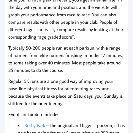
the day with your time and position, and the website will
graph your performance from race to race. You can also
compare results with other people in your club. People of
different ages can easily compare results by looking at their
corresponding “age graded score”.
Typically 50-200 people run at each parkrun, with a range
of runners from elite runners finishing in under 17 minutes,
to some taking over 40 minutes. Most people take around
25 minutes to do the course.
Regular 5K runs are a one good way of improving your
base-line physical fitness for orienteering races, and
because the events take place on Saturdays, your Sunday is
still free for the orienteering.
Events in London include:
Bushy Park
– the original and biggest parkrun, it has
now been going for over 5 years, with over 250 starts