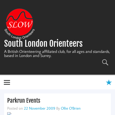
Skip
to
content
South London Orienteers
A British Orienteering affiliated club, for all ages and standards,
based in London and Surrey.
Parkrun Events
Posted on
22 November 2009
By
Ollie O'Brien