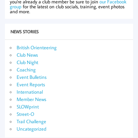
you're already a club member be sure to join
our Facebook
group
for the latest on club socials, training, event photos
and more.
NEWS STORIES
British Orienteering
Club News
Club Night
Coaching
Event Bulletins
Event Reports
International
Member News
SLOWprint
Street-O
Trail Challenge
Uncategorized