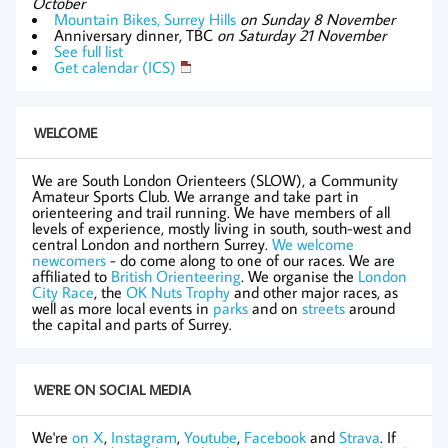
October
Mountain Bikes, Surrey Hills
on Sunday 8 November
Anniversary dinner, TBC
on Saturday 21 November
See full list
Get calendar (ICS)
WELCOME
We are South London Orienteers (SLOW), a Community
Amateur Sports Club. We arrange and take part in
orienteering and trail running. We have members of all
levels of experience, mostly living in south, south-west and
central London and northern Surrey.
We welcome
newcomers
- do come along to one of our races. We are
affiliated to
British Orienteering
. We organise the
London
City Race
, the
OK Nuts Trophy
and other major races, as
well as more local events in
parks
and on
streets
around
the capital and parts of Surrey.
WE'RE ON SOCIAL MEDIA
We're
on X
,
Instagram
,
Youtube
,
Facebook
and
Strava
. If