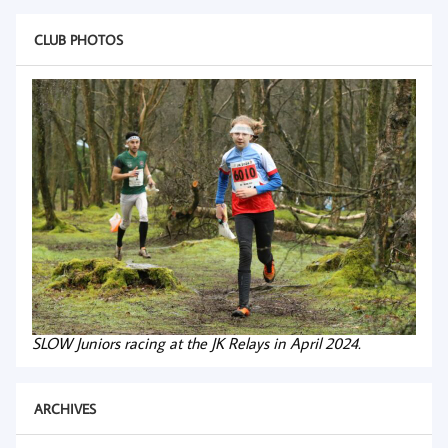
CLUB PHOTOS
SLOW Juniors racing at the JK Relays in April 2024.
ARCHIVES