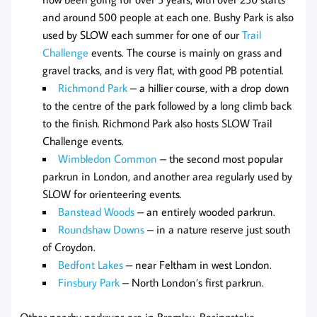
and around 500 people at each one. Bushy Park is also
used by SLOW each summer for one of our
Trail
Challenge
events. The course is mainly on grass and
gravel tracks, and is very flat, with good PB potential.
Richmond Park
– a hillier course, with a drop down
to the centre of the park followed by a long climb back
to the finish. Richmond Park also hosts SLOW Trail
Challenge events.
Wimbledon Common
– the second most popular
parkrun in London, and another area regularly used by
SLOW for orienteering events.
Banstead Woods
– an entirely wooded parkrun.
Roundshaw Downs
– in a nature reserve just south
of Croydon.
Bedfont Lakes
– near Feltham in west London.
Finsbury Park
– North London’s first parkrun.