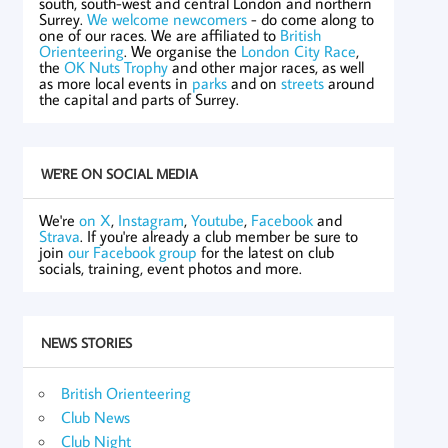
south, south-west and central London and northern
Surrey.
We welcome newcomers
- do come along to
one of our races. We are affiliated to
British
Orienteering
. We organise the
London City Race
,
the
OK Nuts Trophy
and other major races, as well
as more local events in
parks
and on
streets
around
the capital and parts of Surrey.
WE'RE ON SOCIAL MEDIA
We're
on X
,
Instagram
,
Youtube
,
Facebook
and
Strava
. If you're already a club member be sure to
join
our Facebook group
for the latest on club
socials, training, event photos and more.
NEWS STORIES
British Orienteering
Club News
Club Night