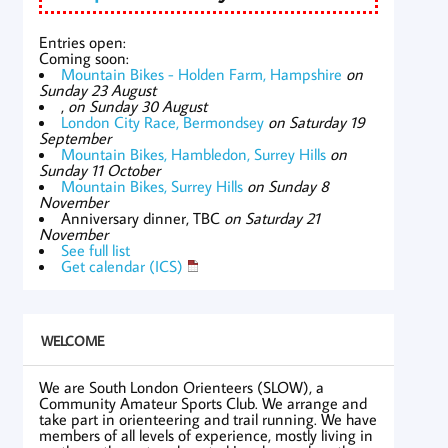
Entries open:
Coming soon:
Mountain Bikes - Holden Farm, Hampshire
on
Sunday 23 August
,
on Sunday 30 August
London City Race, Bermondsey
on Saturday 19
September
Mountain Bikes, Hambledon, Surrey Hills
on
Sunday 11 October
Mountain Bikes, Surrey Hills
on Sunday 8
November
Anniversary dinner, TBC
on Saturday 21
November
See full list
Get calendar (ICS)
WELCOME
We are South London Orienteers (SLOW), a
Community Amateur Sports Club. We arrange and
take part in orienteering and trail running. We have
members of all levels of experience, mostly living in