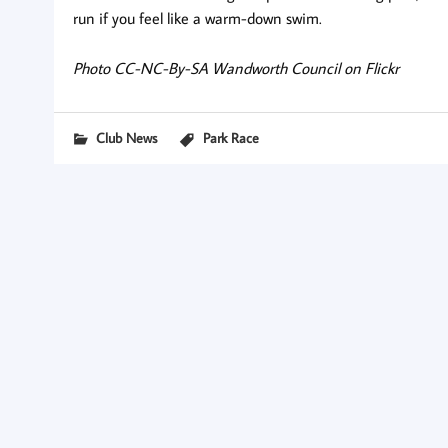
run if you feel like a warm-down swim.
Photo CC-NC-By-SA Wandworth Council on Flickr
Club News
Park Race