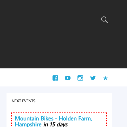
NEXT EVENTS
Mountain Bikes - Holden Farm,
Hampshire
in 15 days