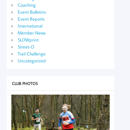
Coaching
Event Bulletins
Event Reports
International
Member News
SLOWprint
Street-O
Trail Challenge
Uncategorized
CLUB PHOTOS