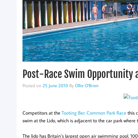
Post-Race Swim Opportunity a
Posted on
25 June 2010
By
Ollie O'Brien
Competitors at the
Tooting Bec Common Park Race
this 
swim at the Lido, which is adjacent to the car park where t
The lido has Britain’s largest open air swimming pool, 100 