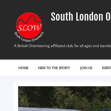
Skip
to
content
South London O
A British Orienteering affiliated club, for all ages and stan
HOME
NEW TO THE SPORT?
JOIN US
EVEN