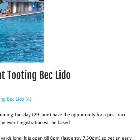
t Tooting Bec Lido
coming Tuesday (29 June) have the opportunity for a post-race
he event registration will be based.
yards long. It is open till 8pm (last entry 7:30pm) so get an early