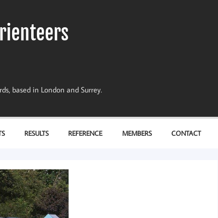
rienteers
dards, based in London and Surrey.
TS
RESULTS
REFERENCE
MEMBERS
CONTACT