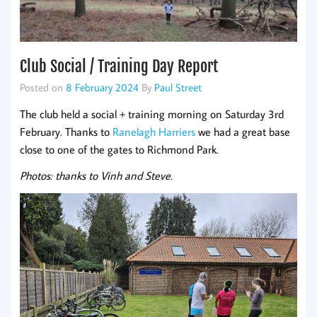
Club Social / Training Day Report
Posted on
8 February 2024
By
Paul Street
The club held a social + training morning on Saturday 3rd
February. Thanks to
Ranelagh Harriers
we had a great base
close to one of the gates to Richmond Park.
Photos: thanks to Vinh and Steve.