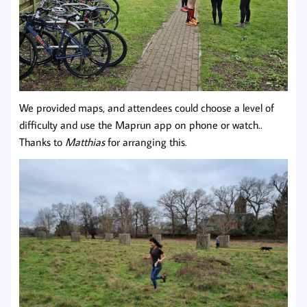
We provided maps, and attendees could choose a level of
difficulty and use the Maprun app on phone or watch..
Thanks to
Matthias
for arranging this.