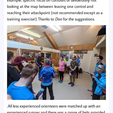
looking at the map between leaving one control and
reaching their attackpoint (not recommended except as a
training exercise!) Thanks to
Don
for the suggestions.
.All less experienced orienteers were matched up with an
experienced runner and there was a range of help provided