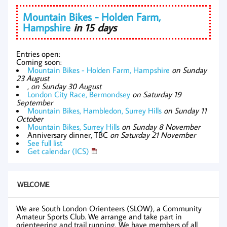
Mountain Bikes - Holden Farm,
Hampshire
in 15 days
Entries open:
Coming soon:
Mountain Bikes - Holden Farm, Hampshire
on Sunday
23 August
,
on Sunday 30 August
London City Race, Bermondsey
on Saturday 19
September
Mountain Bikes, Hambledon, Surrey Hills
on Sunday 11
October
Mountain Bikes, Surrey Hills
on Sunday 8 November
Anniversary dinner, TBC
on Saturday 21 November
See full list
Get calendar (ICS)
WELCOME
We are South London Orienteers (SLOW), a Community
Amateur Sports Club. We arrange and take part in
orienteering and trail running. We have members of all