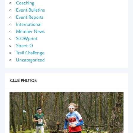
Coaching
Event Bulletins
Event Reports
International
Member News
SLOWprint
Street-O
Trail Challenge
Uncategorized
CLUB PHOTOS