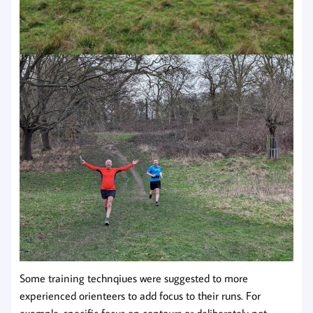
Some training technqiues were suggested to more
experienced orienteers to add focus to their runs. For
example, specific focus on contours or deliberately not