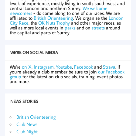
levels of experience, mostly living in south, south-west and
central London and northern Surrey.
We welcome
newcomers
- do come along to one of our races. We are
affiliated to
British Orienteering
. We organise the
London
City Race
, the
OK Nuts Trophy
and other major races, as
well as more local events in
parks
and on
streets
around
the capital and parts of Surrey.
WE'RE ON SOCIAL MEDIA
We're
on X
,
Instagram
,
Youtube
,
Facebook
and
Strava
. If
you're already a club member be sure to join
our Facebook
group
for the latest on club socials, training, event photos
and more.
NEWS STORIES
British Orienteering
Club News
Club Night