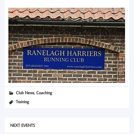
,
Club News
Coaching
Training
NEXT EVENTS