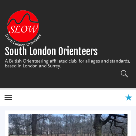
Skip
to
content
South London Orienteers
A British Orienteering affiliated club, for all ages and standards,
based in London and Surrey.