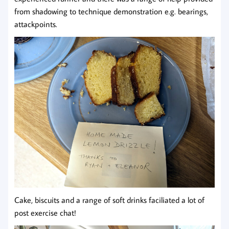
from shadowing to technique demonstration e.g. bearings,
attackpoints.
Cake, biscuits and a range of soft drinks faciliated a lot of
post exercise chat!