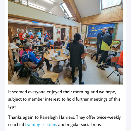
It seemed everyone enjoyed their morning and we hope,
subject to member interest, to hold further meetings of this
type.
Thanks again to Ranelagh Harriers. They offer twice-weekly
coached
training sessions
and regular social runs.