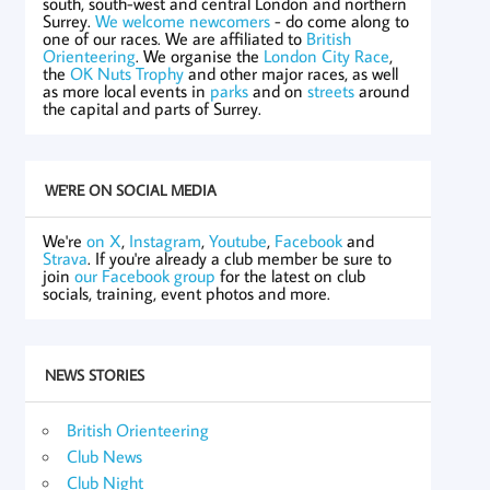
south, south-west and central London and northern
Surrey.
We welcome newcomers
- do come along to
one of our races. We are affiliated to
British
Orienteering
. We organise the
London City Race
,
the
OK Nuts Trophy
and other major races, as well
as more local events in
parks
and on
streets
around
the capital and parts of Surrey.
WE'RE ON SOCIAL MEDIA
We're
on X
,
Instagram
,
Youtube
,
Facebook
and
Strava
. If you're already a club member be sure to
join
our Facebook group
for the latest on club
socials, training, event photos and more.
NEWS STORIES
British Orienteering
Club News
Club Night