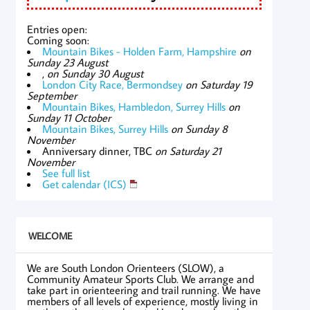
Entries open:
Coming soon:
Mountain Bikes - Holden Farm, Hampshire
on
Sunday 23 August
,
on Sunday 30 August
London City Race, Bermondsey
on Saturday 19
September
Mountain Bikes, Hambledon, Surrey Hills
on
Sunday 11 October
Mountain Bikes, Surrey Hills
on Sunday 8
November
Anniversary dinner, TBC
on Saturday 21
November
See full list
Get calendar (ICS)
WELCOME
We are South London Orienteers (SLOW), a
Community Amateur Sports Club. We arrange and
take part in orienteering and trail running. We have
members of all levels of experience, mostly living in