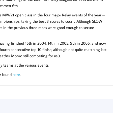
 women 6th.
e M/W21 open class in the four major Relay events of the year –
ampionships, taking the best 3 scores to count. Although SLOW
ts in the previous three races were good enough to secure
ing finished 16th in 2004, 14th in 2005, 9th in 2006, and now
 fourth consecutive top 10 finish, although not quite matching last
ather Monro still competing for us!).
y teams at the various events.
be found
here
.