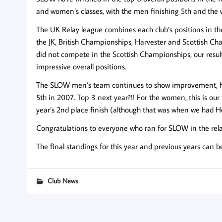
and women’s classes, with the men finishing 5th and the
The UK Relay league combines each club’s positions in th
the JK, British Championships, Harvester and Scottish Ch
did not compete in the Scottish Championships, our resul
impressive overall positions.
The SLOW men’s team continues to show improvement, hav
5th in 2007. Top 3 next year?!! For the women, this is our
year’s 2nd place finish (although that was when we had He
Congratulations to everyone who ran for SLOW in the rela
The final standings for this year and previous years can 
Club News