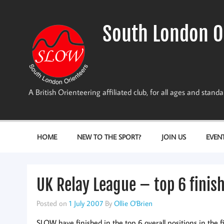
Skip
to
content
South London O
A British Orienteering affiliated club, for all ages and stan
HOME
NEW TO THE SPORT?
JOIN US
EVEN
UK Relay League – top 6 finis
Posted on
1 July 2007
By
Ollie O'Brien
SLOW have finished in the top 6 overall positions in the 