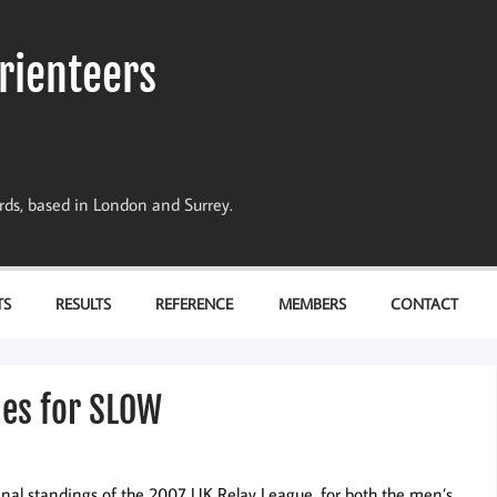
rienteers
dards, based in London and Surrey.
TS
RESULTS
REFERENCE
MEMBERS
CONTACT
hes for SLOW
final standings of the 2007 UK Relay League, for both the men’s