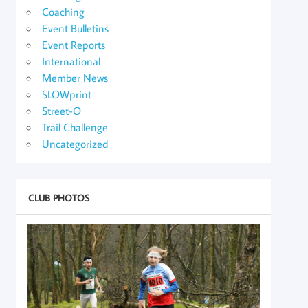
Coaching
Event Bulletins
Event Reports
International
Member News
SLOWprint
Street-O
Trail Challenge
Uncategorized
CLUB PHOTOS