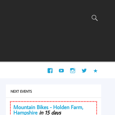
NEXT EVENTS
Mountain Bikes - Holden Farm,
Hampshire
in 15 days