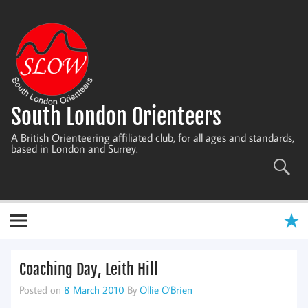
Skip
to
content
South London Orienteers
A British Orienteering affiliated club, for all ages and standards,
based in London and Surrey.
Coaching Day, Leith Hill
Posted on
8 March 2010
By
Ollie O'Brien