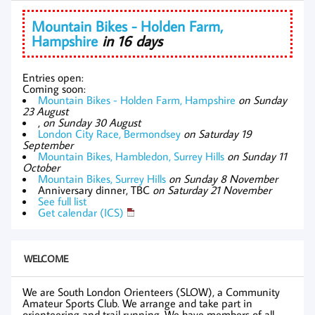
Mountain Bikes - Holden Farm,
Hampshire
in 16 days
Entries open:
Coming soon:
Mountain Bikes - Holden Farm, Hampshire
on Sunday
23 August
,
on Sunday 30 August
London City Race, Bermondsey
on Saturday 19
September
Mountain Bikes, Hambledon, Surrey Hills
on Sunday 11
October
Mountain Bikes, Surrey Hills
on Sunday 8 November
Anniversary dinner, TBC
on Saturday 21 November
See full list
Get calendar (ICS)
WELCOME
We are South London Orienteers (SLOW), a Community
Amateur Sports Club. We arrange and take part in
orienteering and trail running. We have members of all