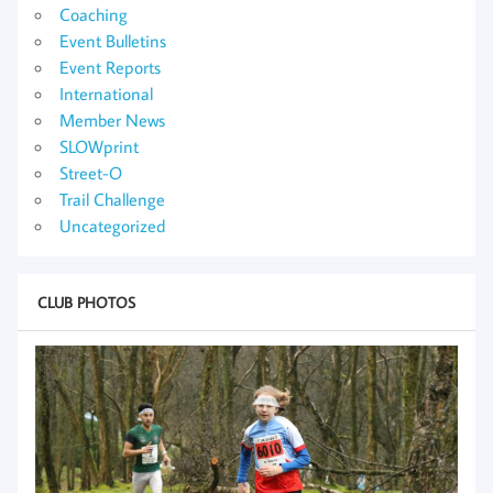
Coaching
Event Bulletins
Event Reports
International
Member News
SLOWprint
Street-O
Trail Challenge
Uncategorized
CLUB PHOTOS