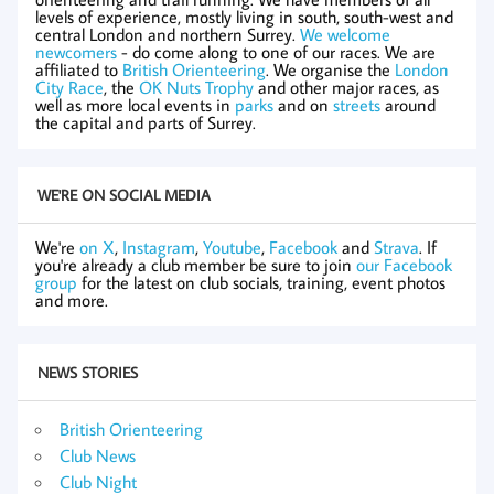
levels of experience, mostly living in south, south-west and
central London and northern Surrey.
We welcome
newcomers
- do come along to one of our races. We are
affiliated to
British Orienteering
. We organise the
London
City Race
, the
OK Nuts Trophy
and other major races, as
well as more local events in
parks
and on
streets
around
the capital and parts of Surrey.
WE'RE ON SOCIAL MEDIA
We're
on X
,
Instagram
,
Youtube
,
Facebook
and
Strava
. If
you're already a club member be sure to join
our Facebook
group
for the latest on club socials, training, event photos
and more.
NEWS STORIES
British Orienteering
Club News
Club Night