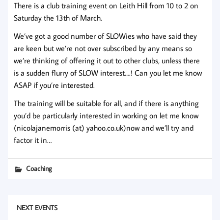
There is a club training event on Leith Hill from 10 to 2 on
Saturday the 13th of March.
We’ve got a good number of SLOWies who have said they
are keen but we’re not over subscribed by any means so
we’re thinking of offering it out to other clubs, unless there
is a sudden flurry of SLOW interest….! Can you let me know
ASAP if you’re interested.
The training will be suitable for all, and if there is anything
you’d be particularly interested in working on let me know
(
nicolajanemorris (at) yahoo.co.uk)now and we’ll try and
factor it in…
Coaching
NEXT EVENTS