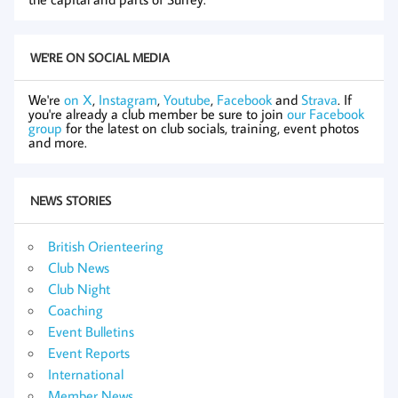
WE'RE ON SOCIAL MEDIA
We're
on X
,
Instagram
,
Youtube
,
Facebook
and
Strava
. If
you're already a club member be sure to join
our Facebook
group
for the latest on club socials, training, event photos
and more.
NEWS STORIES
British Orienteering
Club News
Club Night
Coaching
Event Bulletins
Event Reports
International
Member News