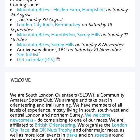
Coming soon:
Mountain Bikes - Holden Farm, Hampshire
on Sunday
23 August
,
on Sunday 30 August
London City Race, Bermondsey
on Saturday 19
September
Mountain Bikes, Hambledon, Surrey Hills
on Sunday 11
October
Mountain Bikes, Surrey Hills
on Sunday 8 November
Anniversary dinner, TBC
on Saturday 21 November
See full list
Get calendar (ICS)
WELCOME
We are South London Orienteers (SLOW), a Community
Amateur Sports Club. We arrange and take part in
orienteering and trail running. We have members of all
levels of experience, mostly living in south, south-west and
central London and northern Surrey.
We welcome
newcomers
- do come along to one of our races. We are
affiliated to
British Orienteering
. We organise the
London
City Race
, the
OK Nuts Trophy
and other major races, as
well as more local events in
parks
and on
streets
around
the capital and parts of Surrey.