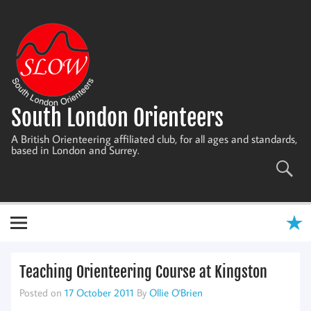
Skip
to
content
South London Orienteers
A British Orienteering affiliated club, for all ages and standards,
based in London and Surrey.
Teaching Orienteering Course at Kingston
Posted on
17 October 2011
By
Ollie O'Brien