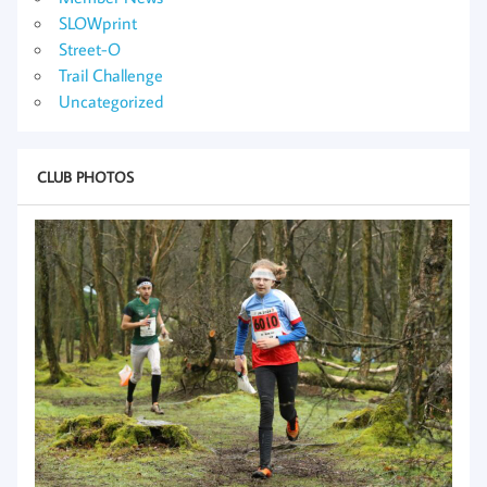
SLOWprint
Street-O
Trail Challenge
Uncategorized
CLUB PHOTOS