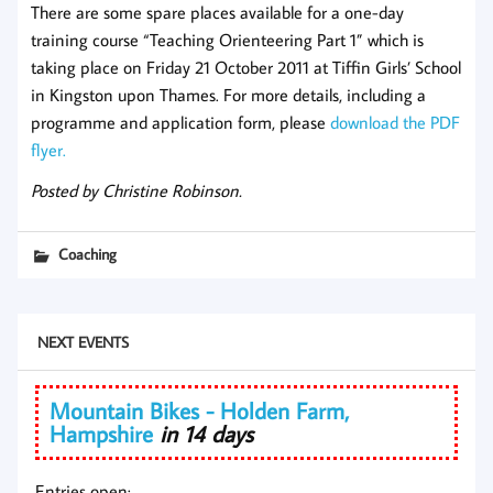
There are some spare places available for a one-day
training course “Teaching Orienteering Part 1” which is
taking place on Friday 21 October 2011 at Tiffin Girls’ School
in Kingston upon Thames. For more details, including a
programme and application form, please
download the PDF
flyer.
Posted by Christine Robinson.
Coaching
NEXT EVENTS
Mountain Bikes - Holden Farm,
Hampshire
in 14 days
Entries open: