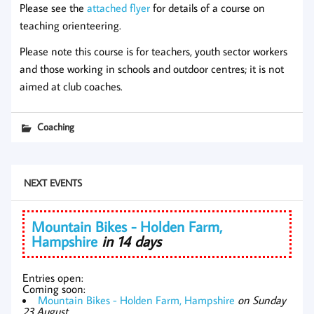
Please see the
attached flyer
for details of a course on
teaching orienteering.
Please note this course is for teachers, youth sector workers
and those working in schools and outdoor centres; it is not
aimed at club coaches.
Coaching
NEXT EVENTS
Mountain Bikes - Holden Farm,
Hampshire
in 14 days
Entries open:
Coming soon:
Mountain Bikes - Holden Farm, Hampshire
on Sunday
23 August