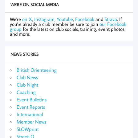
WE'RE ON SOCIAL MEDIA
We're
on X
,
Instagram
,
Youtube
,
Facebook
and
Strava
. If
you're already a club member be sure to join
our Facebook
group
for the latest on club socials, training, event photos
and more.
NEWS STORIES
British Orienteering
Club News
Club Night
Coaching
Event Bulletins
Event Reports
International
Member News
SLOWprint
Street-O