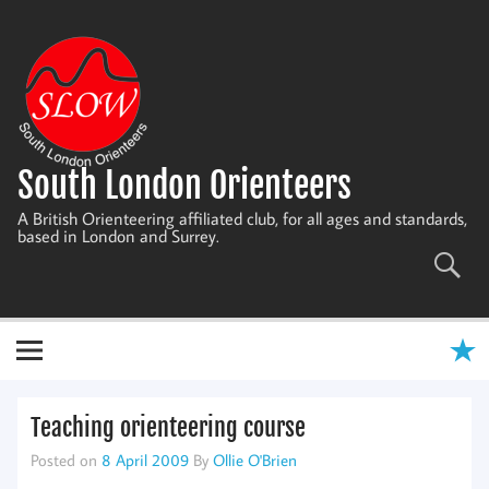
Skip
to
content
South London Orienteers
A British Orienteering affiliated club, for all ages and standards,
based in London and Surrey.
Teaching orienteering course
Posted on
8 April 2009
By
Ollie O'Brien