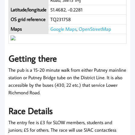
Road, SW15 1HJ
Latitude/longitude
51.4682, -0.2281
OS grid reference
TQ231758
Maps
Google Maps
,
OpenStreetMap
Getting there
The pub is a 15-20 minute walk from either Putney mainline
station or Putney Bridge tube on the District Line. It is also
accessible by the buses (430, 22 etc.) that service Lower
Richmond Road.
Race Details
The entry fee is £3 for SLOW members, students and
juniors; £5 for others. The race will use SIAC contactless