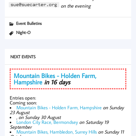
on the evening
Event Bulletins
Night-O
NEXT EVENTS
Mountain Bikes - Holden Farm,
Hampshire
in 16 days
Entries open:
Coming soon:
Mountain Bikes - Holden Farm, Hampshire
on Sunday
23 August
,
on Sunday 30 August
London City Race, Bermondsey
on Saturday 19
September
Mountain Bikes, Hambledon, Surrey Hills
on Sunday 11