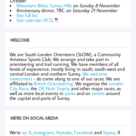
October
Mountain Bikes, Surrey Hills
on Sunday 8 November
Anniversary dinner, TBC
on Saturday 21 November
See full list
Get calendar (ICS)
WELCOME
We are South London Orienteers (SLOW), a Community
Amateur Sports Club. We arrange and take part in
orienteering and trail running. We have members of all
levels of experience, mostly living in south, south-west and
central London and northern Surrey.
We welcome
newcomers
- do come along to one of our races. We are
affiliated to
British Orienteering
. We organise the
London
City Race
, the
OK Nuts Trophy
and other major races, as
well as more local events in
parks
and on
streets
around
the capital and parts of Surrey.
WE'RE ON SOCIAL MEDIA
We're
on X
,
Instagram
,
Youtube
,
Facebook
and
Strava
. If