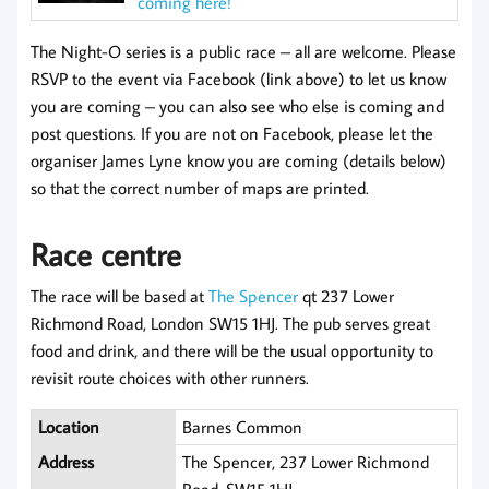
coming here!
The Night-O series is a public race – all are welcome. Please
RSVP to the event via Facebook (link above) to let us know
you are coming – you can also see who else is coming and
post questions. If you are not on Facebook, please let the
organiser James Lyne know you are coming (details below)
so that the correct number of maps are printed.
Race centre
The race will be based at
The Spencer
qt 237 Lower
Richmond Road, London SW15 1HJ. The pub serves great
food and drink, and there will be the usual opportunity to
revisit route choices with other runners.
Location
Barnes Common
Address
The Spencer, 237 Lower Richmond