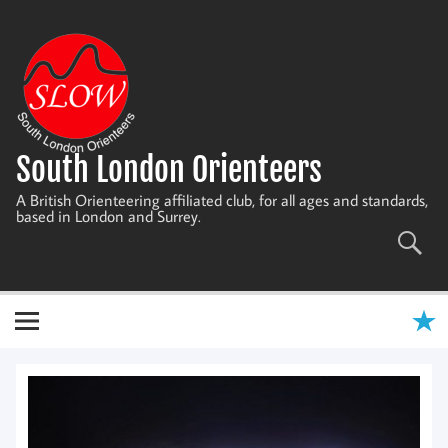
Skip
to
content
South London Orienteers
A British Orienteering affiliated club, for all ages and standards,
based in London and Surrey.