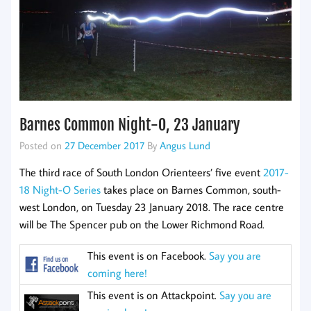
Barnes Common Night-O, 23 January
Posted on
27 December 2017
By
Angus Lund
The third race of South London Orienteers’ five event
2017-
18 Night-O Series
takes place on Barnes Common, south-
west London, on Tuesday 23 January 2018. The race centre
will be The Spencer pub on the Lower Richmond Road.
This event is on Facebook.
Say you are
coming here!
This event is on Attackpoint.
Say you are