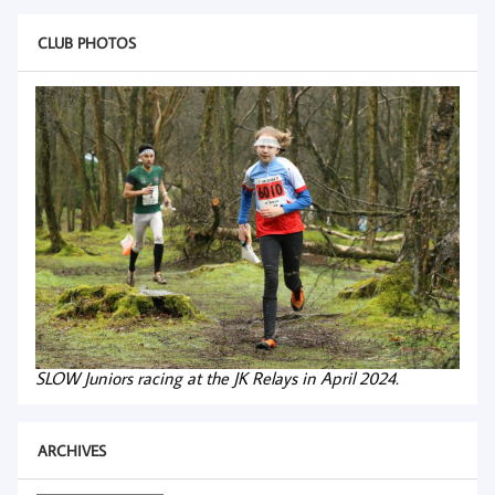
CLUB PHOTOS
SLOW Juniors racing at the JK Relays in April 2024.
ARCHIVES