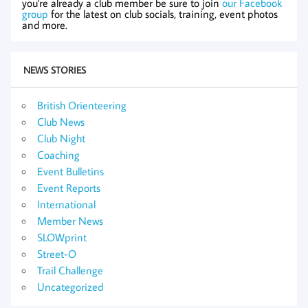
you're already a club member be sure to join
our Facebook
group
for the latest on club socials, training, event photos
and more.
NEWS STORIES
British Orienteering
Club News
Club Night
Coaching
Event Bulletins
Event Reports
International
Member News
SLOWprint
Street-O
Trail Challenge
Uncategorized