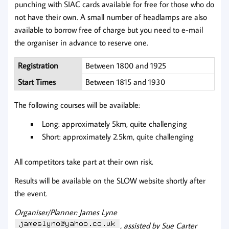
punching with SIAC cards available for free for those who do
not have their own. A small number of headlamps are also
available to borrow free of charge but you need to e-mail
the organiser in advance to reserve one.
Registration
Between 1800 and 1925
Start Times
Between 1815 and 1930
The following courses will be available:
Long: approximately 5km, quite challenging
Short: approximately 2.5km, quite challenging
All competitors take part at their own risk.
Results will be available on the SLOW website shortly after
the event.
Organiser/Planner: James Lyne
, assisted by Sue Carter