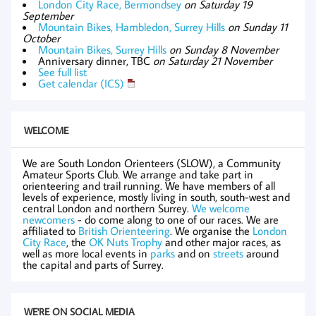
London City Race, Bermondsey
on Saturday 19
September
Mountain Bikes, Hambledon, Surrey Hills
on Sunday 11
October
Mountain Bikes, Surrey Hills
on Sunday 8 November
Anniversary dinner, TBC
on Saturday 21 November
See full list
Get calendar (ICS)
WELCOME
We are South London Orienteers (SLOW), a Community
Amateur Sports Club. We arrange and take part in
orienteering and trail running. We have members of all
levels of experience, mostly living in south, south-west and
central London and northern Surrey.
We welcome
newcomers
- do come along to one of our races. We are
affiliated to
British Orienteering
. We organise the
London
City Race
, the
OK Nuts Trophy
and other major races, as
well as more local events in
parks
and on
streets
around
the capital and parts of Surrey.
WE'RE ON SOCIAL MEDIA