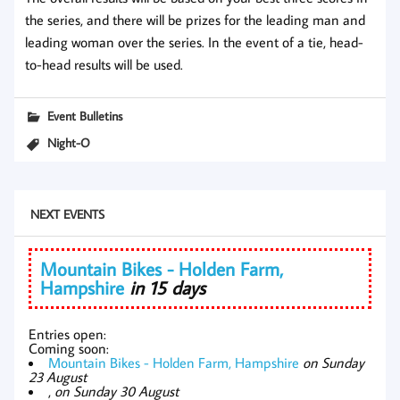
the series, and there will be prizes for the leading man and
leading woman over the series. In the event of a tie, head-
to-head results will be used.
Event Bulletins
Night-O
NEXT EVENTS
Mountain Bikes - Holden Farm,
Hampshire
in 15 days
Entries open:
Coming soon:
Mountain Bikes - Holden Farm, Hampshire
on Sunday
23 August
,
on Sunday 30 August