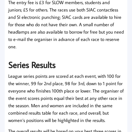
The entry fee is £3 for SLOW members, students and
juniors; £5 for others. The races use both SIAC contactless
and SI electronic punching; SIAC cards are available to hire
for those who do not have their own. A small number of
headlamps are also available to borrow for free but you need
to e-mail the organiser in advance of each race to reserve
one.
Series Results
League series points are scored at each event, with 100 for
the winner, 99 for 2nd place, 98 for 3rd, down to 1 point for
everyone who finishes 100th place or lower. The organiser of
the event scores points equal their best at any other race in
the season. Men and women are included in the same
combined results table for each race, and overall, but
women’s positions will be highlighted in the results.
The overall results will be based on your best three scores in