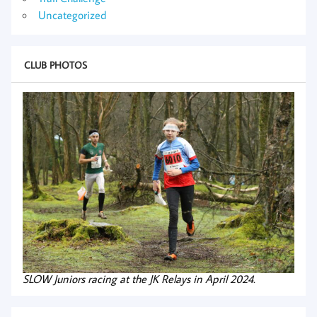
Uncategorized
CLUB PHOTOS
SLOW Juniors racing at the JK Relays in April 2024.