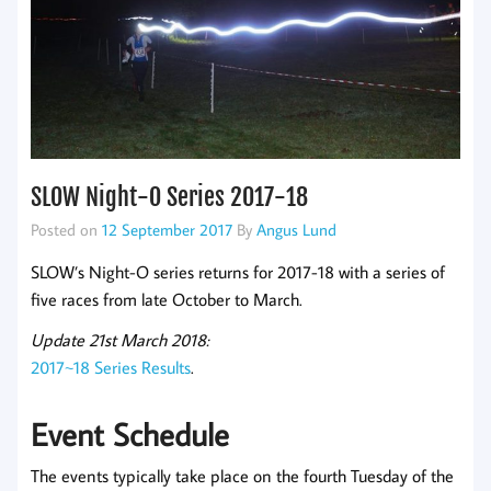
SLOW Night-O Series 2017-18
Posted on
12 September 2017
By
Angus Lund
SLOW’s Night-O series returns for 2017-18 with a series of
five races from late October to March.
Update 21st March 2018:
2017~18 Series Results
.
Event Schedule
The events typically take place on the fourth Tuesday of the