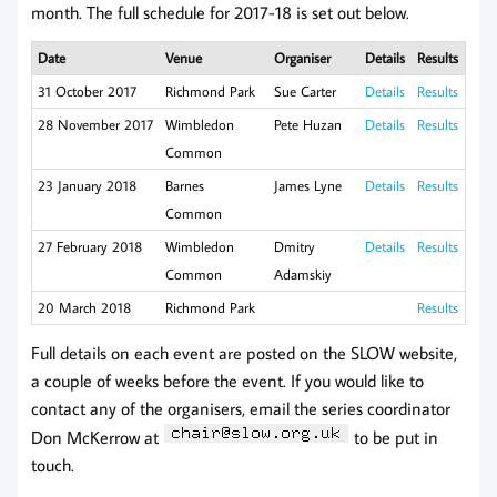
month. The full schedule for 2017-18 is set out below.
Date
Venue
Organiser
Details
Results
31 October 2017
Richmond Park
Sue Carter
Details
Results
28 November 2017
Wimbledon
Pete Huzan
Details
Results
Common
23 January 2018
Barnes
James Lyne
Details
Results
Common
27 February 2018
Wimbledon
Dmitry
Details
Results
Common
Adamskiy
20 March 2018
Richmond Park
Results
Full details on each event are posted on the SLOW website,
a couple of weeks before the event. If you would like to
contact any of the organisers, email the series coordinator
Don McKerrow at
to be put in
touch.