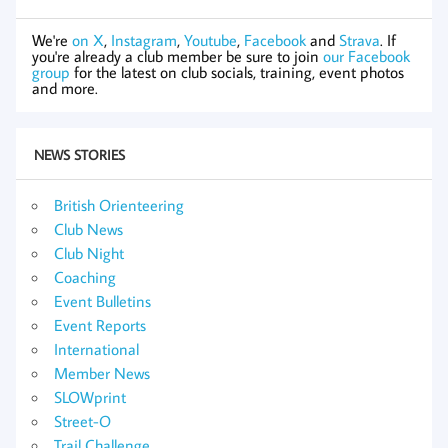
We're
on X
,
Instagram
,
Youtube
,
Facebook
and
Strava
. If
you're already a club member be sure to join
our Facebook
group
for the latest on club socials, training, event photos
and more.
NEWS STORIES
British Orienteering
Club News
Club Night
Coaching
Event Bulletins
Event Reports
International
Member News
SLOWprint
Street-O
Trail Challenge