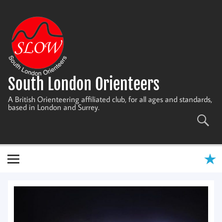
Skip
to
content
South London Orienteers
A British Orienteering affiliated club, for all ages and standards,
based in London and Surrey.