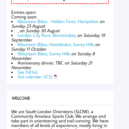
Entries open:
Coming soon:
Mountain Bikes - Holden Farm, Hampshire
on
Sunday 23 August
,
on Sunday 30 August
London City Race, Bermondsey
on Saturday 19
September
Mountain Bikes, Hambledon, Surrey Hills
on
Sunday 11 October
Mountain Bikes, Surrey Hills
on Sunday 8
November
Anniversary dinner, TBC
on Saturday 21
November
See full list
Get calendar (ICS)
WELCOME
We are South London Orienteers (SLOW), a
Community Amateur Sports Club. We arrange and
take part in orienteering and trail running. We have
members of all levels of experience, mostly living in