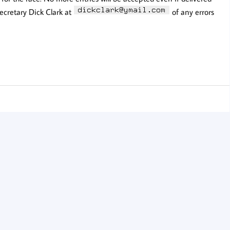
secretary Dick Clark at
of any errors