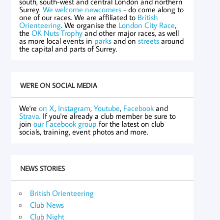
south, south-west and central London and northern
Surrey.
We welcome newcomers
- do come along to
one of our races. We are affiliated to
British
Orienteering
. We organise the
London City Race
,
the
OK Nuts Trophy
and other major races, as well
as more local events in
parks
and on
streets
around
the capital and parts of Surrey.
WE'RE ON SOCIAL MEDIA
We're
on X
,
Instagram
,
Youtube
,
Facebook
and
Strava
. If you're already a club member be sure to
join
our Facebook group
for the latest on club
socials, training, event photos and more.
NEWS STORIES
British Orienteering
Club News
Club Night