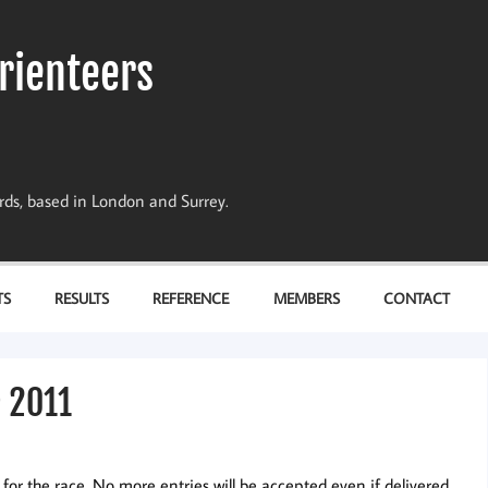
rienteers
dards, based in London and Surrey.
TS
RESULTS
REFERENCE
MEMBERS
CONTACT
e 2011
 for the race. No more entries will be accepted even if delivered