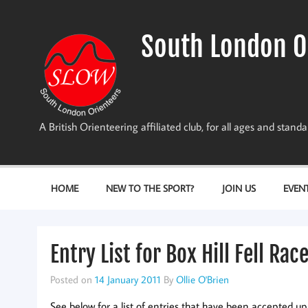
Skip
to
content
South London O
A British Orienteering affiliated club, for all ages and stan
HOME
NEW TO THE SPORT?
JOIN US
EVEN
Entry List for Box Hill Fell Rac
Posted on
14 January 2011
By
Ollie O'Brien
See below for a list of entries that have been accepted up