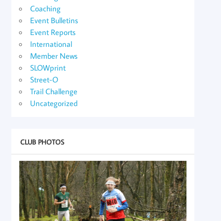
Coaching
Event Bulletins
Event Reports
International
Member News
SLOWprint
Street-O
Trail Challenge
Uncategorized
CLUB PHOTOS