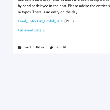
by hand or delayed in the post. Please advise the entries 
or typos. There is no entry on the day.
Final_Entry List_Boxhill_2011
(PDF)
Full event details
Event Bulletins
Box Hill