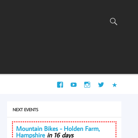
NEXT EVENTS
Mountain Bikes - Holden Farm,
Hampshire
in 16 days