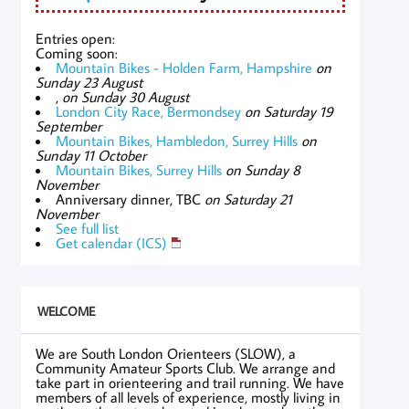
Entries open:
Coming soon:
Mountain Bikes - Holden Farm, Hampshire
on
Sunday 23 August
,
on Sunday 30 August
London City Race, Bermondsey
on Saturday 19
September
Mountain Bikes, Hambledon, Surrey Hills
on
Sunday 11 October
Mountain Bikes, Surrey Hills
on Sunday 8
November
Anniversary dinner, TBC
on Saturday 21
November
See full list
Get calendar (ICS)
WELCOME
We are South London Orienteers (SLOW), a
Community Amateur Sports Club. We arrange and
take part in orienteering and trail running. We have
members of all levels of experience, mostly living in