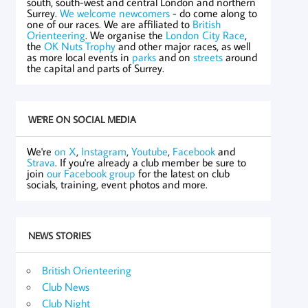
south, south-west and central London and northern
Surrey.
We welcome newcomers
- do come along to
one of our races. We are affiliated to
British
Orienteering
. We organise the
London City Race
,
the
OK Nuts Trophy
and other major races, as well
as more local events in
parks
and on
streets
around
the capital and parts of Surrey.
WE'RE ON SOCIAL MEDIA
We're
on X
,
Instagram
,
Youtube
,
Facebook
and
Strava
. If you're already a club member be sure to
join
our Facebook group
for the latest on club
socials, training, event photos and more.
NEWS STORIES
British Orienteering
Club News
Club Night