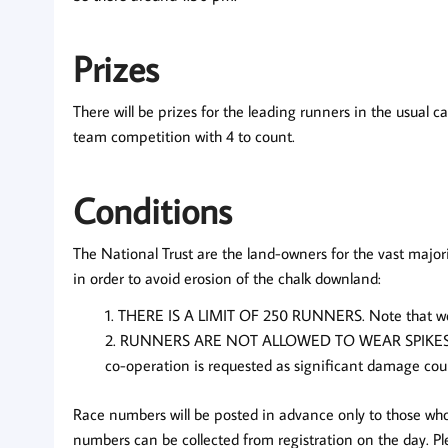
Prizes
There will be prizes for the leading runners in the usual c
team competition with 4 to count.
Conditions
The National Trust are the land-owners for the vast majo
in order to avoid erosion of the chalk downland:
THERE IS A LIMIT OF 250 RUNNERS.
Note that we
RUNNERS ARE NOT ALLOWED TO WEAR SPIKES
co-operation is requested as significant damage coul
Race numbers will be posted in advance only to those who
numbers can be collected from registration on the day. Pl