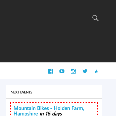
NEXT EVENTS
Mountain Bikes - Holden Farm,
Hampshire
in 16 days