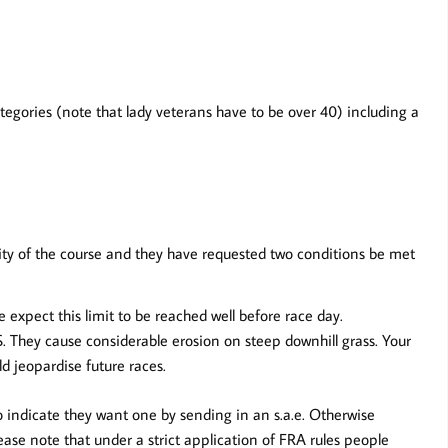
ategories (note that lady veterans have to be over 40) including a
rity of the course and they have requested two conditions be met
 expect this limit to be reached well before race day.
.
They cause considerable erosion on steep downhill grass. Your
d jeopardise future races.
 indicate they want one by sending in an s.a.e. Otherwise
ease note that under a strict application of FRA rules people