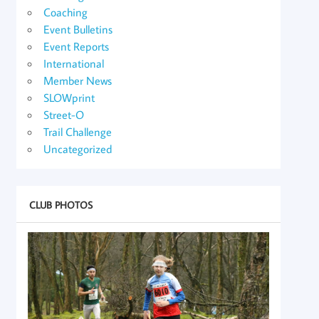
Coaching
Event Bulletins
Event Reports
International
Member News
SLOWprint
Street-O
Trail Challenge
Uncategorized
CLUB PHOTOS