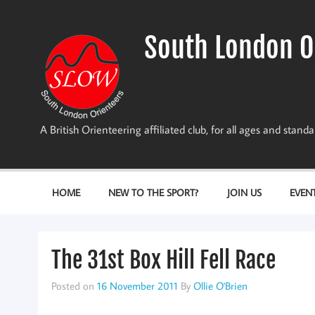
Skip
to
content
South London O
A British Orienteering affiliated club, for all ages and stan
HOME
NEW TO THE SPORT?
JOIN US
EVEN
The 31st Box Hill Fell Race
Posted on
16 November 2011
By
Ollie O'Brien