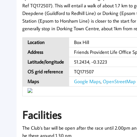
Ref TQ172507). This will entail a walk of about 1.7 km to g
Deepdene (Guildford to Redhill Line) or Dorking (Epsom 
Station (Epsom to Horsham Line) is closer to the start for 
generally stop in Dorking Town Centre, about 1km from re
Location
Box Hill
Address
Friends Provident Life Office S
Latitude/longitude
51.2434, -0.3223
OS grid reference
TQ171507
Maps
Google Maps
,
OpenStreetMap
Facilities
The Club’s bar will be open after the race until 2.00pm and 
be there around 1.30 pm.