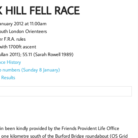
X HILL FELL RACE
January 2012 at 11.00am
outh London Orienteers
r F.R.A. rules
 with 1700ft ascent
lan 2011); 55.11 (Sarah Rowell 1989)
ce History
bib numbers (Sunday 8 January)
Results
in been kindly provided by the Friends Provident Life Office
24 one kilometre south of the Burford Bridge roundabout (OS Grid