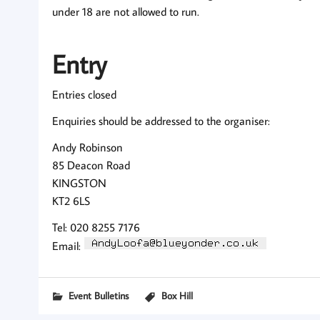
under 18 are not allowed to run.
Entry
Entries closed
Enquiries should be addressed to the organiser:
Andy Robinson
85 Deacon Road
KINGSTON
KT2 6LS
Tel: 020 8255 7176
Email:
Event Bulletins
Box Hill