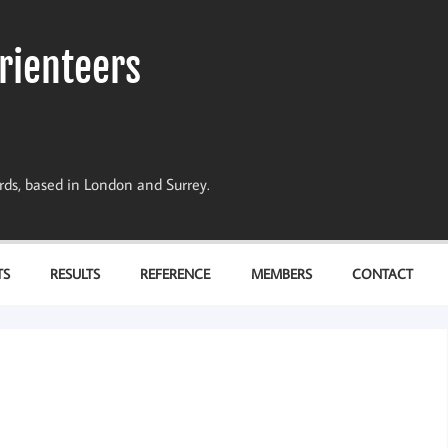
rienteers
dards, based in London and Surrey.
TS
RESULTS
REFERENCE
MEMBERS
CONTACT