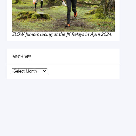
SLOW Juniors racing at the JK Relays in April 2024.
ARCHIVES
Archives