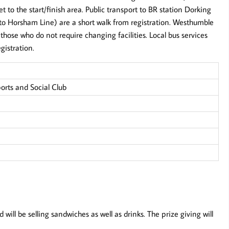
et to the start/finish area. Public transport to BR station Dorking
to Horsham Line) are a short walk from registration. Westhumble
those who do not require changing facilities. Local bus services
gistration.
ports and Social Club
will be selling sandwiches as well as drinks. The prize giving will