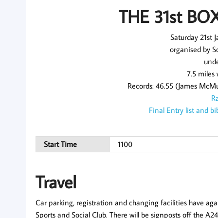
THE 31st BO
Saturday 21st 
organised by S
unde
7.5 miles
Records: 46.55 (James McMul
Ra
Final Entry list and 
Start Time
1100
Travel
Car parking, registration and changing facilities have aga
Sports and Social Club. There will be signposts off the A