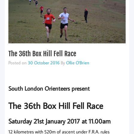
The 36th Box Hill Fell Race
Posted on
30 October 2016
By
Ollie O'Brien
South London Orienteers present
The 36th Box Hill Fell Race
Saturday 21st January 2017 at 11.00am
12 kilometres with 520m of ascent under F.R.A. rules