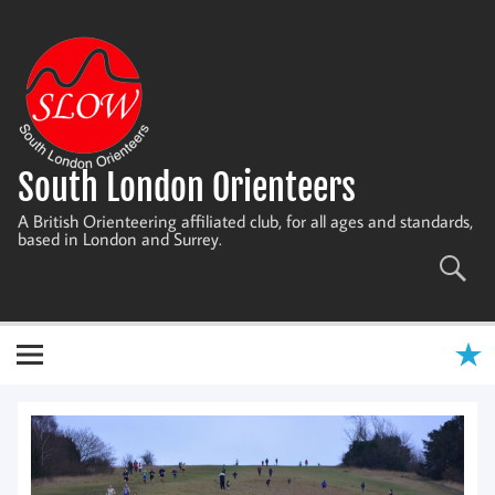
Skip
to
content
South London Orienteers
A British Orienteering affiliated club, for all ages and standards,
based in London and Surrey.