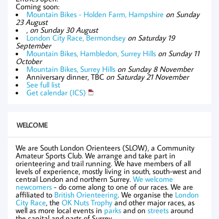
Coming soon:
Mountain Bikes - Holden Farm, Hampshire
on Sunday
23 August
,
on Sunday 30 August
London City Race, Bermondsey
on Saturday 19
September
Mountain Bikes, Hambledon, Surrey Hills
on Sunday 11
October
Mountain Bikes, Surrey Hills
on Sunday 8 November
Anniversary dinner, TBC
on Saturday 21 November
See full list
Get calendar (ICS)
WELCOME
We are South London Orienteers (SLOW), a Community
Amateur Sports Club. We arrange and take part in
orienteering and trail running. We have members of all
levels of experience, mostly living in south, south-west and
central London and northern Surrey.
We welcome
newcomers
- do come along to one of our races. We are
affiliated to
British Orienteering
. We organise the
London
City Race
, the
OK Nuts Trophy
and other major races, as
well as more local events in
parks
and on
streets
around
the capital and parts of Surrey.