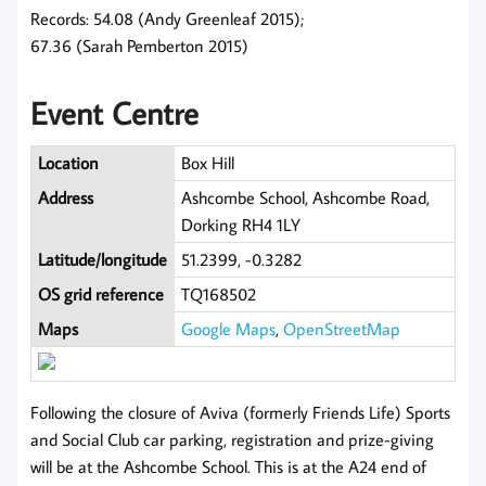
Records: 54.08 (Andy Greenleaf 2015);
67.36 (Sarah Pemberton 2015)
Event Centre
Location
Box Hill
Address
Ashcombe School, Ashcombe Road,
Dorking RH4 1LY
Latitude/longitude
51.2399, -0.3282
OS grid reference
TQ168502
Maps
Google Maps
,
OpenStreetMap
Following the closure of Aviva (formerly Friends Life) Sports
and Social Club car parking, registration and prize-giving
will be at the Ashcombe School. This is at the A24 end of