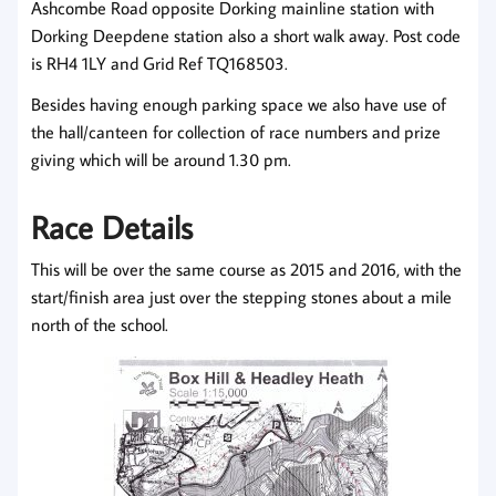
Ashcombe Road opposite Dorking mainline station with
Dorking Deepdene station also a short walk away. Post code
is RH4 1LY and Grid Ref TQ168503.
Besides having enough parking space we also have use of
the hall/canteen for collection of race numbers and prize
giving which will be around 1.30 pm.
Race Details
This will be over the same course as 2015 and 2016, with the
start/finish area just over the stepping stones about a mile
north of the school.