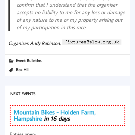
confirm that I understand that the organiser
accepts no liability to me for any loss or damage
of any nature to me or my property arising out
of my participation in this race.
Organiser: Andy Robinson,
Event Bulletins
Box Hill
NEXT EVENTS
Mountain Bikes - Holden Farm,
Hampshire
in 16 days
Entries open: