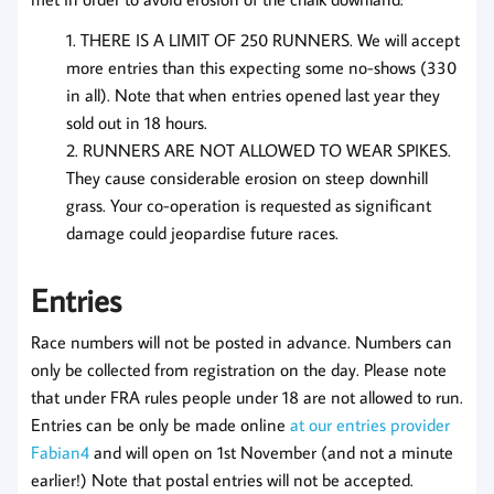
THERE IS A LIMIT OF 250 RUNNERS. We will accept
more entries than this expecting some no-shows (330
in all). Note that when entries opened last year they
sold out in 18 hours.
RUNNERS ARE NOT ALLOWED TO WEAR SPIKES.
They cause considerable erosion on steep downhill
grass. Your co-operation is requested as significant
damage could jeopardise future races.
Entries
Race numbers will not be posted in advance. Numbers can
only be collected from registration on the day. Please note
that under FRA rules people under 18 are not allowed to run.
Entries can be only be made online
at our entries provider
Fabian4
and will open on 1st November (and not a minute
earlier!) Note that postal entries will not be accepted.