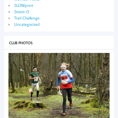
SLOWprint
Street-O
Trail Challenge
Uncategorized
CLUB PHOTOS