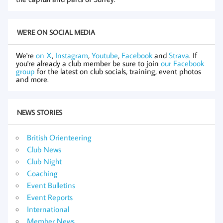
WE'RE ON SOCIAL MEDIA
We're
on X
,
Instagram
,
Youtube
,
Facebook
and
Strava
. If
you're already a club member be sure to join
our Facebook
group
for the latest on club socials, training, event photos
and more.
NEWS STORIES
British Orienteering
Club News
Club Night
Coaching
Event Bulletins
Event Reports
International
Member News