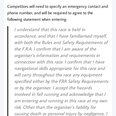
Competitors will need to specify an emergency contact and
phone number, and will be required to agree to the
following statement when entering:
I understand that this race is held in
accordance, and that I have familiarised myself,
with both the Rules and Safety Requirements of
the F.R.A. I confirm that I am aware of the
organiser’s information and requirements in
connection with this race. I confirm that I have
navigational skills appropriate for this race and
will carry throughout the race any equipment
specified either by the FRA Safety Requirements
or by the organiser. I accept the hazards
involved in fell running and acknowledge that I
am entering and running in this race at my own
risk. Other than the organiser’s liability for
causing death or personal injury by negligence, I