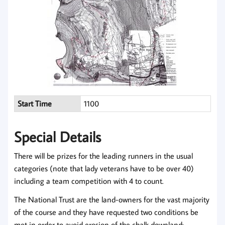
Start Time
1100
Special Details
There will be prizes for the leading runners in the usual
categories (note that lady veterans have to be over 40)
including a team competition with 4 to count.
The National Trust are the land-owners for the vast majority
of the course and they have requested two conditions be
met in order to avoid erosion of the chalk downland: