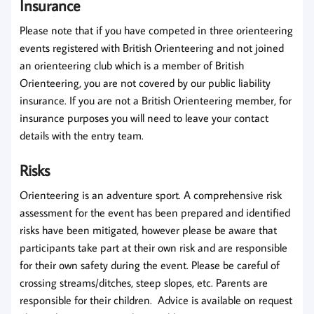
Insurance
Please note that
if you have competed in three orienteering
events
registered with British Orienteering
and not joined
an orienteering club
which is a member of British
Orienteering,
you are not covered by our public liability
insurance.
If you are not a British Orienteering member, for
insurance purposes you will need to leave your contact
details with the entry team.
Risks
Orienteering is an adventure sport. A comprehensive risk
assessment for the event has been prepared and identified
risks have been mitigated, however please be aware that
participants take part at their own risk and are responsible
for their own safety during the event. Please be careful of
crossing streams/ditches, steep slopes, etc. Parents are
responsible for their children. Advice is available on request