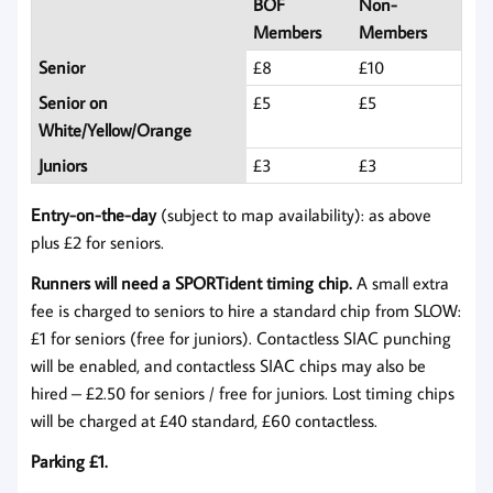
BOF
Non-
Members
Members
Senior
£8
£10
Senior on
£5
£5
White/Yellow/Orange
Juniors
£3
£3
Entry-on-the-day
(subject to map availability): as above
plus £2 for seniors.
Runners will need a SPORTident timing chip.
A small extra
fee is charged to seniors to hire a standard chip from SLOW:
£1 for seniors (free for juniors). Contactless SIAC punching
will be enabled, and contactless SIAC chips may also be
hired – £2.50 for seniors / free for juniors. Lost timing chips
will be charged at £40 standard, £60 contactless.
Parking £1.