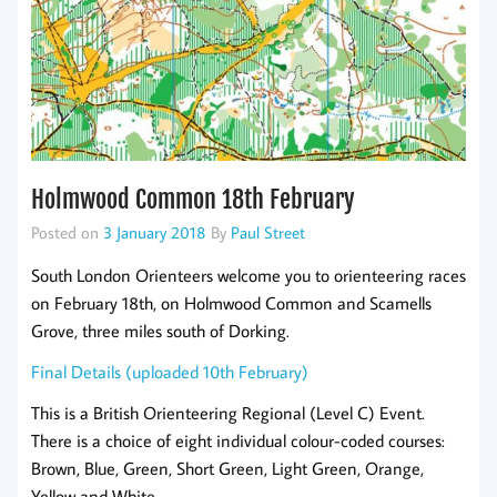
Holmwood Common 18th February
Posted on
3 January 2018
By
Paul Street
South London Orienteers welcome you to orienteering races
on February 18th, on Holmwood Common and Scamells
Grove, three miles south of Dorking.
Final Details (uploaded 10th February)
This is a British Orienteering Regional (Level C) Event.
There is a choice of eight individual colour-coded courses:
Brown, Blue, Green, Short Green, Light Green, Orange,
Yellow and White.