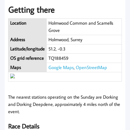
Getting there
Location
Holmwood Common and Scamells
Grove
Address
Holmwood, Surrey
Latitude/longitude
51.2, -0.3
OS grid reference
TQ188459
Maps
Google Maps
,
OpenStreetMap
The nearest stations operating on the Sunday are Dorking
and Dorking Deepdene, approximately 4 miles north of the
event.
Race Details