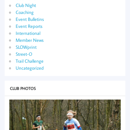
Club Night
Coaching
Event Bulletins
Event Reports
International
Member News
SLOWprint
Street-O
Trail Challenge
Uncategorized
CLUB PHOTOS