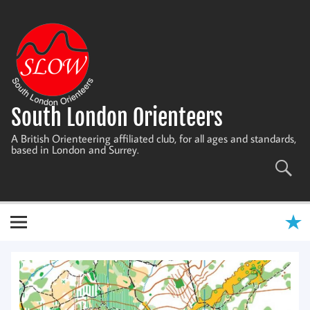
Skip
to
content
South London Orienteers
A British Orienteering affiliated club, for all ages and standards,
based in London and Surrey.