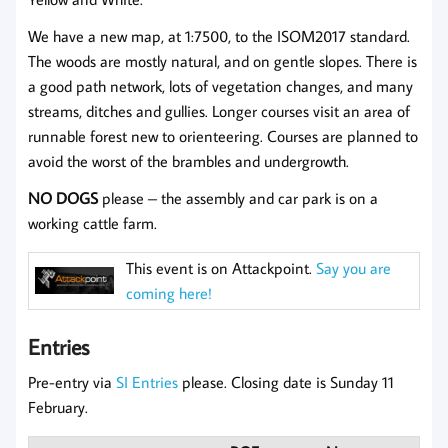
We have a new map, at 1:7500, to the ISOM2017 standard.
The woods are mostly natural, and on gentle slopes. There is
a good path network, lots of vegetation changes, and many
streams, ditches and gullies. Longer courses visit an area of
runnable forest new to orienteering. Courses are planned to
avoid the worst of the brambles and undergrowth.
NO DOGS
please – the assembly and car park is on a
working cattle farm.
This event is on Attackpoint.
Say you are
coming here!
Entries
Pre-entry via
SI Entries
please. Closing date is Sunday 11
February.