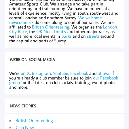
Amateur Sports Club. We arrange and take part in
orienteering and trail running. We have members of all
levels of experience, mostly living in south, south-west and
central London and northern Surrey.
We welcome
newcomers
- do come along to one of our races. We are
affiliated to
British Orienteering
. We organise the
London
City Race
, the
OK Nuts Trophy
and other major races, as
well as more local events in
parks
and on
streets
around
the capital and parts of Surrey.
WE'RE ON SOCIAL MEDIA
We're
on X
,
Instagram
,
Youtube
,
Facebook
and
Strava
. If
you're already a club member be sure to join
our Facebook
group
for the latest on club socials, training, event photos
and more.
NEWS STORIES
British Orienteering
Club News