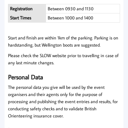
Registration
Between 0930 and 1130
Start Times
Between 1000 and 1400
Start and finish are within 1km of the parking. Parking is on
hardstanding, but Wellington boots are suggested.
Please check the SLOW website prior to travelling in case of
any last minute changes.
Personal Data
The personal data you give will be used by the event
organisers and their agents only for the purpose of
processing and publishing the event entries and results, for
conducting safety checks and to validate British
Orienteering insurance cover.