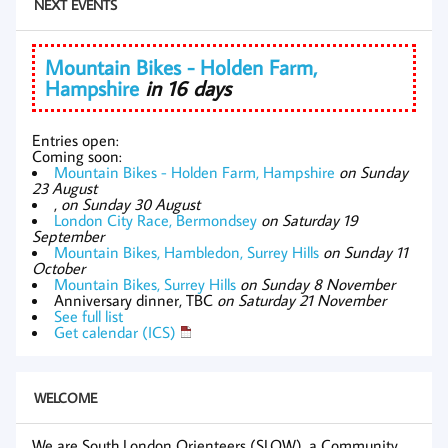
NEXT EVENTS
Mountain Bikes - Holden Farm,
Hampshire
in 16 days
Entries open:
Coming soon:
Mountain Bikes - Holden Farm, Hampshire
on Sunday
23 August
,
on Sunday 30 August
London City Race, Bermondsey
on Saturday 19
September
Mountain Bikes, Hambledon, Surrey Hills
on Sunday 11
October
Mountain Bikes, Surrey Hills
on Sunday 8 November
Anniversary dinner, TBC
on Saturday 21 November
See full list
Get calendar (ICS)
WELCOME
We are South London Orienteers (SLOW), a Community