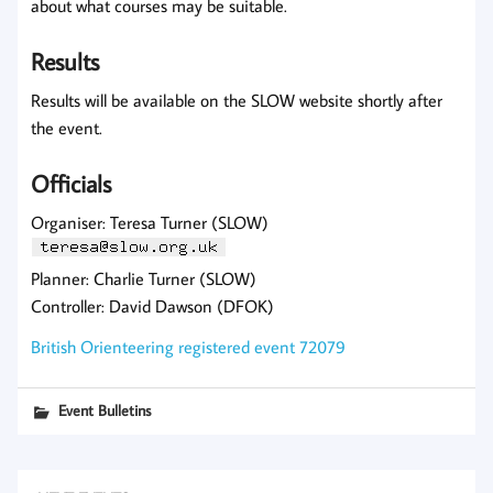
about what courses may be suitable.
Results
Results will be available on the SLOW website shortly after
the event.
Officials
Organiser: Teresa Turner (SLOW)
Planner: Charlie Turner (SLOW)
Controller: David Dawson (DFOK)
British Orienteering registered event 72079
Event Bulletins