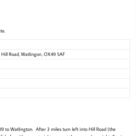
te.
 Hill Road, Watlingon, OX49 5AF
to Watlington. After 3 miles turn left into Hill Road (the