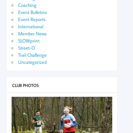
Coaching
Event Bulletins
Event Reports
International
Member News
SLOWprint
Street-O
Trail Challenge
Uncategorized
CLUB PHOTOS