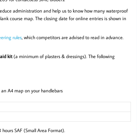
reduce administration and help us to know how many waterproof
lank course map. The closing date for online entries is shown in
ering rules
, which competitors are advised to read in advance.
aid kit
(a minimum of plasters & dressings). The following
 an A4 map on your handlebars
 3 hours SAF (Small Area Format).