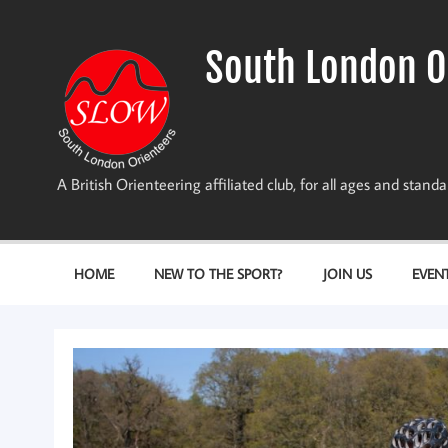
Skip
to
content
South London O
A British Orienteering affiliated club, for all ages and stan
HOME
NEW TO THE SPORT?
JOIN US
EVEN