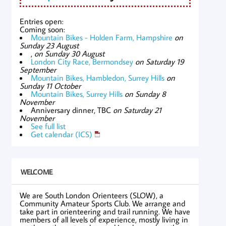
Entries open:
Coming soon:
Mountain Bikes - Holden Farm, Hampshire
on
Sunday 23 August
,
on Sunday 30 August
London City Race, Bermondsey
on Saturday 19
September
Mountain Bikes, Hambledon, Surrey Hills
on
Sunday 11 October
Mountain Bikes, Surrey Hills
on Sunday 8
November
Anniversary dinner, TBC
on Saturday 21
November
See full list
Get calendar (ICS)
WELCOME
We are South London Orienteers (SLOW), a
Community Amateur Sports Club. We arrange and
take part in orienteering and trail running. We have
members of all levels of experience, mostly living in