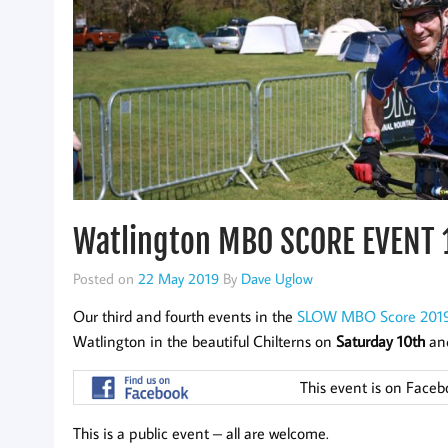
Watlington MBO SCORE EVENT 
Posted on
22 May 2019
By
Dave Uglow
Our third and fourth events in the
SLOW MBO Score 2019
Watlington in the beautiful Chilterns on
Saturday 10th
an
This event is on Face
This is a public event – all are welcome.