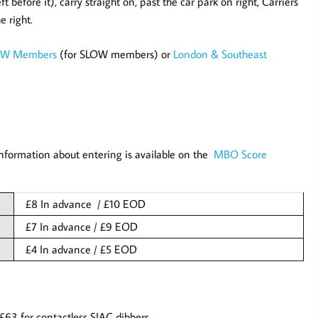
ft before it), carry straight on, past the car park on right, Carriers
e right.
OW Members
(for SLOW members) or
London & Southeast
nformation about entering is available on the
MBO Score
£8 In advance / £10 EOD
£7 In advance / £9 EOD
£4 In advance / £5 EOD
£63 for contactless SIAC dibbers.