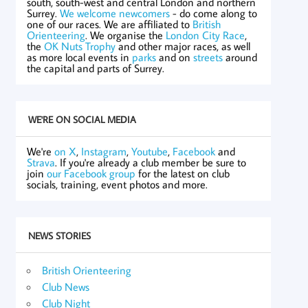
south, south-west and central London and northern
Surrey.
We welcome newcomers
- do come along to
one of our races. We are affiliated to
British
Orienteering
. We organise the
London City Race
,
the
OK Nuts Trophy
and other major races, as well
as more local events in
parks
and on
streets
around
the capital and parts of Surrey.
WE'RE ON SOCIAL MEDIA
We're
on X
,
Instagram
,
Youtube
,
Facebook
and
Strava
. If you're already a club member be sure to
join
our Facebook group
for the latest on club
socials, training, event photos and more.
NEWS STORIES
British Orienteering
Club News
Club Night