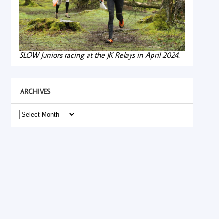
SLOW Juniors racing at the JK Relays in April 2024.
ARCHIVES
Archives