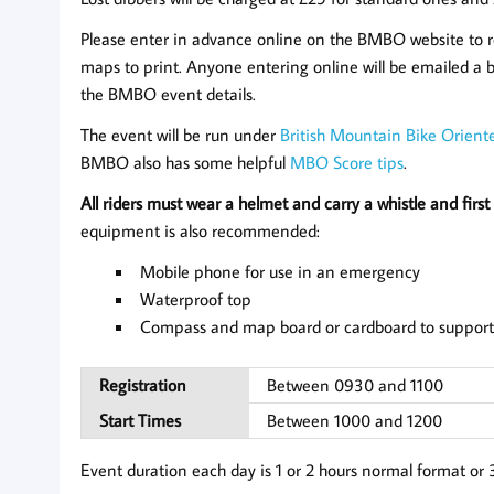
Please enter in advance online on the BMBO website to 
maps to print. Anyone entering online will be emailed a b
the BMBO event details.
The event will be run under
British Mountain Bike Oriente
BMBO also has some helpful
MBO Score tips
.
All riders must wear a helmet and carry a whistle and first 
equipment is also recommended:
Mobile phone for use in an emergency
Waterproof top
Compass and map board or cardboard to support
Registration
Between 0930 and 1100
Start Times
Between 1000 and 1200
Event duration each day is 1 or 2 hours normal format or