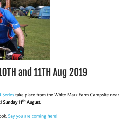
10TH and 11TH Aug 2019
 Series
take place from the White Mark Farm Campsite near
th
d
Sunday 11
August
.
book.
Say you are coming here!