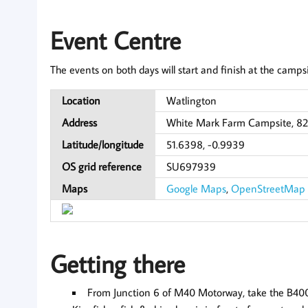
Event Centre
The events on both days will start and finish at the campsi
Location
Watlington
Address
White Mark Farm Campsite, 82
Latitude/longitude
51.6398, -0.9939
OS grid reference
SU697939
Maps
Google Maps
,
OpenStreetMap
Getting there
From Junction 6 of M40 Motorway, take the B4009 