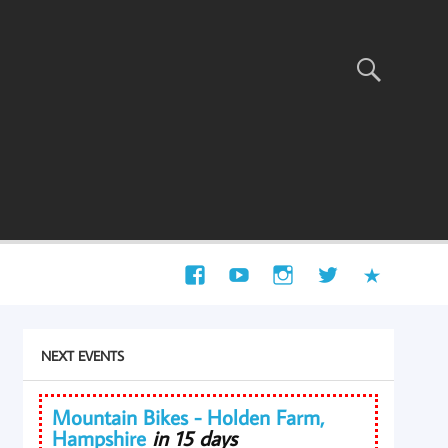
NEXT EVENTS
Mountain Bikes - Holden Farm,
Hampshire
in 15 days