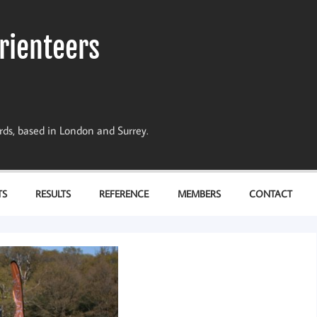
rienteers
dards, based in London and Surrey.
TS
RESULTS
REFERENCE
MEMBERS
CONTACT