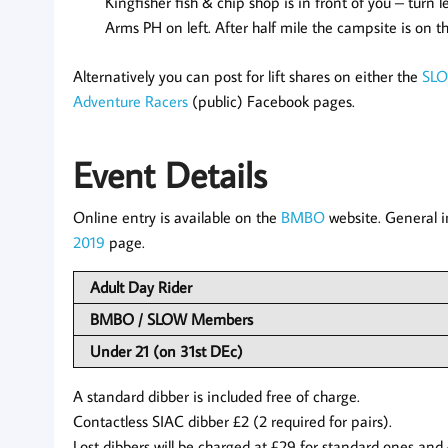
Kingfisher fish & chip shop is in front of you – turn le
Arms PH on left. After half mile the campsite is on th
Alternatively you can post for lift shares on either the
SL
Adventure Racers
(public) Facebook pages.
Event Details
Online entry is available on the
BMBO
website. General i
2019
page.
Adult Day Rider
BMBO / SLOW Members
Under 21 (on 31st DEc)
A standard dibber is included free of charge.
Contactless SIAC dibber £2 (2 required for pairs).
Lost dibbers will be charged at £29 for standard ones and 