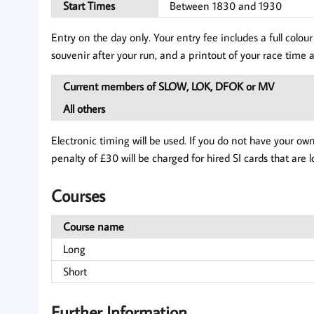
Start Times
Between 1830 and 1930
Entry on the day only. Your entry fee includes a full col
souvenir after your run, and a printout of your race time a
Current members of SLOW, LOK, DFOK or MV
All others
Electronic timing will be used. If you do not have your ow
penalty of £30 will be charged for hired SI cards that are l
Courses
Course name
Long
Short
Further Information