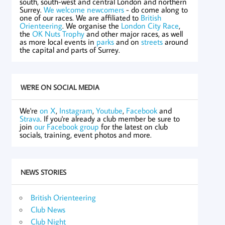
south, south-west and central London and northern
Surrey.
We welcome newcomers
- do come along to
one of our races. We are affiliated to
British
Orienteering
. We organise the
London City Race
,
the
OK Nuts Trophy
and other major races, as well
as more local events in
parks
and on
streets
around
the capital and parts of Surrey.
WE'RE ON SOCIAL MEDIA
We're
on X
,
Instagram
,
Youtube
,
Facebook
and
Strava
. If you're already a club member be sure to
join
our Facebook group
for the latest on club
socials, training, event photos and more.
NEWS STORIES
British Orienteering
Club News
Club Night