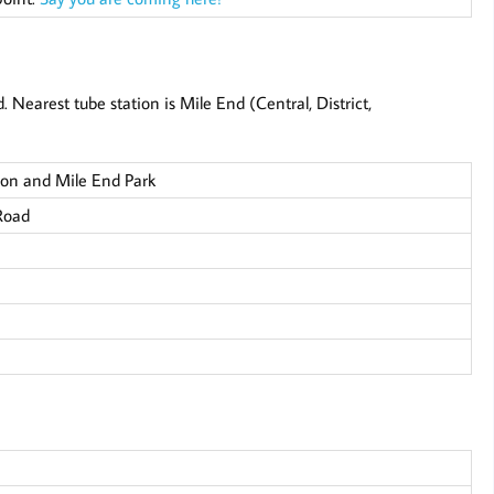
Nearest tube station is Mile End (Central, District,
on and Mile End Park
Road