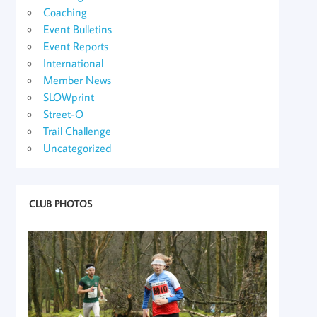
Coaching
Event Bulletins
Event Reports
International
Member News
SLOWprint
Street-O
Trail Challenge
Uncategorized
CLUB PHOTOS