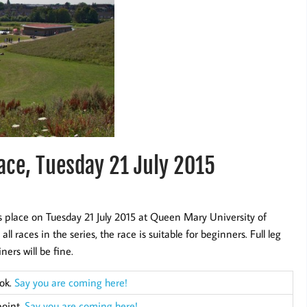
ace, Tuesday 21 July 2015
 place on Tuesday 21 July 2015 at Queen Mary University of
races in the series, the race is suitable for beginners. Full leg
ners will be fine.
ook.
Say you are coming here!
point.
Say you are coming here!