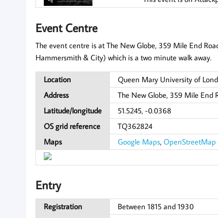
Event Centre
The event centre is at The New Globe, 359 Mile End Road. 
Hammersmith & City) which is a two minute walk away.
Location
Queen Mary University of Lond
Address
The New Globe, 359 Mile End 
Latitude/longitude
51.5245, -0.0368
OS grid reference
TQ362824
Maps
Google Maps
,
OpenStreetMap
Entry
Registration
Between 1815 and 1930