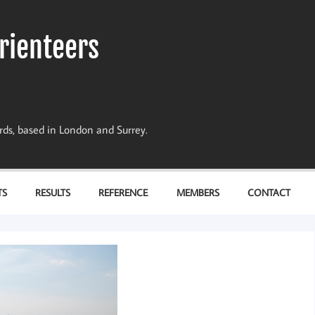
rienteers
dards, based in London and Surrey.
TS
RESULTS
REFERENCE
MEMBERS
CONTACT