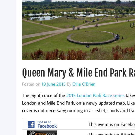
Queen Mary & Mile End Park R
Posted on
19 June 2015
By
Ollie O'Brien
The eighth race of the
2015 London Park Race series
takes
London and Mile End Park, on a newly updated map. Like all 
cover is not necessary; running in a T-shirt, shorts and trai
This event is on Faceb
This event is on Attack