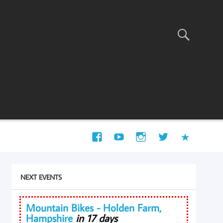
NEXT EVENTS
Mountain Bikes - Holden Farm,
Hampshire
in 17 days