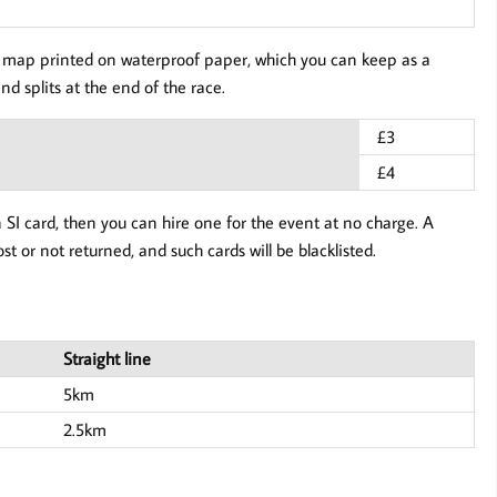
our map printed on waterproof paper, which you can keep as a
nd splits at the end of the race.
£3
£4
n SI card, then you can hire one for the event at no charge. A
ost or not returned, and such cards will be blacklisted.
Straight line
5km
2.5km