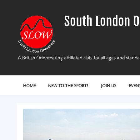
Skip
to
content
South London O
A British Orienteering affiliated club, for all ages and stan
HOME
NEW TO THE SPORT?
JOIN US
EVEN