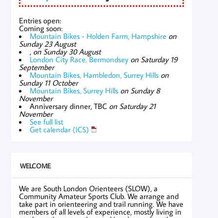
Entries open:
Coming soon:
Mountain Bikes - Holden Farm, Hampshire
on
Sunday 23 August
,
on Sunday 30 August
London City Race, Bermondsey
on Saturday 19
September
Mountain Bikes, Hambledon, Surrey Hills
on
Sunday 11 October
Mountain Bikes, Surrey Hills
on Sunday 8
November
Anniversary dinner, TBC
on Saturday 21
November
See full list
Get calendar (ICS)
WELCOME
We are South London Orienteers (SLOW), a
Community Amateur Sports Club. We arrange and
take part in orienteering and trail running. We have
members of all levels of experience, mostly living in