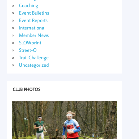
Coaching
Event Bulletins
Event Reports
International
Member News
SLOWprint
Street-O
Trail Challenge
Uncategorized
CLUB PHOTOS