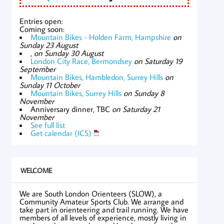
Entries open:
Coming soon:
Mountain Bikes - Holden Farm, Hampshire
on
Sunday 23 August
,
on Sunday 30 August
London City Race, Bermondsey
on Saturday 19
September
Mountain Bikes, Hambledon, Surrey Hills
on
Sunday 11 October
Mountain Bikes, Surrey Hills
on Sunday 8
November
Anniversary dinner, TBC
on Saturday 21
November
See full list
Get calendar (ICS)
WELCOME
We are South London Orienteers (SLOW), a
Community Amateur Sports Club. We arrange and
take part in orienteering and trail running. We have
members of all levels of experience, mostly living in