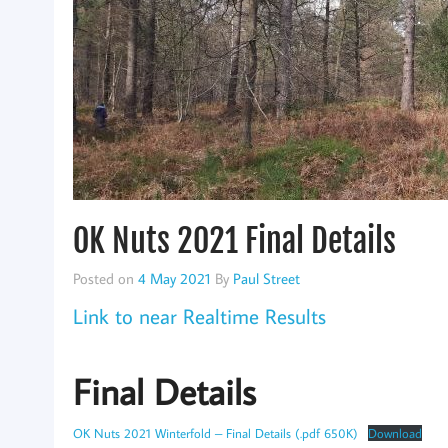
OK Nuts 2021 Final Details
Posted on
4 May 2021
By
Paul Street
Link to near Realtime Results
Final Details
OK Nuts 2021 Winterfold – Final Details (.pdf 650K)
Download