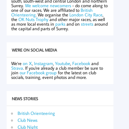
south, south-west and central London and northern
Surrey.
We welcome newcomers
- do come along to
one of our races. We are affiliated to
British
Orienteering
. We organise the
London City Race
,
the
OK Nuts Trophy
and other major races, as well
as more local events in
parks
and on
streets
around
the capital and parts of Surrey.
WE'RE ON SOCIAL MEDIA
We're
on X
,
Instagram
,
Youtube
,
Facebook
and
Strava
. If you're already a club member be sure to
join
our Facebook group
for the latest on club
socials, training, event photos and more.
NEWS STORIES
British Orienteering
Club News
Club Night