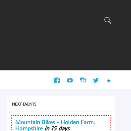
NEXT EVENTS
Mountain Bikes - Holden Farm,
Hampshire
in 15 days