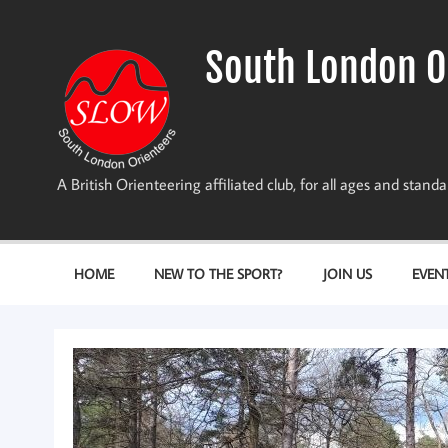
Skip
to
content
South London O
A British Orienteering affiliated club, for all ages and stan
HOME
NEW TO THE SPORT?
JOIN US
EVEN