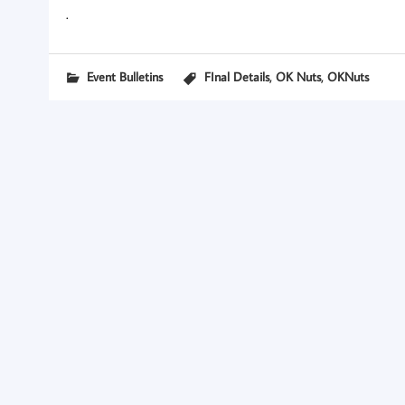
.
,
,
Event Bulletins
FInal Details
OK Nuts
OKNuts