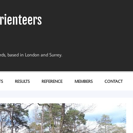
rienteers
dards, based in London and Surrey.
TS
RESULTS
REFERENCE
MEMBERS
CONTACT