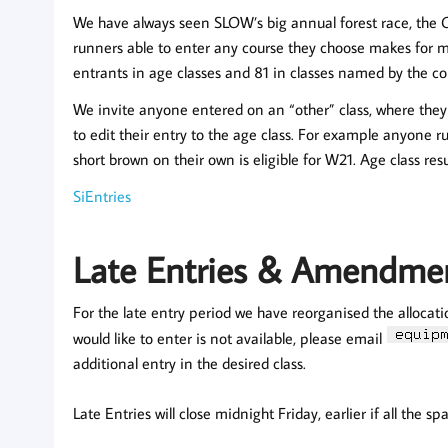
We have always seen SLOW’s big annual forest race, the 
runners able to enter any course they choose makes for m
entrants in age classes and 81 in classes named by the co
We invite anyone entered on an “other” class, where they 
to edit their entry to the age class. For example anyone 
short brown on their own is eligible for W21. Age class resul
SiEntries
Late Entries & Amendme
For the late entry period we have reorganised the allocati
would like to enter is not available, please email
additional entry in the desired class.
Late Entries will close midnight Friday, earlier if all the s