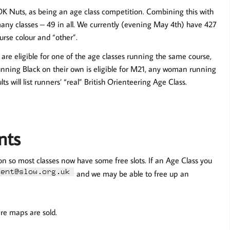
OK Nuts, as being an age class competition. Combining this with
any classes – 49 in all. We currently (evening May 4th) have 427
urse colour and “other”.
are eligible for one of the age classes running the same course,
running Black on their own is eligible for M21, any woman running
ts will list runners’ “real” British Orienteering Age Class.
nts
on so most classes now have some free slots. If an Age Class you
and we may be able to free up an
pare maps are sold.