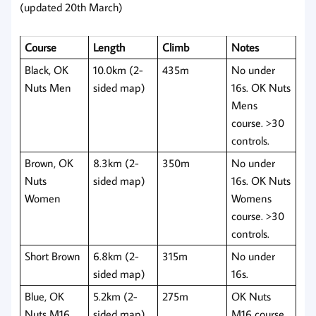
(updated 20th March)
Course
Length
Climb
Notes
Black, OK
10.0km (2-
435m
No under
Nuts Men
sided map)
16s. OK Nuts
Mens
course. >30
controls.
Brown, OK
8.3km (2-
350m
No under
Nuts
sided map)
16s. OK Nuts
Women
Womens
course. >30
controls.
Short Brown
6.8km (2-
315m
No under
sided map)
16s.
Blue, OK
5.2km (2-
275m
OK Nuts
Nuts M16
sided map)
M16 course.