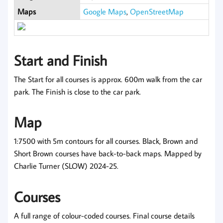
Maps
Google Maps
,
OpenStreetMap
Start and Finish
The Start for all courses is approx. 600m walk from the car
park. The Finish is close to the car park.
Map
1:7500 with 5m contours for all courses. Black, Brown and
Short Brown courses have back-to-back maps. Mapped by
Charlie Turner (SLOW) 2024-25.
Courses
A full range of colour-coded courses. Final course details