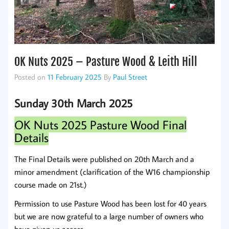
OK Nuts 2025 – Pasture Wood & Leith Hill
Posted on
11 February 2025
By
Paul Street
Sunday 30th March 2025
OK Nuts 2025 Pasture Wood Final
Details
The Final Details were published on 20th March and a
minor amendment (clarification of the W16 championship
course made on 21st.)
Permission to use Pasture Wood has been lost for 40 years
but we are now grateful to a large number of owners who