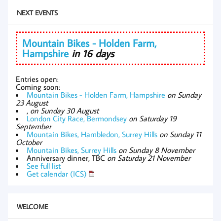
NEXT EVENTS
Mountain Bikes - Holden Farm,
Hampshire
in 16 days
Entries open:
Coming soon:
Mountain Bikes - Holden Farm, Hampshire
on Sunday
23 August
,
on Sunday 30 August
London City Race, Bermondsey
on Saturday 19
September
Mountain Bikes, Hambledon, Surrey Hills
on Sunday 11
October
Mountain Bikes, Surrey Hills
on Sunday 8 November
Anniversary dinner, TBC
on Saturday 21 November
See full list
Get calendar (ICS)
WELCOME