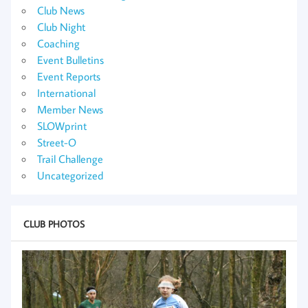
Club News
Club Night
Coaching
Event Bulletins
Event Reports
International
Member News
SLOWprint
Street-O
Trail Challenge
Uncategorized
CLUB PHOTOS