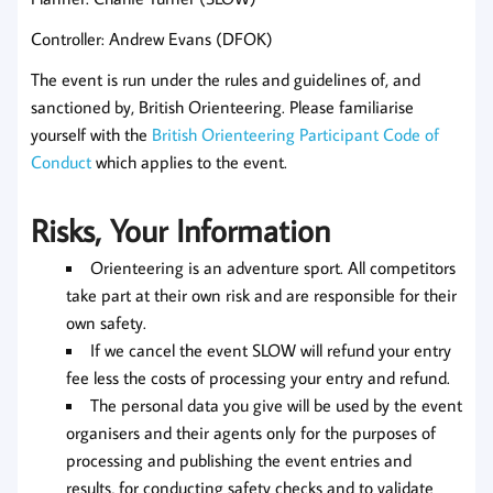
Controller: Andrew Evans (DFOK)
The event is run under the rules and guidelines of, and
sanctioned by, British Orienteering. Please familiarise
yourself with the
British Orienteering Participant Code of
Conduct
which applies to the event.
Risks, Your Information
Orienteering is an adventure sport. All competitors
take part at their own risk and are responsible for their
own safety.
If we cancel the event SLOW will refund your entry
fee less the costs of processing your entry and refund.
The personal data you give will be used by the event
organisers and their agents only for the purposes of
processing and publishing the event entries and
results, for conducting safety checks and to validate