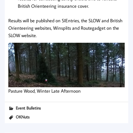
British Orienteering insurance cover.
Results will be published on SIEntries, the SLOW and British
Orienteering websites, Winsplits and Routegadget on the
SLOW website.
Pasture Wood, Winter Late Afternoon
Event Bulletins
OKNuts