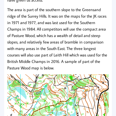
have given us access.
The area is part of the southern slope to the Greensand
ridge of the Surrey Hills. It was on the maps for the JK races
in 1971 and 1977, and was last used for the Southern
Champs in 1984. All competitors will use the compact area
of Pasture Wood, which has a wealth of detail and steep
slopes, and relatively few areas of bramble in comparison
with many areas in the South East. The three longest
courses will also use part of Leith Hill which was used for the
British Middle Champs in 2016. A sample of part of the
Pasture Wood map is below.