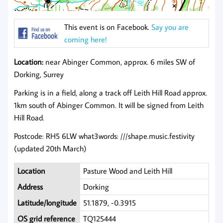
This event is on Facebook.
Say you are
coming here!
Location:
near Abinger Common, approx. 6 miles SW of
Dorking, Surrey
Parking is in a field, along a track off Leith Hill Road approx.
1km south of Abinger Common. It will be signed from Leith
Hill Road.
Postcode: RH5 6LW what3words: ///shape.music.festivity
(updated 20th March)
Location
Pasture Wood and Leith Hill
Address
Dorking
Latitude/longitude
51.1879, -0.3915
OS grid reference
TQ125444