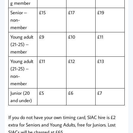
g member
Senior –
£15
£17
£19
non-
member
Young adult
£9
£10
£11
(21-25) –
member
Young adult
£11
£12
£13
(21-25) –
non-
member
Junior (20
£5
£6
£7
and under)
If you do not have your own timing card, SIAC hire is £2
extra for Seniors and Young Adults, free for Juniors. Lost
SIACs will be charged at £65.