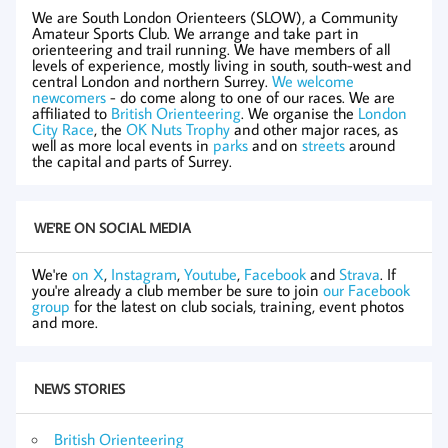
We are South London Orienteers (SLOW), a Community
Amateur Sports Club. We arrange and take part in
orienteering and trail running. We have members of all
levels of experience, mostly living in south, south-west and
central London and northern Surrey.
We welcome
newcomers
- do come along to one of our races. We are
affiliated to
British Orienteering
. We organise the
London
City Race
, the
OK Nuts Trophy
and other major races, as
well as more local events in
parks
and on
streets
around
the capital and parts of Surrey.
WE'RE ON SOCIAL MEDIA
We're
on X
,
Instagram
,
Youtube
,
Facebook
and
Strava
. If
you're already a club member be sure to join
our Facebook
group
for the latest on club socials, training, event photos
and more.
NEWS STORIES
British Orienteering