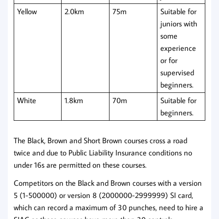
Yellow
2.0km
75m
Suitable for
juniors with
some
experience
or for
supervised
beginners.
White
1.8km
70m
Suitable for
beginners.
The Black, Brown and Short Brown courses cross a road
twice and due to Public Liability Insurance conditions no
under 16s are permitted on these courses.
Competitors on the Black and Brown courses with a version
5 (1-500000) or version 8 (2000000-2999999) SI card,
which can record a maximum of 30 punches, need to hire a