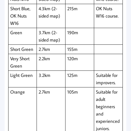
Short Blue,
4.3km (2-
215m
OK Nuts
OK Nuts
sided map)
W16 course.
W16
Green
3.7km (2-
190m
sided map)
Short Green
2.7km
155m
Very Short
2.2km
120m
Green
Light Green
3.2km
125m
Suitable for
improvers.
Orange
2.7km
105m
Suitable for
adult
beginners
and
experienced
juniors.