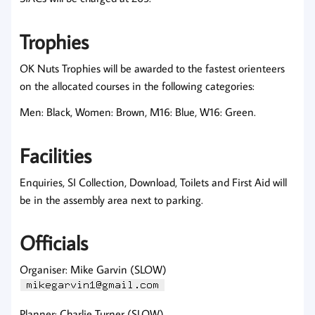
Trophies
OK Nuts Trophies will be awarded to the fastest orienteers
on the allocated courses in the following categories:
Men: Black, Women: Brown, M16: Blue, W16: Green.
Facilities
Enquiries, SI Collection, Download, Toilets and First Aid will
be in the assembly area next to parking.
Officials
Organiser: Mike Garvin (SLOW)
Planner: Charlie Turner (SLOW)