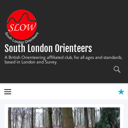
Skip
to
content
South London Orienteers
A British Orienteering affiliated club, for all ages and standards,
based in London and Surrey.