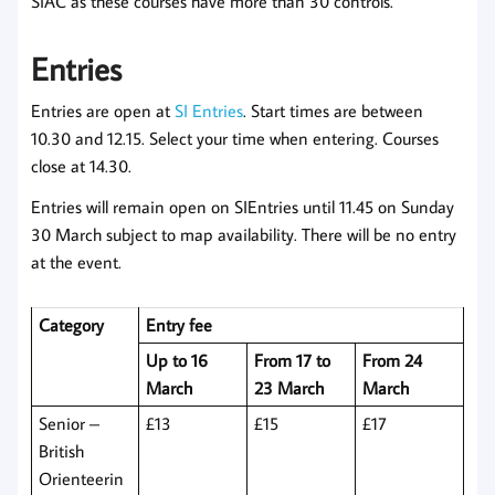
SIAC as these courses have more than 30 controls.
Entries
Entries are open at
SI Entries
. Start times are between
10.30 and 12.15. Select your time when entering. Courses
close at 14.30.
Entries will remain open on SIEntries until 11.45 on Sunday
30 March subject to map availability. There will be no entry
at the event.
Category
Entry fee
Up to 16
From 17 to
From 24
March
23 March
March
Senior –
£13
£15
£17
British
Orienteerin