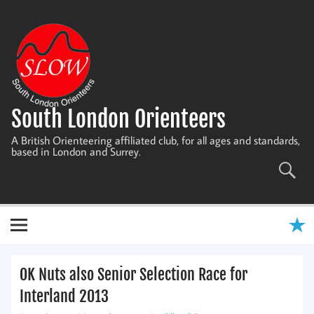
Skip
to
content
South London Orienteers
A British Orienteering affiliated club, for all ages and standards,
based in London and Surrey.
OK Nuts also Senior Selection Race for
Interland 2013