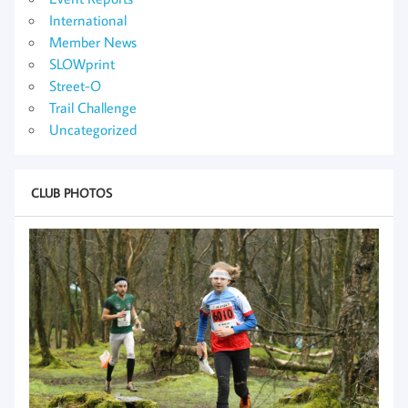
International
Member News
SLOWprint
Street-O
Trail Challenge
Uncategorized
CLUB PHOTOS