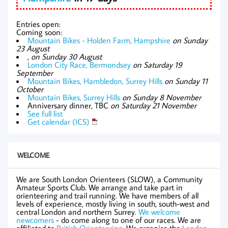
Entries open:
Coming soon:
Mountain Bikes - Holden Farm, Hampshire
on Sunday
23 August
,
on Sunday 30 August
London City Race, Bermondsey
on Saturday 19
September
Mountain Bikes, Hambledon, Surrey Hills
on Sunday 11
October
Mountain Bikes, Surrey Hills
on Sunday 8 November
Anniversary dinner, TBC
on Saturday 21 November
See full list
Get calendar (ICS)
WELCOME
We are South London Orienteers (SLOW), a Community
Amateur Sports Club. We arrange and take part in
orienteering and trail running. We have members of all
levels of experience, mostly living in south, south-west and
central London and northern Surrey.
We welcome
newcomers
- do come along to one of our races. We are
affiliated to
British Orienteering
. We organise the
London