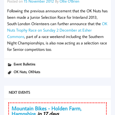
Posted on
15 November 2012
By
Ollie O'Brien
Following the previous announcement that the OK Nuts has
been made a Junior Selection Race for Interland 2013,
South London Orienteers can further announce that the
OK
Nuts Trophy Race on Sunday 2 December at Esher
Commons
, part of a race weekend including the Southern
Night Championships, is also now acting as a selection race
for Senior competitors too.
Event Bulletins
,
OK Nuts
OKNuts
NEXT EVENTS
Mountain Bikes - Holden Farm,
Hampshire
in 17 days