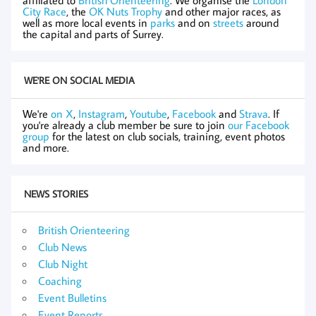
City Race
, the
OK Nuts Trophy
and other major races, as
well as more local events in
parks
and on
streets
around
the capital and parts of Surrey.
WE'RE ON SOCIAL MEDIA
We're
on X
,
Instagram
,
Youtube
,
Facebook
and
Strava
. If
you're already a club member be sure to join
our Facebook
group
for the latest on club socials, training, event photos
and more.
NEWS STORIES
British Orienteering
Club News
Club Night
Coaching
Event Bulletins
Event Reports